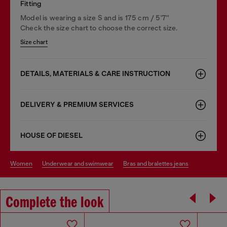
Fitting
Model is wearing a size S and is 175 cm / 5'7''
Check the size chart to choose the correct size.
Size chart
DETAILS, MATERIALS & CARE INSTRUCTION
DELIVERY & PREMIUM SERVICES
HOUSE OF DIESEL
women
underwear and swimwear
bras and bralettes jeans
Complete the look