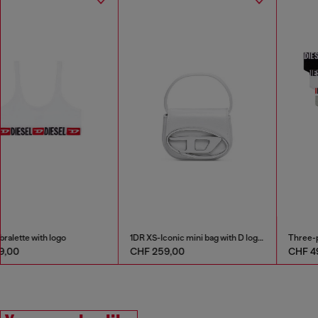
Cotton bralette with logo
1DR XS-Iconic mini bag with D logo plaque
CHF 39,00
CHF 259,00