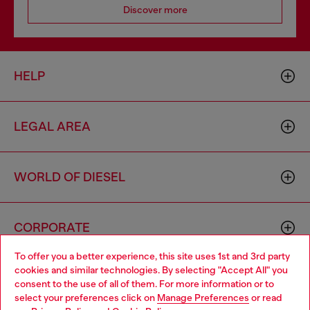
Discover more
HELP
LEGAL AREA
WORLD OF DIESEL
CORPORATE
To offer you a better experience, this site uses 1st and 3rd party
cookies and similar technologies. By selecting "Accept All" you
Choose your location
consent to the use of all of them. For more information or to
select your preferences click on
Manage Preferences
or read
You are currently browsing Switzerland website, but it seems