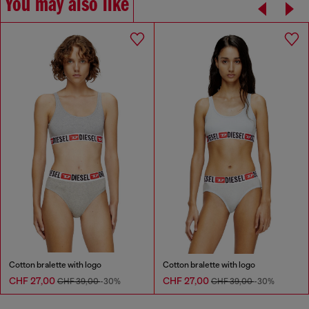
You may also like
Cotton bralette with logo
Cotton bralette with logo
CHF 27,00
CHF 27,00
CHF 39,00
-30%
CHF 39,00
-30%