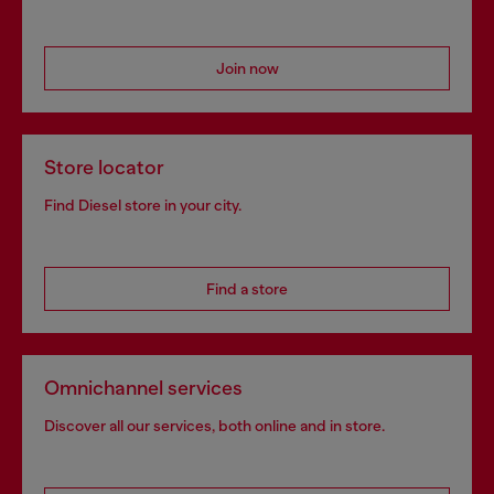
Join now
Store locator
Find Diesel store in your city.
Find a store
Omnichannel services
Discover all our services, both online and in store.