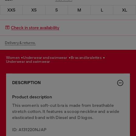
XXS
XS
S
M
L
XL
Check in store availability
Delivery & returns.
women
underwear and swimwear
bras and bralettes
underwear and swimwear
DESCRIPTION
Product description
This women’s soft-cut bra is made from breathable
stretch cotton. It features a scoop neckline and a wide
elasticated band with Diesel and D logos.
ID: A131220NJAP