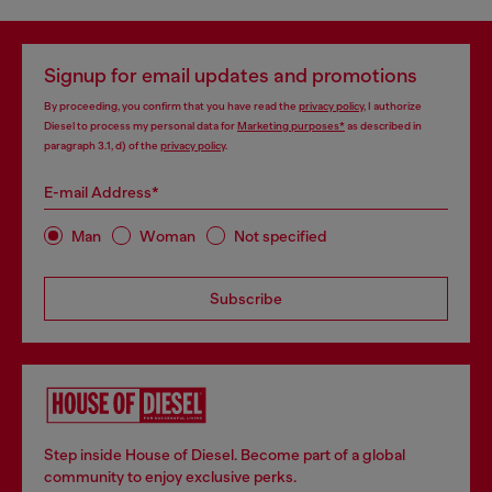
Signup for email updates and promotions
By proceeding, you confirm that you have read the
privacy policy
, I authorize
Diesel to process my personal data for
Marketing purposes*
as described in
paragraph 3.1, d) of the
privacy policy
.
E-mail Address*
Man
Woman
Not specified
Subscribe
Step inside House of Diesel. Become part of a global
community to enjoy exclusive perks.