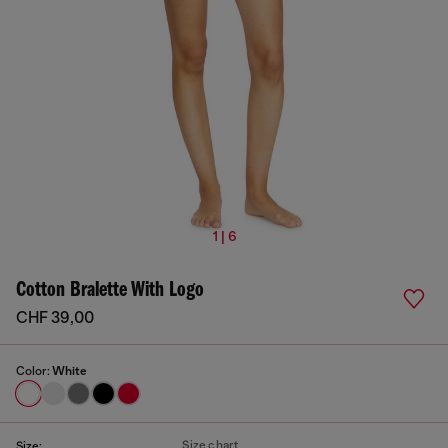
1 | 6
Cotton Bralette With Logo
CHF 39,00
Color:
White
Size chart
Size: