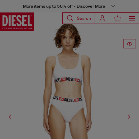
More items up to 50% off - Discover More
Search