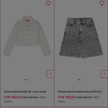
Denim jacket with all-over studs
Denim shorts with textured finish
CHF 163,00
CHF 119,00
CHF 327,00
-50%
CHF 238,00
-50%
WHITE
GREY