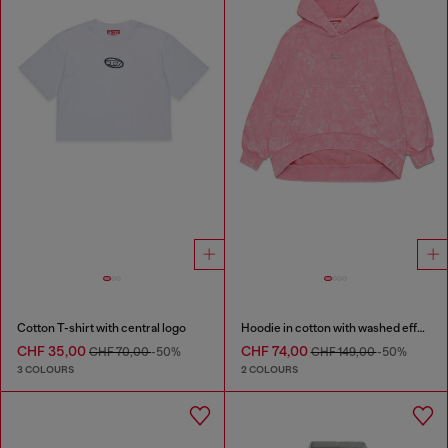
Cotton T-shirt with central logo
Hoodie in cotton with washed effect
CHF 35,00
CHF 74,00
CHF 70,00
-50%
CHF 149,00
-50%
3 COLOURS
2 COLOURS