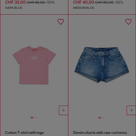
CHF 32,00
CHF 40,00
CHF 65,00
-50%
CHF 80,00
-50%
DARK BLUE
MEDIUM BLUE
Cotton T-shirt with logo
Denim shorts with raw-cut hems