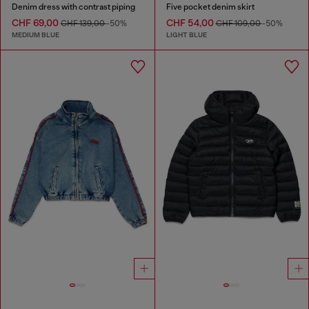
Denim dress with contrast piping
Five pocket denim skirt
CHF 69,00
CHF 54,00
CHF 139,00
-50%
CHF 109,00
-50%
MEDIUM BLUE
LIGHT BLUE