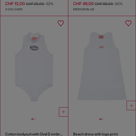
CHF 12,00
CHF 49,00
CHF 25,00
-52%
CHF 99,00
-50%
3 COLOURS
MEDIUM BLUE
Cotton bodysuit with Oval D embroidery
Beach dress with logo print