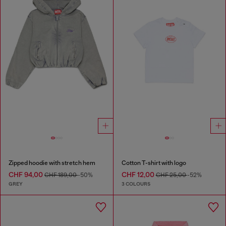
Zipped hoodie with stretch hem
Cotton T-shirt with logo
CHF 94,00
CHF 12,00
CHF 189,00
-50%
CHF 25,00
-52%
GREY
3 COLOURS