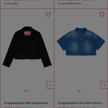
2 COLOURS
BLACK/DARK GREY
Cropped blazer with welt pockets
Cropped denim shirt with short sleeves