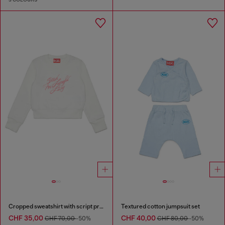
Cropped sweatshirt with script print
Textured cotton jumpsuit set
CHF 35,00
CHF 40,00
CHF 70,00
-50%
CHF 80,00
-50%