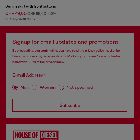
Denim skirt with front buttons
CHF 49,00
CHF 99,00
-50%
BLACK/DARK GREY
Signup for email updates and promotions
By proceeding, you confirm that you have read the
privacy policy
, I authorize
Diesel to process my personal data for
Marketing purposes*
as described in
paragraph 3.1, d) of the
privacy policy
.
E-mail Address*
Man
Woman
Not specified
Subscribe