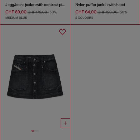
JoggJeans jacket with contrast piping
Nylon puffer jacket with hood
CHF 89,00
CHF 64,00
CHF 179,00
-50%
CHF 129,00
-50%
MEDIUM BLUE
2 COLOURS