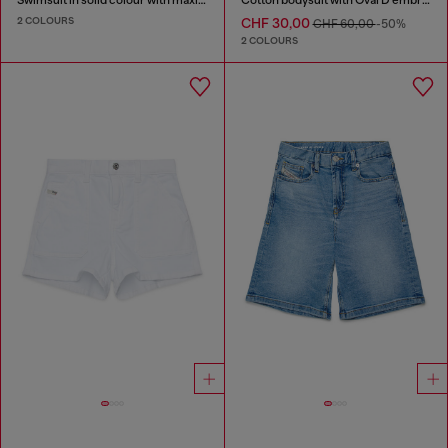
2 COLOURS
CHF 30,00
CHF 60,00
-50%
2 COLOURS