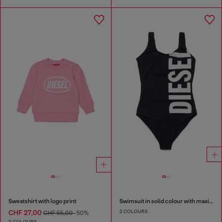
Sweatshirt with logo print
Swimsuit in solid colour with maxi logo
2 COLOURS
CHF 27,00
CHF 55,00
-50%
3 COLOURS