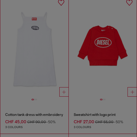
Cotton tank dress with embroidery
Sweatshirt with logo print
CHF 45,00
CHF 27,00
CHF 90,00
-50%
CHF 55,00
-50%
3 COLOURS
3 COLOURS