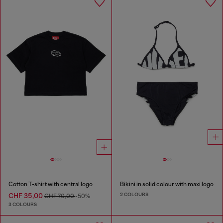
Cotton T-shirt with central logo
Bikini in solid colour with maxi logo
2 COLOURS
CHF 35,00
CHF 70,00
-50%
3 COLOURS