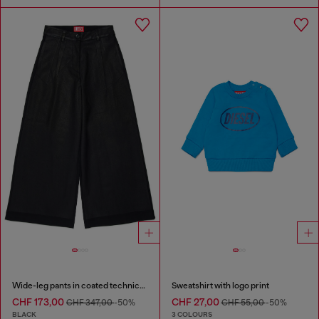
Wide-leg pants in coated technical wool
Sweatshirt with logo print
CHF 173,00
CHF 27,00
CHF 347,00
-50%
CHF 55,00
-50%
BLACK
3 COLOURS