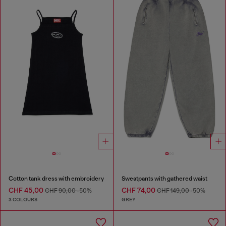
Cotton tank dress with embroidery
Sweatpants with gathered waist
CHF 45,00
CHF 74,00
CHF 90,00
-50%
CHF 149,00
-50%
3 COLOURS
GREY