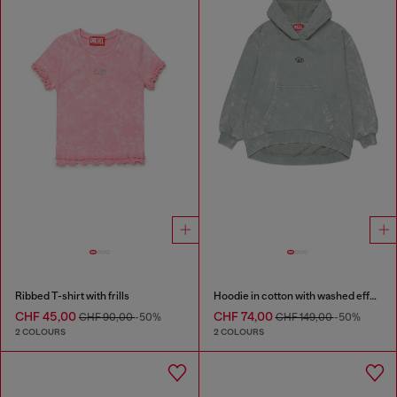
Ribbed T-shirt with frills
Hoodie in cotton with washed effect
CHF 45,00
CHF 74,00
CHF 90,00
-50%
CHF 149,00
-50%
2 COLOURS
2 COLOURS