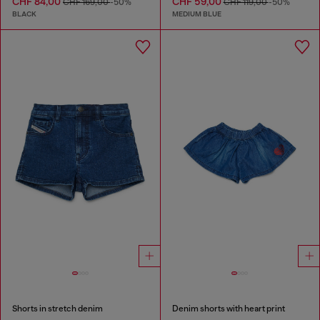
CHF 84,00
CHF 59,00
CHF 169,00
-50%
CHF 119,00
-50%
BLACK
MEDIUM BLUE
Shorts in stretch denim
Denim shorts with heart print