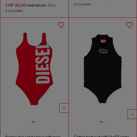
2 COLOURS
CHF 30,00
CHF 60,00
-50%
2 COLOURS
Swimsuit in solid colour with maxi logo
Cotton bodysuit with Oval D embroidery