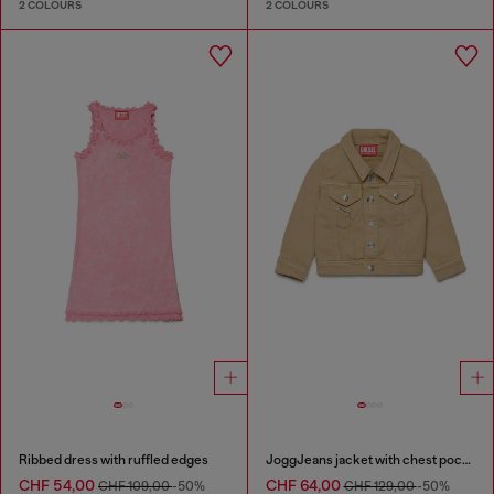
2 COLOURS
2 COLOURS
Ribbed dress with ruffled edges
JoggJeans jacket with chest pockets
CHF 54,00
CHF 64,00
CHF 109,00
-50%
CHF 129,00
-50%