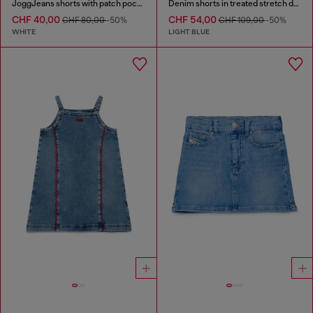
JoggJeans shorts with patch pockets
Denim shorts in treated stretch denim
CHF 40,00
CHF 54,00
CHF 80,00
-50%
CHF 109,00
-50%
WHITE
LIGHT BLUE