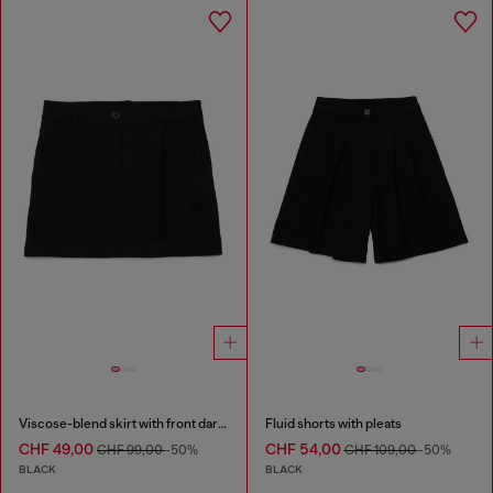
Viscose-blend skirt with front darts
Fluid shorts with pleats
CHF 49,00
CHF 54,00
CHF 99,00
-50%
CHF 109,00
-50%
BLACK
BLACK