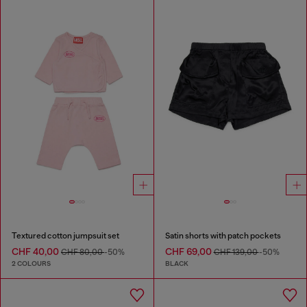
Textured cotton jumpsuit set
Satin shorts with patch pockets
CHF 40,00
CHF 69,00
CHF 80,00
-50%
CHF 139,00
-50%
2 COLOURS
BLACK