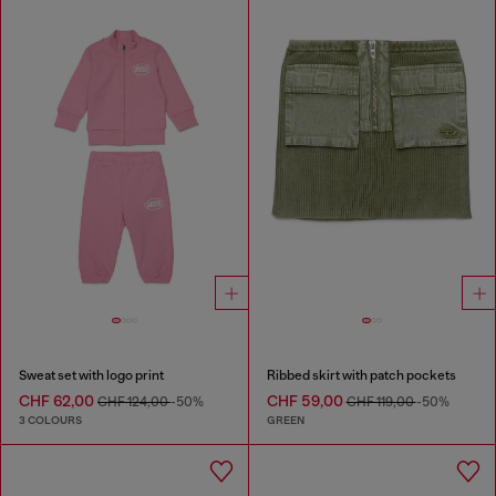
Sweat set with logo print
Ribbed skirt with patch pockets
CHF 62,00
CHF 59,00
CHF 124,00
-50%
CHF 119,00
-50%
3 COLOURS
GREEN