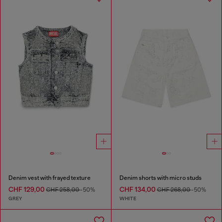
Denim vest with frayed texture
Denim shorts with micro studs
CHF 129,00
CHF 134,00
CHF 258,00
-50%
CHF 268,00
-50%
GREY
WHITE