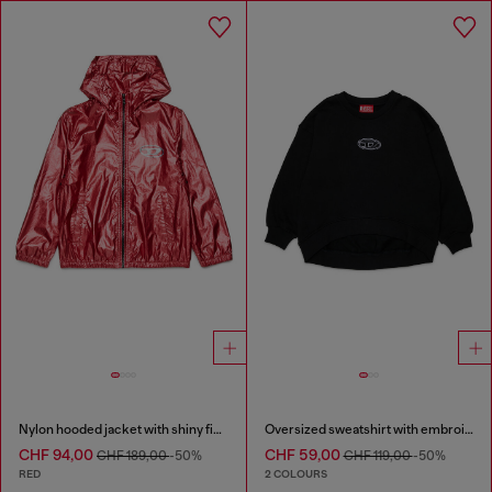
Nylon hooded jacket with shiny finish
Oversized sweatshirt with embroidery
CHF 94,00
CHF 59,00
CHF 189,00
-50%
CHF 119,00
-50%
RED
2 COLOURS