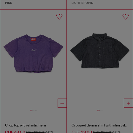
PINK
LIGHT BROWN
Crop top with elastic hem
Cropped denim shirt with short sleeves
CHF 49,00
CHF 59,00
CHF 99,00
-50%
CHF 119,00
-50%