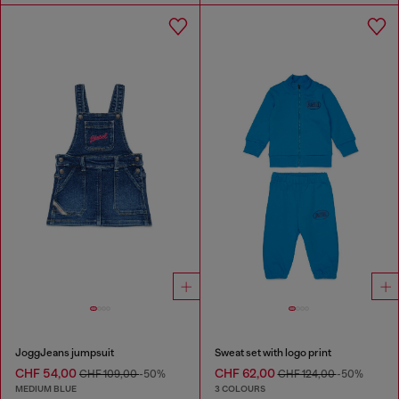
JoggJeans jumpsuit
Sweat set with logo print
CHF 54,00
CHF 62,00
CHF 109,00
-50%
CHF 124,00
-50%
MEDIUM BLUE
3 COLOURS