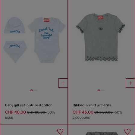
Baby gift set in striped cotton
Ribbed T-shirt with frills
CHF 40,00
CHF 45,00
CHF 80,00
-50%
CHF 90,00
-50%
BLUE
2 COLOURS