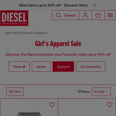
More items up to 50% off - Discover More
Search
Sale
Kid
View all
Apparel
Girl's Apparel Sale
Discover the Diesel selection: your favourite styles up to 50% off
View all
Jeans
Apparel
Accessories
57 items
Filter
Sort By