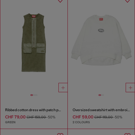
Ribbed cotton dress with patch pockets
Oversized sweatshirt with embroidery
CHF 79,00
CHF 59,00
CHF 159,00
-50%
CHF 119,00
-50%
GREEN
2 COLOURS