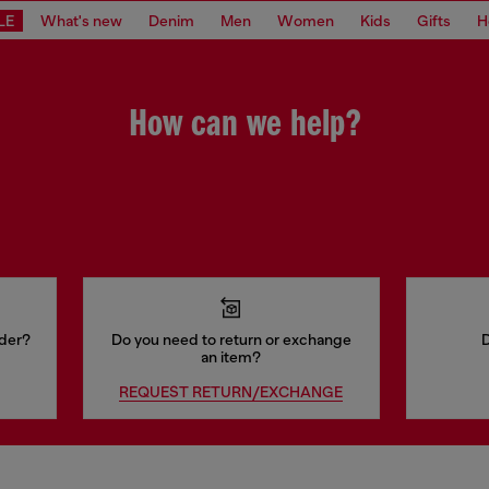
LE
What's new
Denim
Men
Women
Kids
Gifts
H
How can we help?
rder?
Do you need to return or exchange
D
an item?
REQUEST RETURN/EXCHANGE