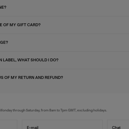
NE?
E OF MY GIFT CARD?
AGE?
N LABEL, WHAT SHOULD I DO?
US OF MY RETURN AND REFUND?
al Monday through Saturday, from 8am to 7pm GMT, excluding holidays.
E-mail
Chat