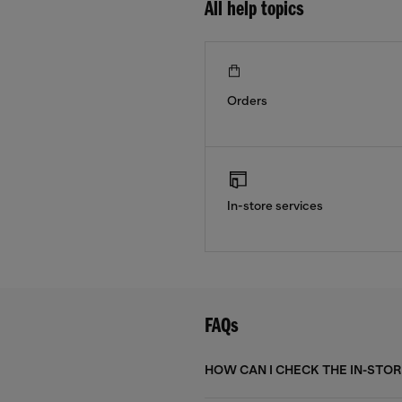
All help topics
Orders
In-store services
FAQs
HOW CAN I CHECK THE IN-STORE