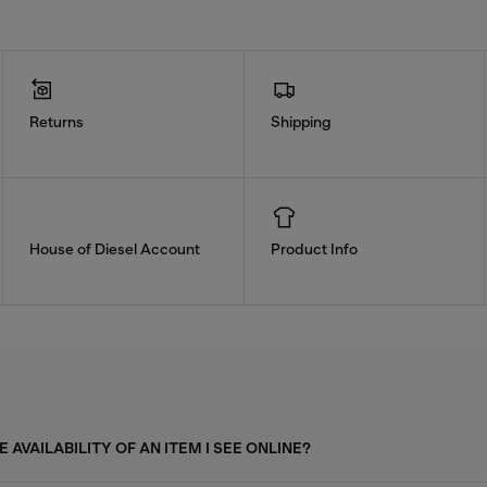
Returns
Shipping
House of Diesel Account
Product Info
 AVAILABILITY OF AN ITEM I SEE ONLINE?