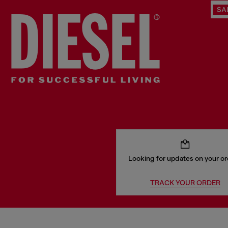
SA
Looking for updates on your o
TRACK YOUR ORDER