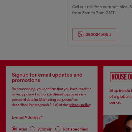
Call our toll-free number, Mon-S
from 8am to 7pm GMT.
0800345055
Signup for email updates and
promotions
By proceeding, you confirm that you have read the
Step inside
privacy policy
, I authorize Diesel to process my
of a global 
personal data for
Marketing purposes*
as
perks.
described in paragraph 3.1, d) of the
privacy policy
.
E-mail Address*
Man
Woman
Not specified