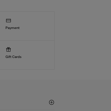
Payment
Gift Cards