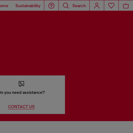
ome
Sustainability
Search
o you need assistance?
CONTACT US