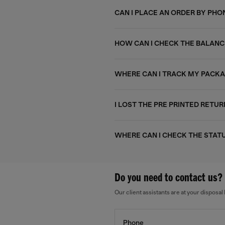
CAN I PLACE AN ORDER BY PHO
HOW CAN I CHECK THE BALANC
WHERE CAN I TRACK MY PACK
I LOST THE PRE PRINTED RETUR
WHERE CAN I CHECK THE STAT
Do you need to contact us?
Our client assistants are at your dispos
Phone