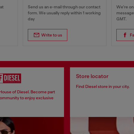
at
Send us an e-mail through our contact
We're onl
form. We usually reply within 1 working
messages
day
GMT.
Write to us
F
Store locator
Find Diesel store in your city.
 House of Diesel. Become part
community to enjoy exclusive