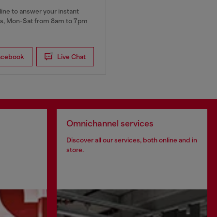
ine to answer your instant
, Mon-Sat from 8am to 7pm
acebook
Live Chat
Omnichannel services
Discover all our services, both online and in
store.