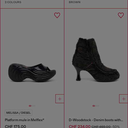
2 COLOURS
BROWN
MELISSA / DIESEL
Platform mule in Melflex®
D-Woodstock - Denim boots with heel
CHF 175,00
CHF 234,00
CHF 469,00
-50%