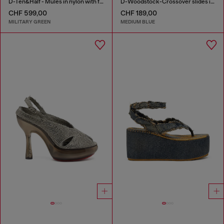
D-Ten&Half - Mules in nylon with fuzzy trim
D-Woodstock-Crossover slides in frayed denim
CHF 599,00
CHF 189,00
MILITARY GREEN
MEDIUM BLUE