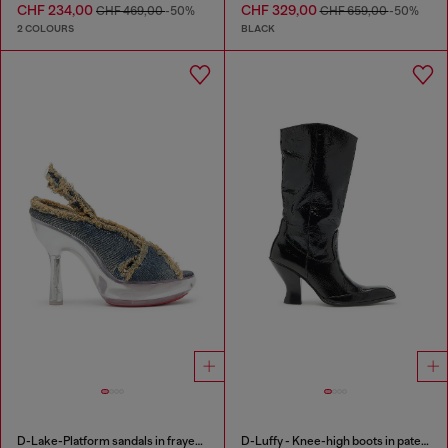
CHF 234,00
CHF 329,00
CHF 469,00
-50%
CHF 659,00
-50%
2 COLOURS
BLACK
D-Lake-Platform sandals in frayed denim and plexiglass
D-Luffy - Knee-high boots in patent leather