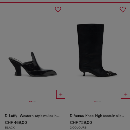
D-Luffy - Western-style mules in patent leather
D-Venus-Knee-high boots in oiled leather
CHF 469,00
CHF 729,00
BLACK
2 COLOURS