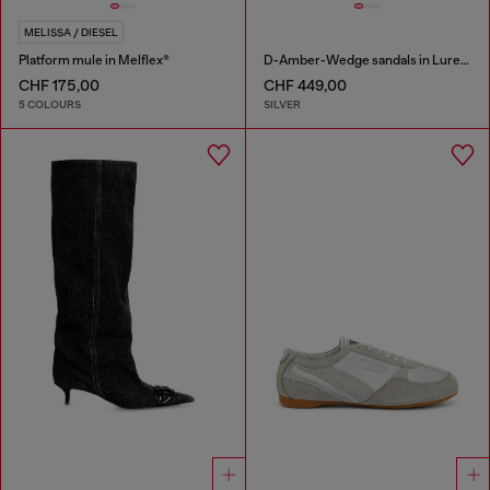
MELISSA / DIESEL
Platform mule in Melflex®
D-Amber-Wedge sandals in Lurex fabric
CHF 175,00
CHF 449,00
5 COLOURS
SILVER