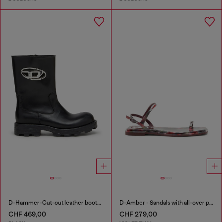
D-Hammer-Cut-out leather boots with logo hardware
D-Amber - Sandals with all-over print
CHF 469,00
CHF 279,00