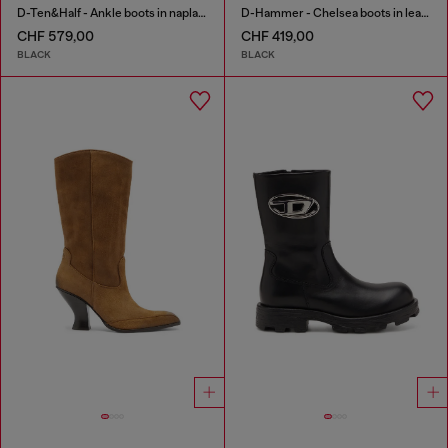
D-Ten&Half - Ankle boots in naplak leather
D-Hammer - Chelsea boots in leather with lug sole
CHF 579,00
CHF 419,00
BLACK
BLACK