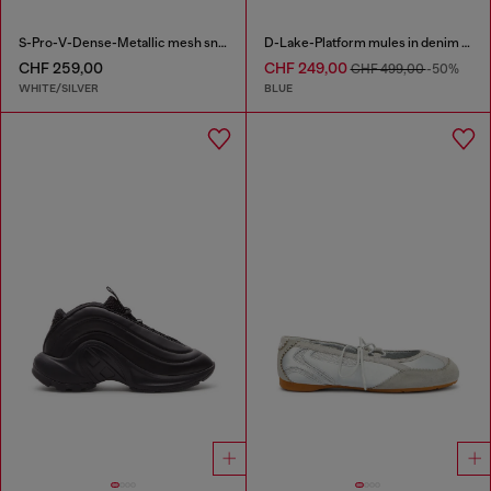
S-Pro-V-Dense-Metallic mesh sneakers with Oval D logo
D-Lake-Platform mules in denim and plexiglass
CHF 259,00
CHF 249,00
CHF 499,00
-50%
WHITE/SILVER
BLUE