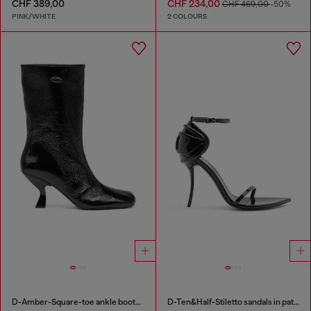
CHF 389,00
CHF 234,00
CHF 469,00
-50%
PINK/WHITE
2 COLOURS
D-Amber-Square-toe ankle boots with naplak effect
D-Ten&Half-Stiletto sandals in patent leather