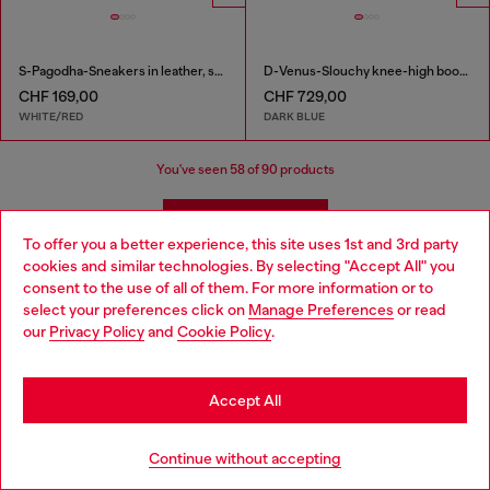
S-Pagodha-Sneakers in leather, suede and ripstop
D-Venus-Slouchy knee-high boot in denim
CHF 169,00
CHF 729,00
WHITE/RED
DARK BLUE
You've seen
58
of 90 products
Load more
To offer you a better experience, this site uses 1st and 3rd party
cookies and similar technologies. By selecting "Accept All" you
Choose your location
consent to the use of all of them. For more information or to
Shoes: Women's Must-Haves
select your preferences click on
Manage Preferences
or read
You are currently browsing Switzerland website, but it seems
our
Privacy Policy
and
Cookie Policy
.
you may be based in United States
Complete the outfit with styles to match your shoes!
Shop women's dresses that pair with heels as well as
Stay in Switzerland
Accept All
sandals, denim that complements your favourite
sneakers, and bags and watches that pull it all together.
Go to United States
Continue without accepting
Jeans
Apparel
Bags