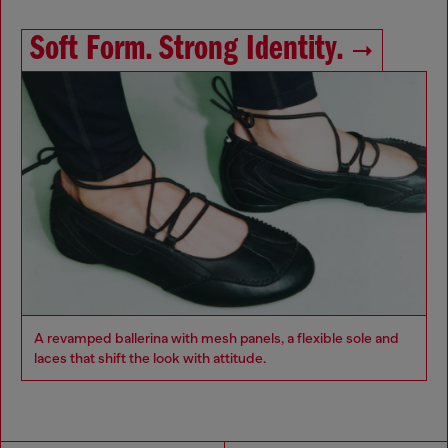
Soft Form. Strong Identity.
A revamped ballerina with mesh panels, a flexible sole and
laces that shift the look with attitude.