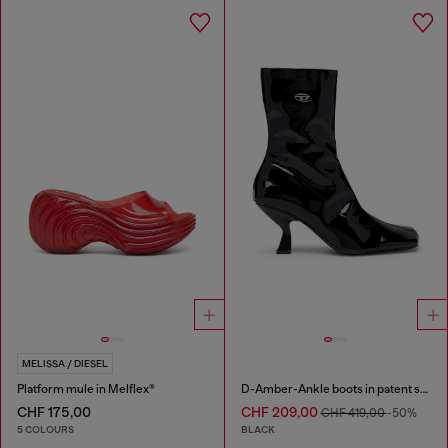
MELISSA / DIESEL
Platform mule in Melflex®
D-Amber-Ankle boots in patent stretch PU
CHF 175,00
CHF 209,00
CHF 419,00
-50%
5 COLOURS
BLACK