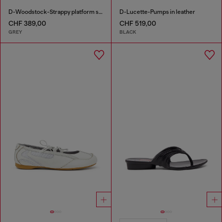
D-Woodstock-Strappy platform sandals in denim
D-Lucette-Pumps in leather
CHF 389,00
CHF 519,00
GREY
BLACK