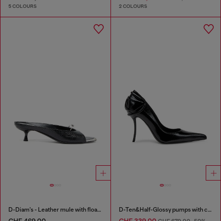
5 COLOURS
2 COLOURS
D-Diam's - Leather mule with floating Oval D
D-Ten&Half-Glossy pumps with curved heel
CHF 469,00
CHF 339,00