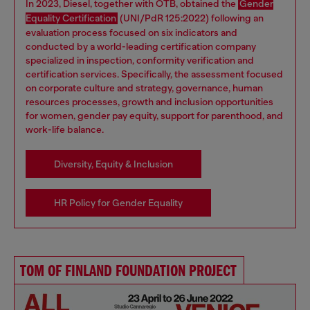
In 2023, Diesel, together with OTB, obtained the
Gender
Equality Certification
(UNI/PdR 125:2022) following an
evaluation process focused on six indicators and
conducted by a world-leading certification company
specialized in inspection, conformity verification and
certification services. Specifically, the assessment focused
on corporate culture and strategy, governance, human
resources processes, growth and inclusion opportunities
for women, gender pay equity, support for parenthood, and
work-life balance.
Diversity, Equity & Inclusion
HR Policy for Gender Equality
TOM OF FINLAND FOUNDATION PROJECT