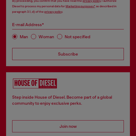
By proceeding, you confirm that you have read the
privacy policy
, I authorize
Diesel to process my personal data for
Marketing purposes*
as described in
paragraph 3.1, d) of the
privacy policy
.
E-mail Address*
Man
Woman
Not specified
Subscribe
Step inside House of Diesel. Become part of a global
community to enjoy exclusive perks.
Join now