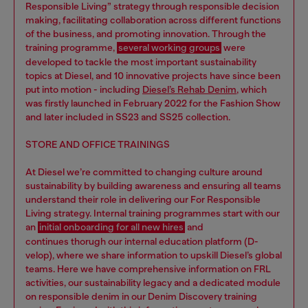
Responsible Living” strategy through responsible decision
making, facilitating collaboration across different functions
of the business, and promoting innovation. Through the
training programme,
several working groups
were
developed to tackle the most important sustainability
topics at Diesel, and 10 innovative projects have since been
put into motion - including
Diesel’s Rehab Denim
, which
was firstly launched in February 2022 for the Fashion Show
and later included in SS23 and SS25 collection.
STORE AND OFFICE TRAININGS
At Diesel we’re committed to changing culture around
sustainability by building awareness and ensuring all teams
understand their role in delivering our For Responsible
Living strategy. Internal training programmes start with our
an
initial onboarding for all new hires
and
continues thorugh our internal education platform (D-
velop), where we share information to upskill Diesel’s global
teams. Here we have comprehensive information on FRL
activities, our sustainability legacy and a dedicated module
on responsible denim in our Denim Discovery training