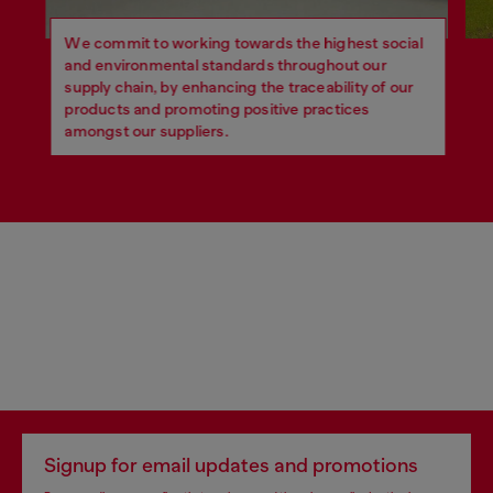
We commit to working towards the highest social
and environmental standards throughout our
supply chain, by enhancing the traceability of our
products and promoting positive practices
amongst our suppliers.
Signup for email updates and promotions