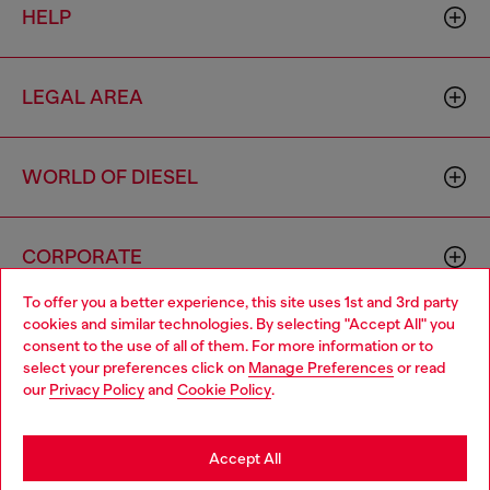
HELP
LEGAL AREA
WORLD OF DIESEL
CORPORATE
To offer you a better experience, this site uses 1st and 3rd party
cookies and similar technologies. By selecting "Accept All" you
Choose your location
consent to the use of all of them. For more information or to
select your preferences click on
Manage Preferences
or read
You are currently browsing Switzerland website, but it seems
our
Privacy Policy
and
Cookie Policy
.
you may be based in United States
Country: CH
Language: EN
Stay in Switzerland
Accept All