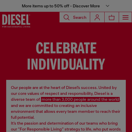
More items up to 50% off - Discover More
Search
CELEBRATE
INDIVIDUALITY
Our people are at the heart of Diesel’s success. United by
our core values of respect and responsibility, Diesel is a
diverse team of
more than 3,000 people around the world
,
and we are committed to creating an inclusive
environment that allows every team member to reach their
full potential.
It’s the passion and determination of our teams who bring
our “For Responsible Living” strategy to life, who put words