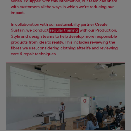
series. Equipped with this information, our team can share
with customers all the ways in which we’re reducing our
impact.
In collaboration with our sustainability partner Create
Sustain, we conduct
regular training
with our Production,
Style and design teams to help develop more responsible
products from idea to reality. This includes reviewing the
fibres we use, considering clothing afterlife and reviewing
care & repair techniques.