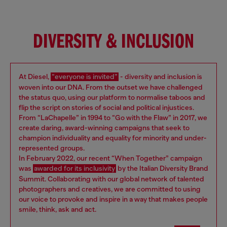
DIVERSITY & INCLUSION
At Diesel,
“everyone is invited”
- diversity and inclusion is
woven into our DNA. From the outset we have challenged
the status quo, using our platform to normalise taboos and
flip the script on stories of social and political injustices.
From “LaChapelle” in 1994 to “Go with the Flaw” in 2017, we
create daring, award-winning campaigns that seek to
champion individuality and equality for minority and under-
represented groups.
In February 2022, our recent “When Together” campaign
was
awarded for its inclusivity
by the Italian Diversity Brand
Summit. Collaborating with our global network of talented
photographers and creatives, we are committed to using
our voice to provoke and inspire in a way that makes people
smile, think, ask and act.