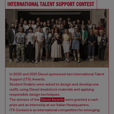
INTERNATIONAL TALENT SUPPORT CONTEST
In 2020 and 2021 Diesel sponsored two International Talent
Support (ITS) Awards.
Student finalists were asked to design and develop one
outfit, using Diesel deadstock materials and applying
responsible design techniques.
The winners of the
Diesel Awards
were granted a cash
prize and an internship at our Italian Headquarters.
ITS Contest is an international competition for emerging