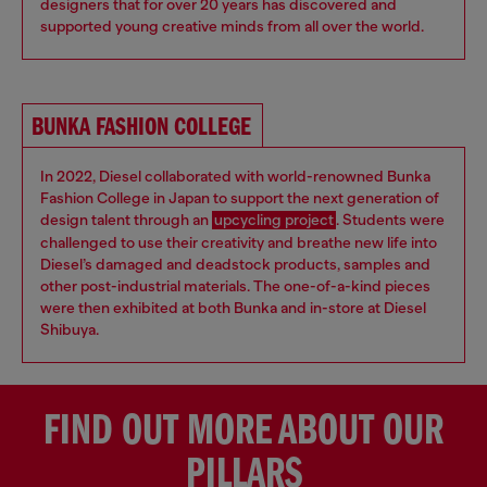
designers that for over 20 years has discovered and
supported young creative minds from all over the world.
BUNKA FASHION COLLEGE
In 2022, Diesel collaborated with world-renowned Bunka
Fashion College in Japan to support the next generation of
design talent through an
upcycling project
. Students were
challenged to use their creativity and breathe new life into
Diesel’s damaged and deadstock products, samples and
other post-industrial materials. The one-of-a-kind pieces
were then exhibited at both Bunka and in-store at Diesel
Shibuya.
FIND OUT MORE ABOUT OUR
PILLARS