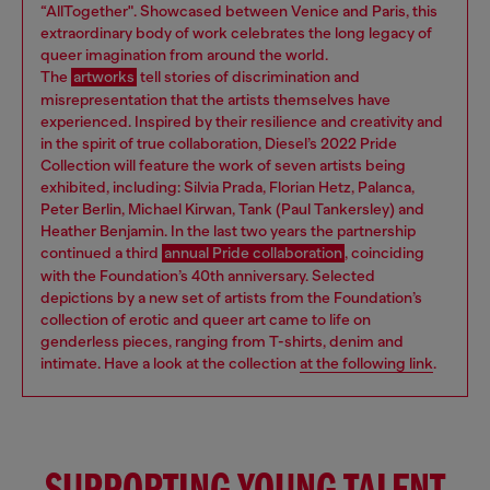
“AllTogether". Showcased between Venice and Paris, this
extraordinary body of work celebrates the long legacy of
queer imagination from around the world.
The
artworks
tell stories of discrimination and
misrepresentation that the artists themselves have
experienced. Inspired by their resilience and creativity and
in the spirit of true collaboration, Diesel’s 2022 Pride
Collection will feature the work of seven artists being
exhibited, including: Silvia Prada, Florian Hetz, Palanca,
Peter Berlin, Michael Kirwan, Tank (Paul Tankersley) and
Heather Benjamin. In the last two years the partnership
continued a third
annual Pride collaboration
, coinciding
with the Foundation’s 40th anniversary. Selected
depictions by a new set of artists from the Foundation’s
collection of erotic and queer art came to life on
genderless pieces, ranging from T-shirts, denim and
intimate. Have a look at the collection
at the following link
.