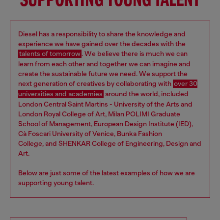
SUPPORTING YOUNG TALENT
Diesel has a responsibility to share the knowledge and
experience we have gained over the decades with the
talents of tomorrow
. We believe there is much we can
learn from each other and together we can imagine and
create the sustainable future we need. We support the
next generation of creatives by collaborating with
over 30
universities and academies
around the world, included
London Central Saint Martins - University of the Arts and
London Royal College of Art, Milan POLIMI Graduate
School of Management, European Design Institute (IED),
Cà Foscari University of Venice, Bunka Fashion
College, and SHENKAR College of Engineering, Design and
Art.
Below are just some of the latest examples of how we are
supporting young talent.