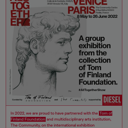
In 2022, we are proud to have partnered with the
Tom of
Finland Foundation
and multidisciplinary arts institution,
The Community, on the international exhibition