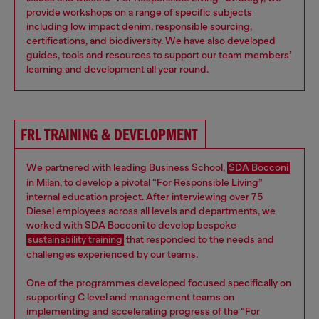
provide workshops on a range of specific subjects
including low impact denim, responsible sourcing,
certifications, and biodiversity. We have also developed
guides, tools and resources to support our team members’
learning and development all year round.
FRL TRAINING & DEVELOPMENT
We partnered with leading Business School,
SDA Bocconi
in Milan, to develop a pivotal “For Responsible Living”
internal education project. After interviewing over 75
Diesel employees across all levels and departments, we
worked with SDA Bocconi to develop bespoke
sustainability training
that responded to the needs and
challenges experienced by our teams.
One of the programmes developed focused specifically on
supporting C level and management teams on
implementing and accelerating progress of the “For