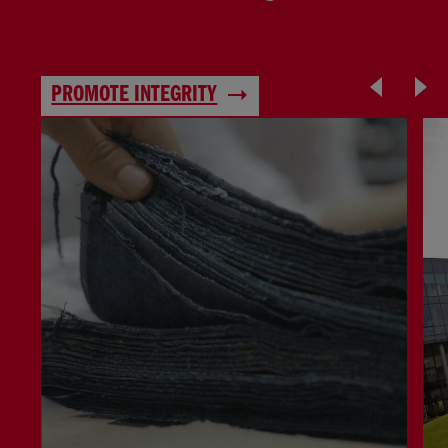
PROMOTE INTEGRITY