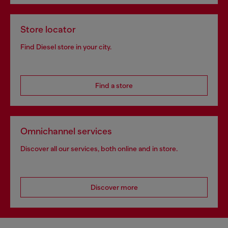
Store locator
Find Diesel store in your city.
Find a store
Omnichannel services
Discover all our services, both online and in store.
Discover more