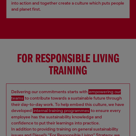
into action and together create a culture which puts people
and planet first.
FOR RESPONSIBLE LIVING
TRAINING
Delivering our commitments starts with
empowering our
teams
to contribute towards a sustainable future through
their day-to-day work. To help embed this culture, we have
developed
internal training programmes
to ensure every
employee has the sustainability knowledge and
confidence to put their learnings into practice.
In addition to providing training on general sustainability
issues and Diesel’s “For Responsible Living” Strategy, we