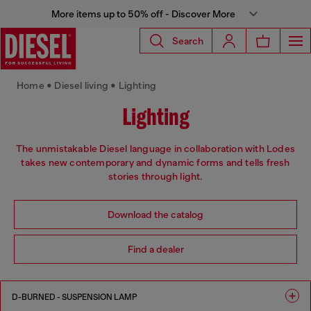
More items up to 50% off - Discover More
Search
Home • Diesel living • Lighting
Lighting
The unmistakable Diesel language in collaboration with Lodes
takes new contemporary and dynamic forms and tells fresh
stories through light.
Download the catalog
Find a dealer
D-BURNED - SUSPENSION LAMP