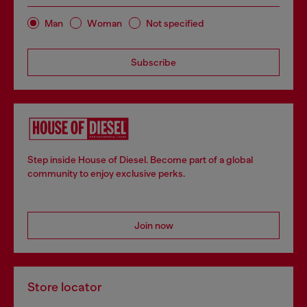
Man
Woman
Not specified
Subscribe
Step inside House of Diesel. Become part of a global
community to enjoy exclusive perks.
Join now
Store locator