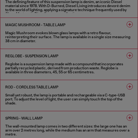
The defining feature of this suspension lamp is denim, an iconic Diesel
material since 1978. With D-Burned, Diesel Living introduces devoré denim
to the world of lighting, applying a signature technique frequently used by
Glenn Martens in Diesel’s runway collections.
Available in two standard sizes (60 cm and 120 cm), the lamp features draped
devoré denim, designed to filter light with an interplay of transparency,
MAGIC MUSHROOM - TABLE LAMP
shadow and raw materials. Designed under the creative direction of Glenn
Martens in collaboration with Controvento.
Magic Mushroom evokes blown glass lamps with a retro flavour,
reinterpreting their surface. The lamp is available in a single size measuring
1 COLOUR
38 cm in diameter.
2 COLOURS
REGLOBE - SUSPENSION LAMP
Reglobe is a suspension lamp made with a compound that incorporates
partially recycled plastic, derived from production waste. Reglobe is
available in three diameters, 45, 55 or 65 centimetres.
1 COLOUR
ROD - CORDLESS TABLE LAMP
Small yet robust, the lamp is portable and rechargeable via a C-type-USB
port. To adjust the level of light, the user can simply touch the top of the
shade.
4 COLOURS
SPRING - WALL LAMP
The wall-mounted lamp comes in two different sizes: the large one has an
arm over 2 metres long, while the medium has an arm that measures over a
metre.