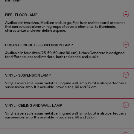
harmony.
2 COLOURS
PIPE - FLOOR LAMP
Available in two sizes, Medium and Large, Pipe is an architectural presence
that can be used alone or in groups of several elements, to illuminate,
characterize and even define a space.
2 COLOURS
URBAN CONCRETE - SUSPENSION LAMP
Available in four sizes (25, 50, 60, and 80 cm), Urban Concrete is designed
for different uses and interiors, both residential and public.
3 COLOURS
VINYL - SUSPENSION LAMP
Vinyl is a versatile, spun metal ceiling and wall lamp, but it is also perfect as a
suspension lamp. It is available in two sizes, 60 and 32 cm.
2 COLOURS
VINYL - CEILING AND WALL LAMP
Vinyl is a versatile, spun metal ceiling and wall lamp, but it is also perfect as a
suspension lamp. It is available in two sizes, 60 and 32 cm.
2 COLOURS