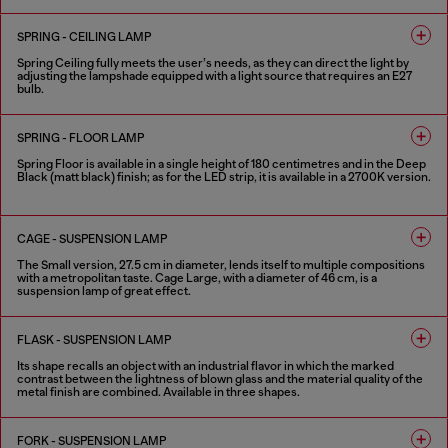
1 COLOUR
SPRING - CEILING LAMP
Spring Ceiling fully meets the user’s needs, as they can direct the light by
adjusting the lampshade equipped with a light source that requires an E27
bulb.
1 COLOUR
SPRING - FLOOR LAMP
Spring Floor is available in a single height of 180 centimetres and in the Deep
Black (matt black) finish; as for the LED strip, it is available in a 2700K version.
1 COLOUR
CAGE - SUSPENSION LAMP
The Small version, 27.5 cm in diameter, lends itself to multiple compositions
with a metropolitan taste. Cage Large, with a diameter of 46 cm, is a
suspension lamp of great effect.
4 COLOURS
FLASK - SUSPENSION LAMP
Its shape recalls an object with an industrial flavor in which the marked
contrast between the lightness of blown glass and the material quality of the
metal finish are combined. Available in three shapes.
2 COLOURS
FORK - SUSPENSION LAMP