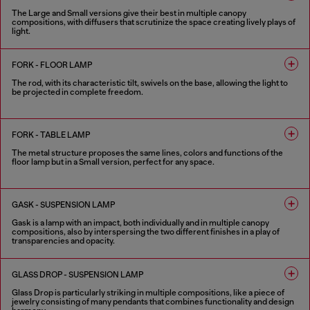
The Large and Small versions give their best in multiple canopy
compositions, with diffusers that scrutinize the space creating lively plays of
light.
4 COLOURS
FORK - FLOOR LAMP
The rod, with its characteristic tilt, swivels on the base, allowing the light to
be projected in complete freedom.
4 COLOURS
FORK - TABLE LAMP
The metal structure proposes the same lines, colors and functions of the
floor lamp but in a Small version, perfect for any space.
4 COLOURS
GASK - SUSPENSION LAMP
Gask is a lamp with an impact, both individually and in multiple canopy
compositions, also by interspersing the two different finishes in a play of
transparencies and opacity.
2 COLOURS
GLASS DROP - SUSPENSION LAMP
Glass Drop is particularly striking in multiple compositions, like a piece of
jewelry consisting of many pendants that combines functionality and design