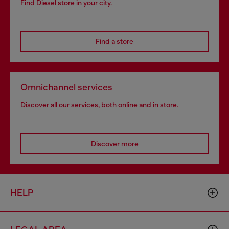
Find Diesel store in your city.
Find a store
Omnichannel services
Discover all our services, both online and in store.
Discover more
HELP