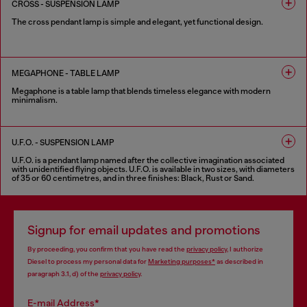
CROSS - SUSPENSION LAMP
The cross pendant lamp is simple and elegant, yet functional design.
1 COLOUR
MEGAPHONE - TABLE LAMP
Megaphone is a table lamp that blends timeless elegance with modern
minimalism.
2 COLOURS
U.F.O. - SUSPENSION LAMP
U.F.O. is a pendant lamp named after the collective imagination associated
with unidentified flying objects. U.F.O. is available in two sizes, with diameters
of 35 or 60 centimetres, and in three finishes: Black, Rust or Sand.
3 COLOURS
Signup for email updates and promotions
By proceeding, you confirm that you have read the
privacy policy
, I authorize
Diesel to process my personal data for
Marketing purposes*
as described in
paragraph 3.1, d) of the
privacy policy
.
E-mail Address*