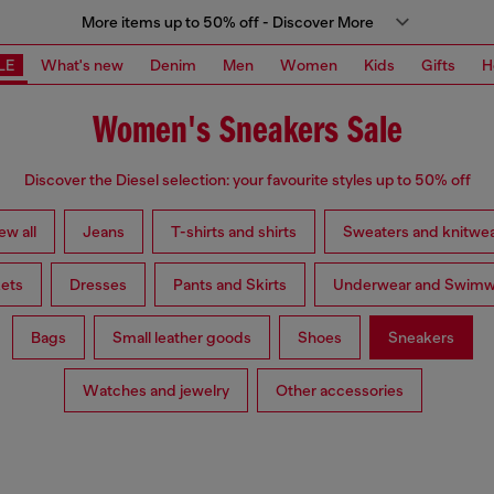
More items up to 50% off - Discover More
LE
What's new
Denim
Men
Women
Kids
Gifts
H
Women's Sneakers Sale
Discover the Diesel selection: your favourite styles up to 50% off
ew all
Jeans
T-shirts and shirts
Sweaters and knitwe
ets
Dresses
Pants and Skirts
Underwear and Swimw
Bags
Small leather goods
Shoes
Sneakers
Watches and jewelry
Other accessories