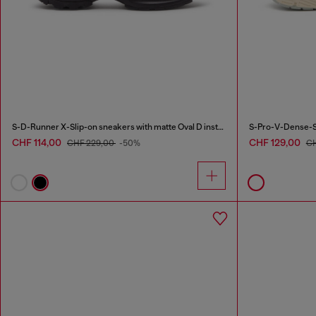
S-D-Runner X-Slip-on sneakers with matte Oval D instep
S-Pro-V-Dense-Sn
CHF 114,00
CHF 129,00
CHF 229,00
-50%
CH