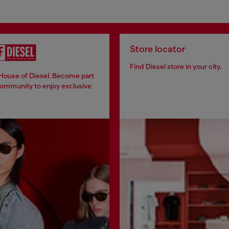
Store locator
Find Diesel store in your city.
 House of Diesel. Become part
community to enjoy exclusive