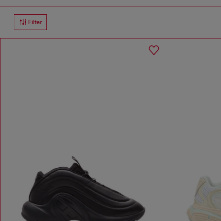
Filter