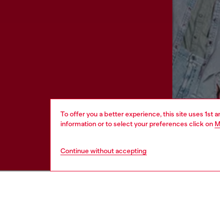
To offer you a better experience, this site uses 1st 
information or to select your preferences click on
M
Continue without accepting
HELP
LEGAL 
View all
Cookie poli