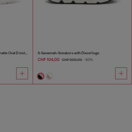
S-D-Runner X-Slip-on sneakers with matte Oval D instep
S-Savannah-Sneakers with Diesel logo
CHF 104,00
CHF 209,00
-50%