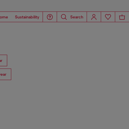
ome
Sustainability
Search
ar
ear