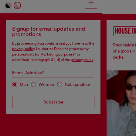
Signup for email updates and
promotions
By proceeding, you confirm that you have read the
Step inside
privacy policy
, I authorize Diesel to process my
of a global 
personal data for
Marketing purposes*
as
perks.
described in paragraph 3.1, d) of the
privacy policy
.
E-mail Address*
Man
Woman
Not specified
Subscribe