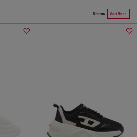
5 items
Sort By