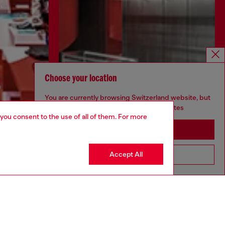
Choose your location
You are currently browsing Switzerland website, but
it seems you may be based in United States
 you consent to the use of all of them. For more
Stay in Switzerland
Discover more
Accept All
Go to United States
CORPORATE
Code of Ethics