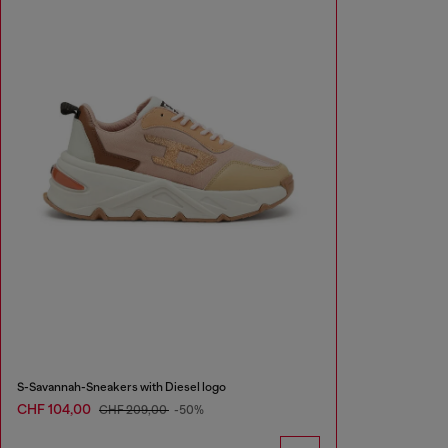
S-Savannah-Sneakers with Diesel logo
CHF 104,00
CHF 209,00
-50%