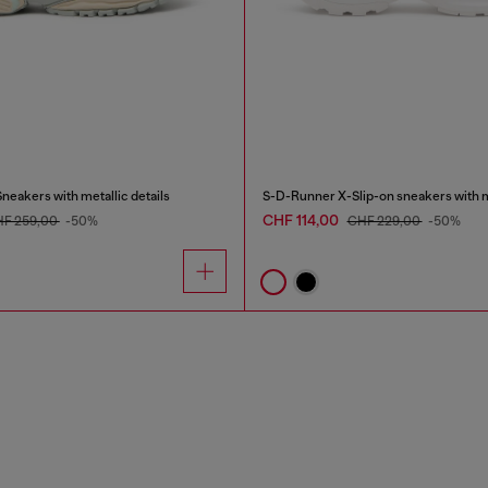
eakers with metallic details
CHF 114,00
F 259,00
-50%
CHF 229,00
-50%