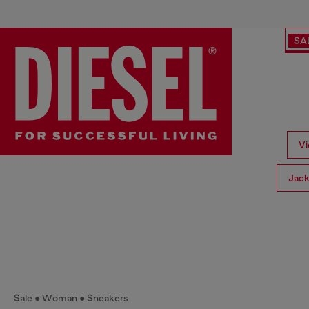
SA
Vi
Jack
Sale
Woman
Sneakers