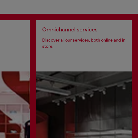
Omnichannel services
Discover all our services, both online and in
store.