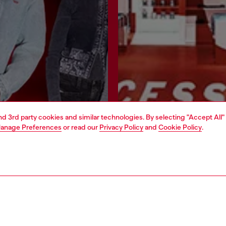
and 3rd party cookies and similar technologies. By selecting "Accept All"
anage Preferences
or read our
Privacy Policy
and
Cookie Policy
.
Join now
Find a store
AREA
WORLD OF DIESEL
cy
About Diesel