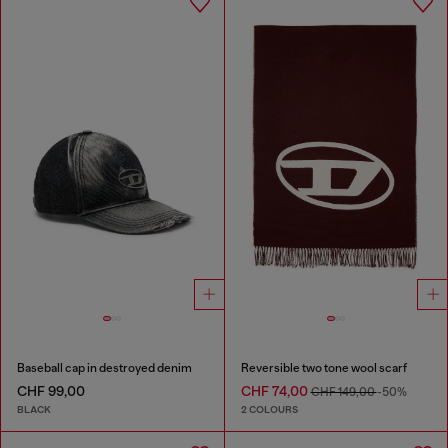
Baseball cap in destroyed denim
Reversible two tone wool scarf
CHF 99,00
CHF 74,00
CHF 149,00
-50%
BLACK
2 COLOURS