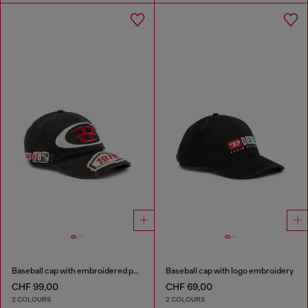
Baseball cap with embroidered patches
Baseball cap with logo embroidery
CHF 99,00
CHF 69,00
2 COLOURS
2 COLOURS