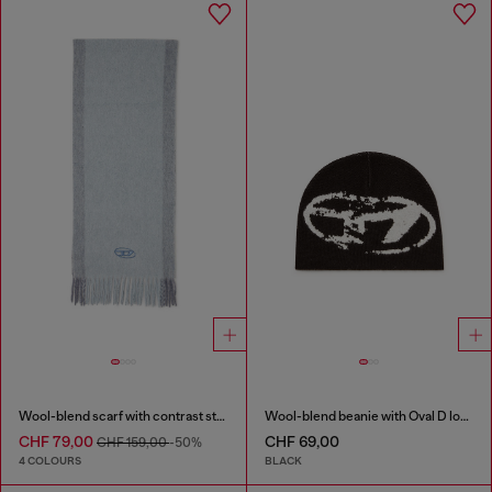
Wool-blend scarf with contrast stripes
Wool-blend beanie with Oval D logo
CHF 79,00
CHF 69,00
CHF 159,00
-50%
4 COLOURS
BLACK