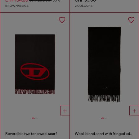
CHF 104,00
CHF 99,00
CHF 209,00
-50%
BROWN/BEIGE
2 COLOURS
Reversible two tone wool scarf
Wool-blend scarf with fringed edges