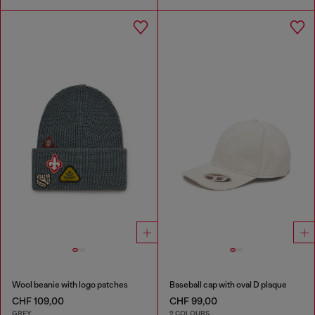
Wool beanie with logo patches
Baseball cap with oval D plaque
CHF 109,00
CHF 99,00
GREY
2 COLOURS