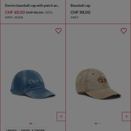
Denim baseball cap with patch and frayed details
Baseball cap
CHF 49,00
CHF 99,00
CHF 99,00
-50%
GREY JEANS
GREY
UNISEX
DIESEL X TINDER