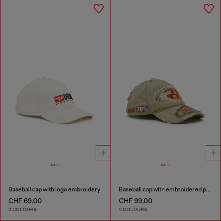
Baseball cap with logo embroidery
Baseball cap with embroidered patches
CHF 69,00
CHF 99,00
2 COLOURS
2 COLOURS