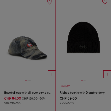
UNISEX
Baseball cap with all-over camo print
Ribbed beanie with D embroidery
CHF 64,00
CHF 59,00
CHF 129,00
-50%
GREY/BLACK
2 COLOURS