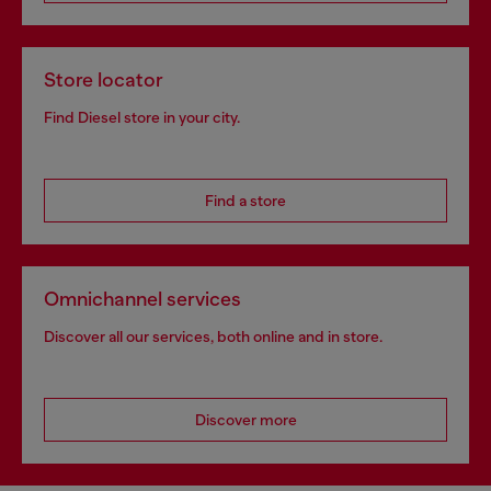
Store locator
Find Diesel store in your city.
Find a store
Omnichannel services
Discover all our services, both online and in store.
Discover more