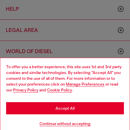
HELP
LEGAL AREA
WORLD OF DIESEL
To offer you a better experience, this site uses 1st and 3rd party
CORPORATE
cookies and similar technologies. By selecting "Accept All" you
Choose your location
consent to the use of all of them. For more information or to
select your preferences click on
Manage Preferences
or read
You are currently browsing Switzerland website, but it seems
our
Privacy Policy
and
Cookie Policy
.
you may be based in United States
Stay in Switzerland
Accept All
Country: CH
Language: EN
Go to United States
Continue without accepting