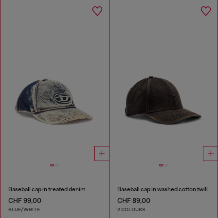
Baseball cap in treated denim
Baseball cap in washed cotton twill
CHF 99,00
CHF 89,00
BLUE/WHITE
2 COLOURS