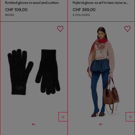
Knitted gloves in wool and cotton
Hybrid glove-scarf in two-tone wool
CHF 109,00
CHF 369,00
BEIGE
2 COLOURS