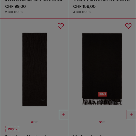
CHF 99,00
CHF 159,00
2 COLOURS
4 COLOURS
UNISEX