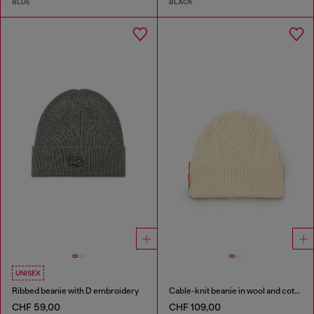
BLUE
BLACK
UNISEX
Ribbed beanie with D embroidery
Cable-knit beanie in wool and cotton
CHF 59,00
CHF 109,00