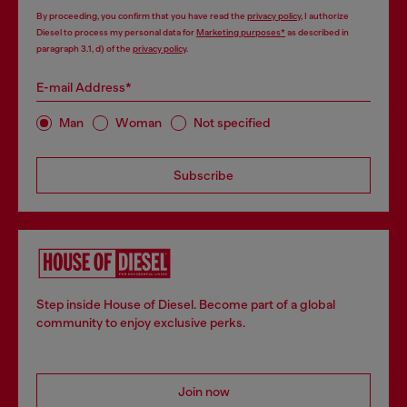
By proceeding, you confirm that you have read the
privacy policy
, I authorize
Diesel to process my personal data for
Marketing purposes*
as described in
paragraph 3.1, d) of the
privacy policy
.
E-mail Address*
Man
Woman
Not specified
Subscribe
Step inside House of Diesel. Become part of a global
community to enjoy exclusive perks.
Join now