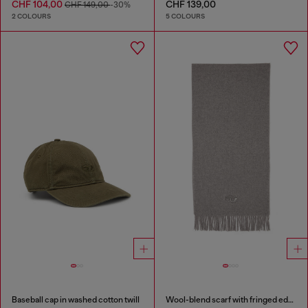
CHF 104,00
CHF 139,00
CHF 149,00
-30%
2 COLOURS
5 COLOURS
Baseball cap in washed cotton twill
Wool-blend scarf with fringed edges