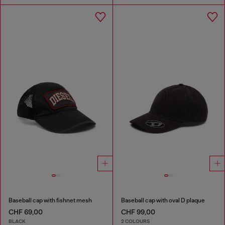
Baseball cap with fishnet mesh
Baseball cap with oval D plaque
CHF 69,00
CHF 99,00
BLACK
2 COLOURS