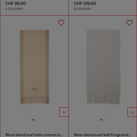
CHF 89,00
CHF 139,00
2 COLOURS
5 COLOURS
Wool-blend scarf with contrast stripes
Wool-blend scarf with fringed edges