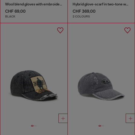
Wool blend gloves with embroidered logo
Hybrid glove-scarf in two-tone wool
CHF 69,00
CHF 369,00
BLACK
2 COLOURS