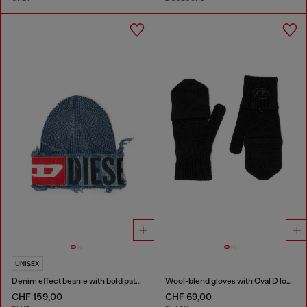
UNISEX
Denim effect beanie with bold patch detail
Wool-blend gloves with Oval D logo
CHF 159,00
CHF 69,00