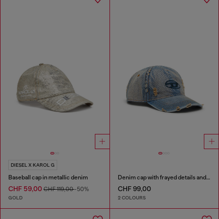
DIESEL X KAROL G
Baseball cap in metallic denim
Denim cap with frayed details and embroidered logo
CHF 59,00
CHF 99,00
CHF 119,00
-50%
GOLD
2 COLOURS