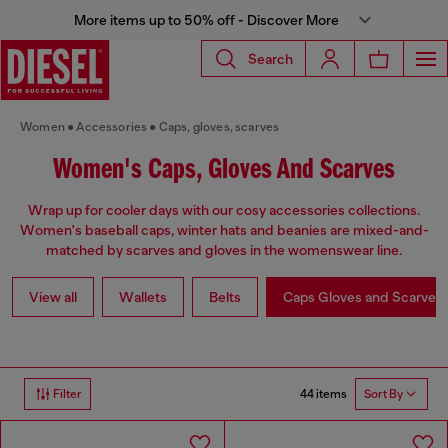
More items up to 50% off - Discover More
Search
Women
Accessories
Caps, gloves, scarves
Women's Caps, Gloves And Scarves
Wrap up for cooler days with our cosy accessories collections.
Women's baseball caps, winter hats and beanies are mixed-and-
matched by scarves and gloves in the womenswear line.
View all
Wallets
Belts
Caps Gloves and Scarves
44 items
Filter
Sort By