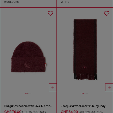
2 COLOURS
WHITE
Burgundy beanie with Oval D embroidery
Jacquard wool scarf in burgundy
CHF 79,00
CHF 84,00
CHF 159,00
-50%
CHF 169,00
-50%