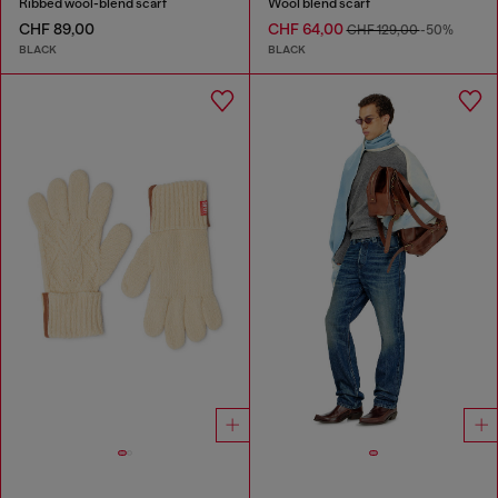
Ribbed wool-blend scarf
Wool blend scarf
CHF 89,00
CHF 64,00
CHF 129,00
-50%
BLACK
BLACK