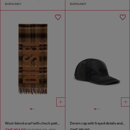
BURGUNDY
BURGUNDY
Wool-blend scarf with check pattern
Denim cap with frayed details and embroidered logo