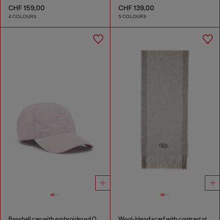
CHF 159,00
CHF 139,00
4 COLOURS
5 COLOURS
Baseball cap with embroidered Oval D
Wool-blend scarf with contrast stripes