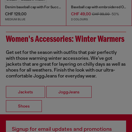
Denim baseball cap with For Successful Loving logo
Baseball cap with embroidered Oval D
CHF 129,00
CHF 49,00
CHF 99,00
-50%
MEDIUM BLUE
2 COLOURS
Women's Accessories: Winter Warmers
Get set for the season with outfits that pair perfectly
with those warming winter accessories. We've got
jackets that are great for layering on chilly days as well as
shoes for all weathers. Finish the look with our ultra-
comfortable JoggJeans for everyday wear.
Jackets
JoggJeans
Shoes
Signup for email updates and promotions