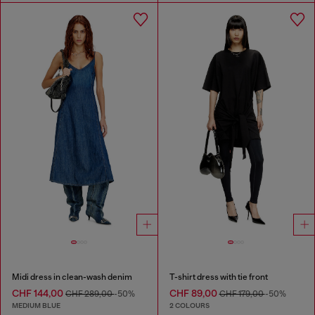
Midi dress in clean-wash denim
T-shirt dress with tie front
CHF 144,00
CHF 89,00
CHF 289,00
-50%
CHF 179,00
-50%
MEDIUM BLUE
2 COLOURS