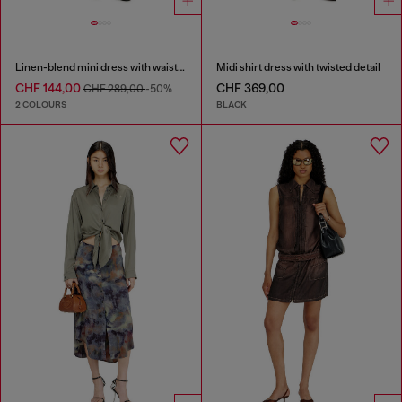
Linen-blend mini dress with waist knot
Midi shirt dress with twisted detail
CHF 144,00
CHF 369,00
CHF 289,00
-50%
2 COLOURS
BLACK