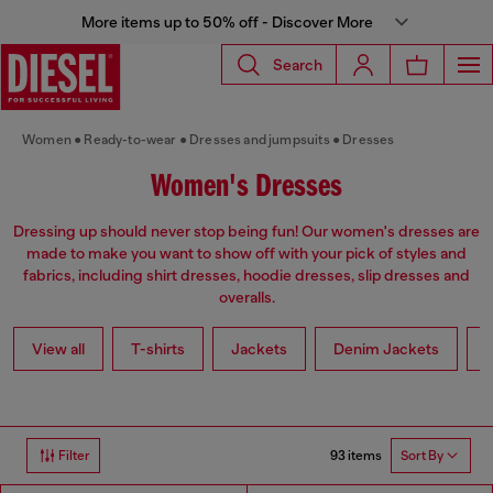
More items up to 50% off - Discover More
Search
Women
Ready-to-wear
Dresses and jumpsuits
Dresses
Women's Dresses
Dressing up should never stop being fun! Our women's dresses are
made to make you want to show off with your pick of styles and
fabrics, including shirt dresses, hoodie dresses, slip dresses and
overalls.
View all
T-shirts
Jackets
Denim Jackets
L
93 items
Filter
Sort By