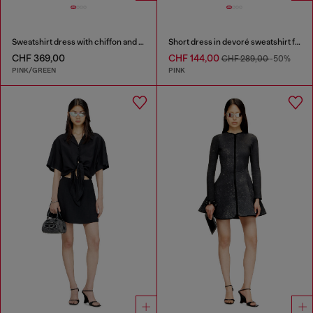
Sweatshirt dress with chiffon and lace skirt
Short dress in devoré sweatshirt fabric
CHF 369,00
CHF 144,00
CHF 289,00
-50%
PINK/GREEN
PINK