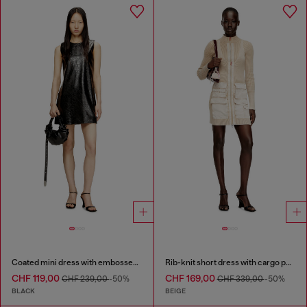
Coated mini dress with embossed Oval D
Rib-knit short dress with cargo pockets
CHF 119,00
CHF 169,00
CHF 239,00
-50%
CHF 339,00
-50%
BLACK
BEIGE