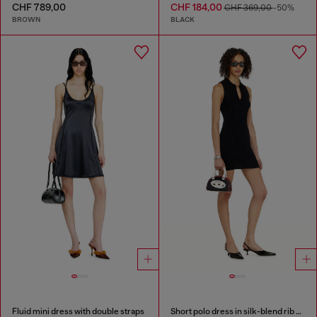
CHF 789,00
CHF 184,00
CHF 369,00
-50%
BROWN
BLACK
Fluid mini dress with double straps
Short polo dress in silk-blend rib knit