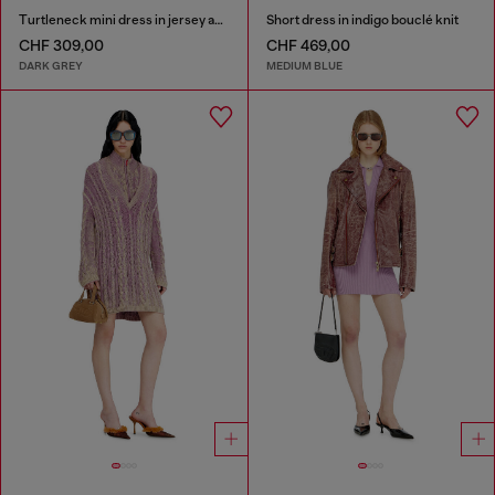
Turtleneck mini dress in jersey and chiffon
Short dress in indigo bouclé knit
CHF 309,00
CHF 469,00
DARK GREY
MEDIUM BLUE