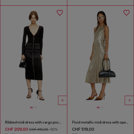
Ribbed midi dress with cargo pockets
Fluid metallic midi dress with open back
CHF 209,00
CHF 519,00
CHF 419,00
-50%