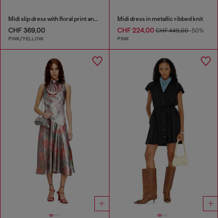
Midi slip dress with floral print and lace trim
Midi dress in metallic ribbed knit
CHF 369,00
CHF 224,00
CHF 449,00
-50%
PINK/YELLOW
PINK