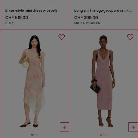
Biker-style mini dress with belt
Long shirt in logo-jacquard crinkled satin
CHF 519,00
CHF 309,00
GREY
MILITARY GREEN