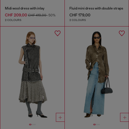
Midi wool dress with inlay
Fluid mini dress with double straps
CHF 209,00
CHF 179,00
CHF 419,00
-50%
2 COLOURS
2 COLOURS