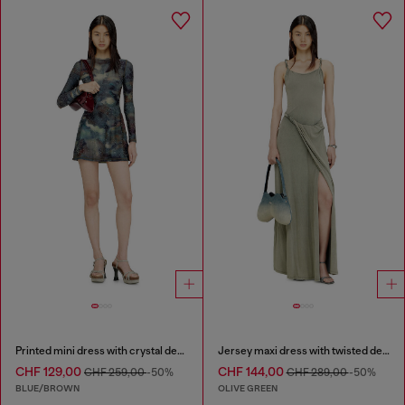
Printed mini dress with crystal details
Jersey maxi dress with twisted details
CHF 129,00
CHF 144,00
CHF 259,00
-50%
CHF 289,00
-50%
BLUE/BROWN
OLIVE GREEN