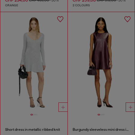
CHF 469,00
-50%
CHF 519,00
-50%
ORANGE
2 COLOURS
Short dress in metallic ribbed knit
Burgundy sleeveless mini dress in coated fabric