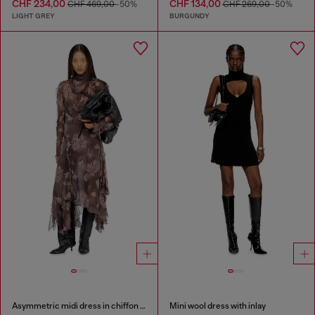
CHF 234,00
CHF 134,00
CHF 469,00
-50%
CHF 269,00
-50%
LIGHT GREY
BURGUNDY
Asymmetric midi dress in chiffon and silk-crepe
Mini wool dress with inlay