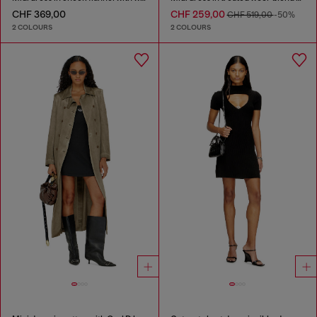
CHF 369,00
CHF 259,00
CHF 519,00
-50%
2 COLOURS
2 COLOURS