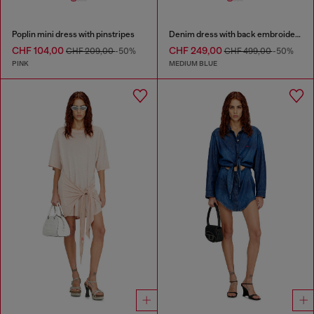
Poplin mini dress with pinstripes
Denim dress with back embroidery
CHF 104,00
CHF 249,00
CHF 209,00
-50%
CHF 499,00
-50%
PINK
MEDIUM BLUE