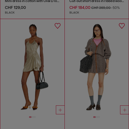
Mini dress in cotton with Oval D logo
Cut-out short dress in ribbed wool knit
CHF 129,00
CHF 184,00
CHF 369,00
-50%
BLACK
BLACK