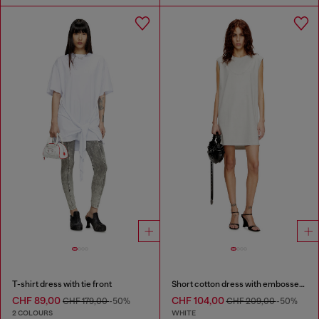
T-shirt dress with tie front
Short cotton dress with embossed chain
CHF 89,00
CHF 104,00
CHF 179,00
-50%
CHF 209,00
-50%
2 COLOURS
WHITE