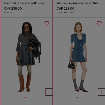
Fluid midi dress with turtle neck
Midi dress in ribbed jersey with batwing sleeves
CHF 239,00
CHF 289,00
BLACK
LIGHT BROWN