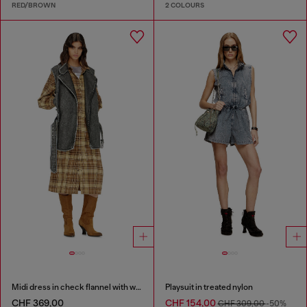
RED/BROWN
2 COLOURS
Midi dress in check flannel with wide belt
Playsuit in treated nylon
CHF 369,00
CHF 154,00
CHF 309,00
-50%