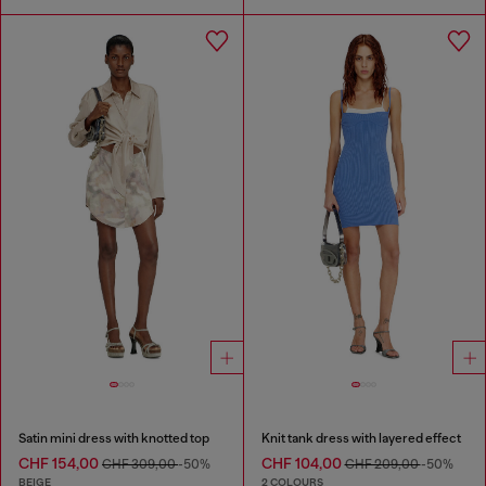
Satin mini dress with knotted top
Knit tank dress with layered effect
CHF 154,00
CHF 104,00
CHF 309,00
-50%
CHF 209,00
-50%
BEIGE
2 COLOURS