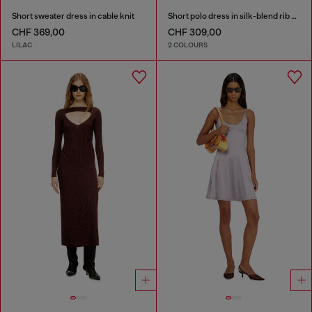
Short sweater dress in cable knit
Short polo dress in silk-blend rib knit
CHF 369,00
CHF 309,00
LILAC
2 COLOURS