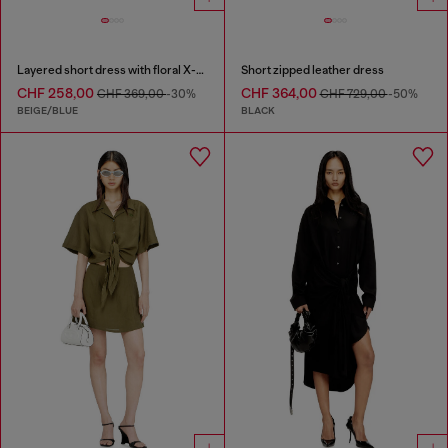
Layered short dress with floral X-ray effect
Short zipped leather dress
CHF 258,00
CHF 364,00
CHF 369,00
-30%
CHF 729,00
-50%
BEIGE/BLUE
BLACK