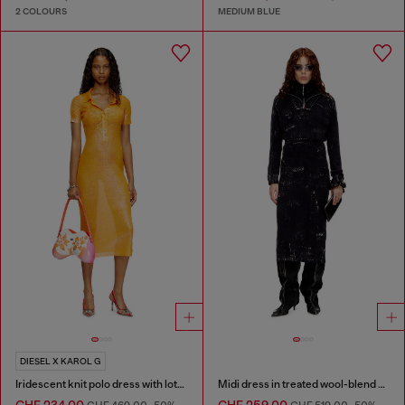
2 COLOURS
MEDIUM BLUE
DIESEL X KAROL G
Iridescent knit polo dress with lotus print
Midi dress in treated wool-blend knit
CHF 234,00
CHF 259,00