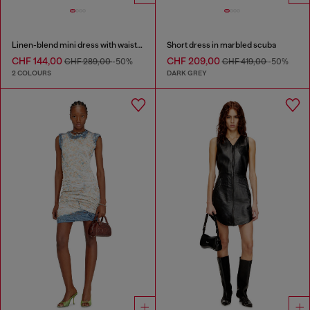
Linen-blend mini dress with waist knot
Short dress in marbled scuba
CHF 144,00
CHF 209,00
CHF 289,00
-50%
CHF 419,00
-50%
2 COLOURS
DARK GREY