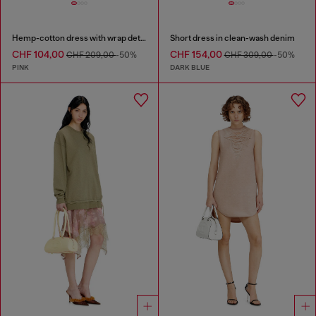
Hemp-cotton dress with wrap detail
Short dress in clean-wash denim
CHF 104,00
CHF 154,00
CHF 209,00
-50%
CHF 309,00
-50%
PINK
DARK BLUE