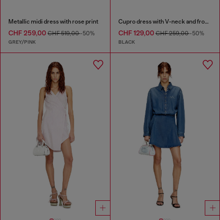
Metallic midi dress with rose print
Cupro dress with V-neck and front buttons
CHF 259,00
CHF 129,00
CHF 519,00
-50%
CHF 259,00
-50%
GREY/PINK
BLACK