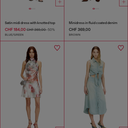
Satin midi dress with knotted top
Minidress in fluid coated denim
CHF 184,00
CHF 369,00
CHF 369,00
-50%
BLUE/GREEN
BROWN