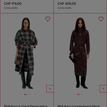
CHF 179,00
CHF 309,00
2 COLOURS
2 COLOURS
Midi dress in check flannel with wide belt
Midi dress in treated wool-blend knit