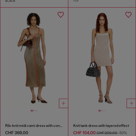
BLACK
77F
Rib-knit midi cami dress with contrast bands
Knit tank dress with layered effect
CHF 369,00
CHF 104,00
CHF 209,00
-50%