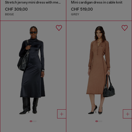
Stretch jersey mini dress with metallic finish
Mini cardigan dress in cable knit
CHF 309,00
CHF 519,00
BEIGE
GREY