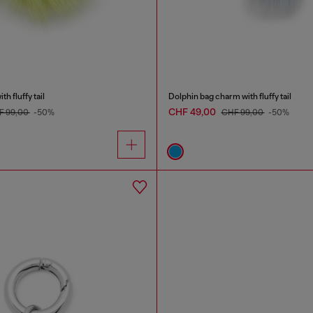
h fluffy tail
Dolphin bag charm with fluffy tail
CHF 49,00
F 99,00
-50%
CHF 99,00
-50%