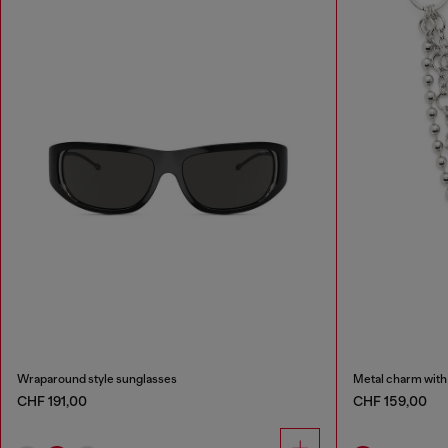
Wraparound style sunglasses
Metal charm with
CHF 191,00
CHF 159,00