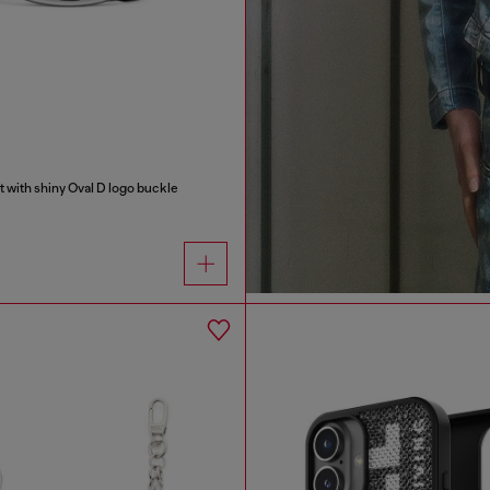
t with shiny Oval D logo buckle