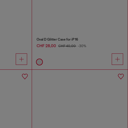
Oval D Glitter Case for iP 16
CHF 28,00
CHF 40,00
-30%