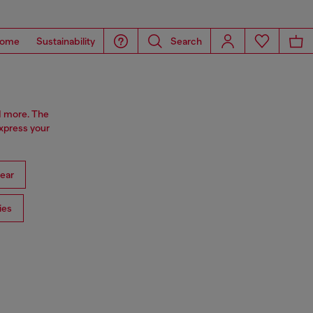
ome
Sustainability
Search
d more. The
express your
ear
ies