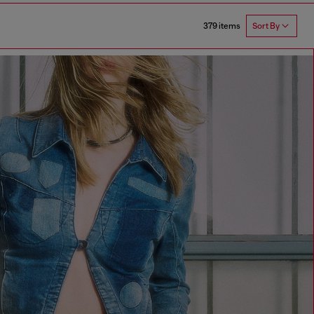
379 items
Sort By