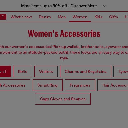
More items up to 50% off - Discover More
LE
What's new
Denim
Men
Women
Kids
Gifts
H
Women's Accessories
ith our women's accessories! Pick up wallets, leather belts, eyewear an
plement to an attitude-packed outfit, these looks are an easy way to 
style.
 all
Belts
Wallets
Charms and Keychains
Eyew
h Accessories
Smart Ring
Fragrances
Hair Accessor
Caps Gloves and Scarves