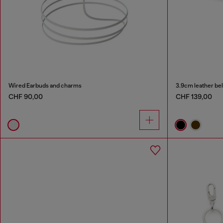
Wired Earbuds and charms
3.9cm leather bel
CHF 90,00
CHF 139,00