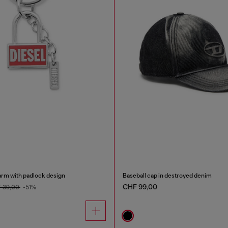
arm with padlock design
Baseball cap in destroyed denim
CHF 99,00
 39,00
-51%