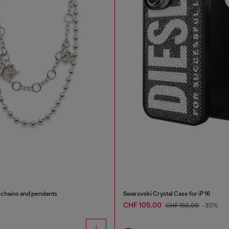
 chains and pendants
Swarovski Crystal Case for iP 16
CHF 105,00
CHF 150,00
-30%