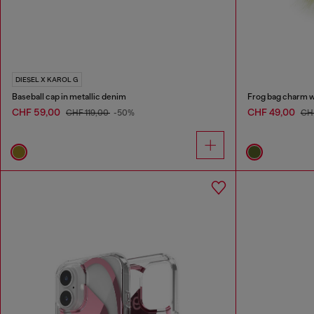
DIESEL X KAROL G
Baseball cap in metallic denim
Frog bag charm wit
CHF 59,00
CHF 49,00
CHF 119,00
-50%
CH