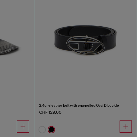
2.4cm leather belt with enamelled Oval D buckle
CHF 129,00