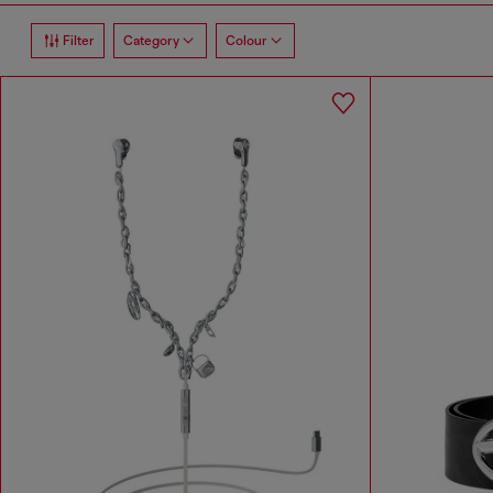
Filter
Category
Colour