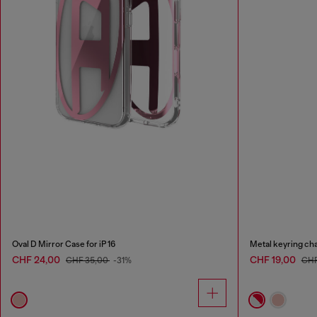
Oval D Mirror Case for iP 16
Metal keyring ch
CHF 24,00
CHF 19,00
CHF 35,00
-31%
CHF