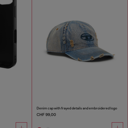
Denim cap with frayed details and embroidered logo
CHF 99,00