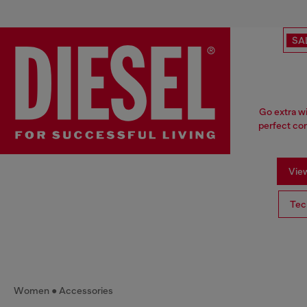
SA
Go extra w
perfect com
View
Tec
Women
Accessories