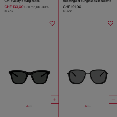
Cat-eye style sunglasses
Rectangular sunglasses in acetate
CHF 133,00
CHF 191,00
CHF 191,00
-30%
BLACK
BLACK