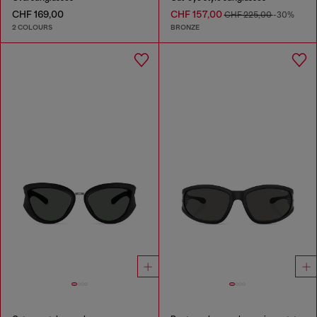
CHF 169,00
CHF 157,00
CHF 225,00
-30%
2 COLOURS
BRONZE