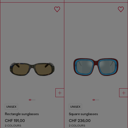
UNISEX
UNISEX
Rectangle sunglasses
Square sunglasses
CHF 191,00
CHF 236,00
2 COLOURS
2 COLOURS