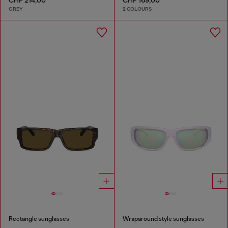
GREY
2 COLOURS
Rectangle sunglasses
Wraparound style sunglasses