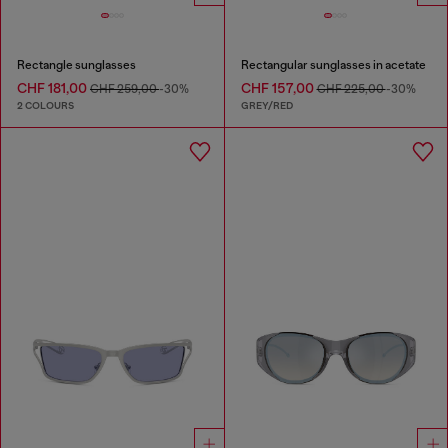
Rectangle sunglasses
Rectangular sunglasses in acetate
CHF 181,00
CHF 157,00
CHF 259,00
-30%
CHF 225,00
-30%
2 COLOURS
GREY/RED