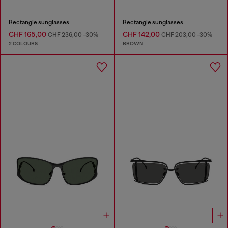
Rectangle sunglasses
Rectangle sunglasses
CHF 165,00
CHF 142,00
CHF 236,00
-30%
CHF 203,00
-30%
2 COLOURS
BROWN