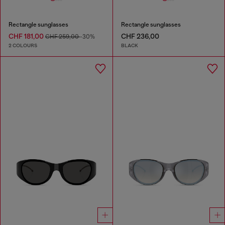
Rectangle sunglasses
Rectangle sunglasses
CHF 181,00
CHF 236,00
CHF 259,00
-30%
2 COLOURS
BLACK