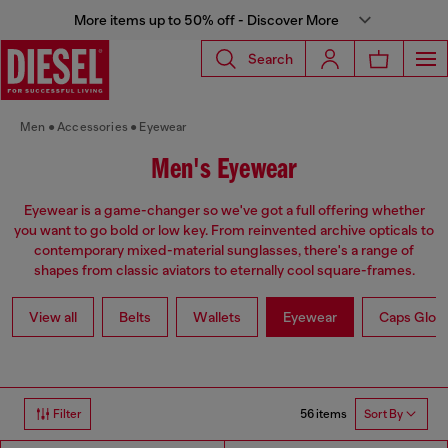
More items up to 50% off - Discover More
Search
Men
Accessories
Eyewear
Men's Eyewear
Eyewear is a game-changer so we've got a full offering whether
you want to go bold or low key. From reinvented archive opticals to
contemporary mixed-material sunglasses, there's a range of
shapes from classic aviators to eternally cool square-frames.
View all
Belts
Wallets
Eyewear
Caps Glov
56 items
Filter
Sort By