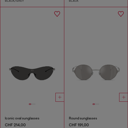
BLACK/GREY
BLACK
Iconic oval sunglasses
Round sunglasses
CHF 214,00
CHF 191,00