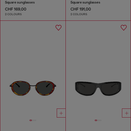
Square sunglasses
Square sunglasses
CHF 169,00
CHF 191,00
2 COLOURS
2 COLOURS