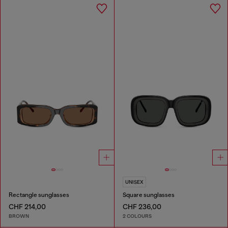
UNISEX
Rectangle sunglasses
Square sunglasses
CHF 214,00
CHF 236,00
BROWN
2 COLOURS