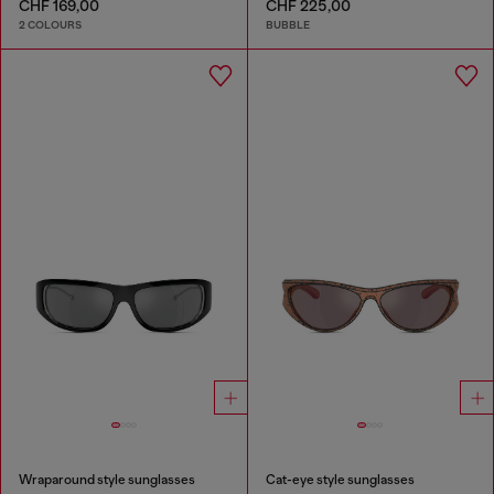
CHF 169,00
CHF 225,00
2 COLOURS
BUBBLE
Wraparound style sunglasses
Cat-eye style sunglasses