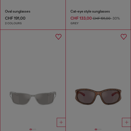
Oval sunglasses
Cat-eye style sunglasses
CHF 191,00
CHF 133,00
CHF 191,00
-30%
2 COLOURS
GREY