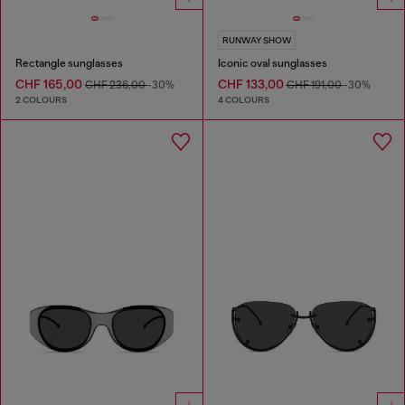
RUNWAY SHOW
Rectangle sunglasses
Iconic oval sunglasses
CHF 165,00
CHF 133,00
CHF 236,00
-30%
CHF 191,00
-30%
2 COLOURS
4 COLOURS