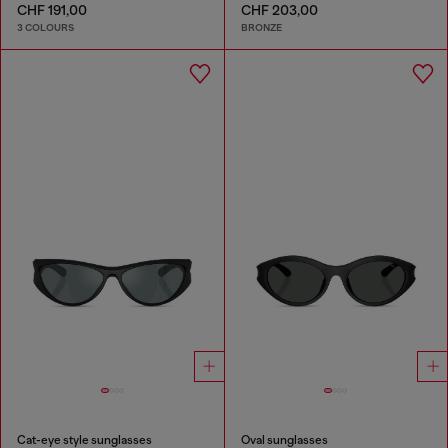
CHF 191,00
CHF 203,00
3 COLOURS
BRONZE
Cat-eye style sunglasses
Oval sunglasses