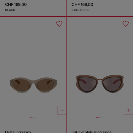
CHF 169,00
CHF 169,00
BLACK
2 COLOURS
Oval sunglasses
Cat-eye style sunglasses