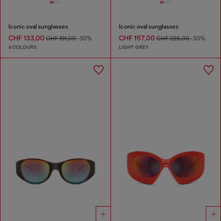
Iconic oval sunglasses
Iconic oval sunglasses
CHF 133,00
CHF 157,00
CHF 191,00
-30%
CHF 225,00
-30%
4 COLOURS
LIGHT GREY