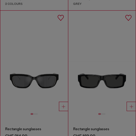
2 COLOURS
GREY
Rectangle sunglasses
Rectangle sunglasses
CHF 214,00
CHF 169,00