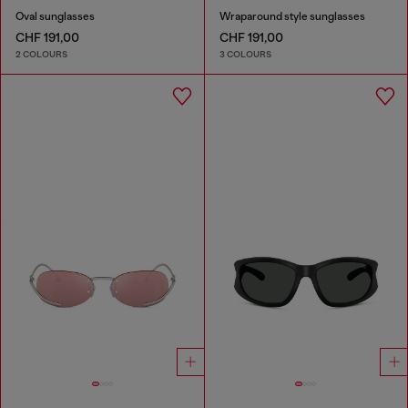
Oval sunglasses
Wraparound style sunglasses
CHF 191,00
CHF 191,00
2 COLOURS
3 COLOURS