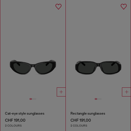
Cat-eye style sunglasses
Rectangle sunglasses
CHF 191,00
CHF 191,00
2 COLOURS
2 COLOURS