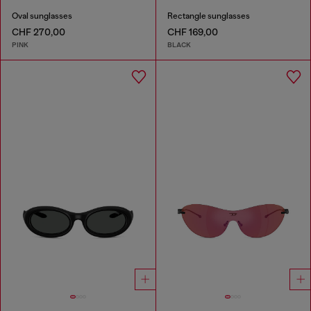
Oval sunglasses
Rectangle sunglasses
CHF 270,00
CHF 169,00
PINK
BLACK