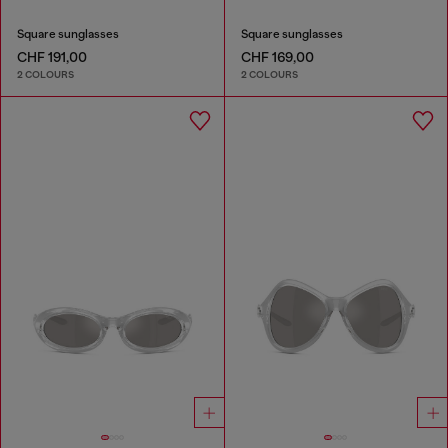
Square sunglasses
Square sunglasses
CHF 191,00
CHF 169,00
2 COLOURS
2 COLOURS