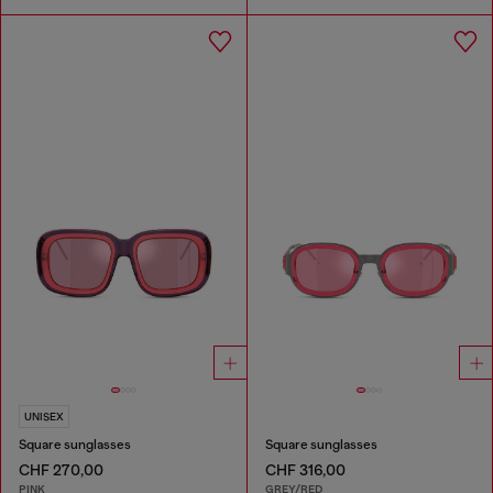
UNISEX
Square sunglasses
Square sunglasses
CHF 270,00
CHF 316,00
PINK
GREY/RED