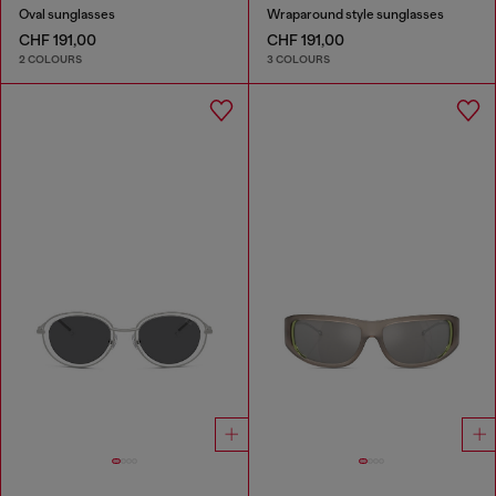
Oval sunglasses
Wraparound style sunglasses
CHF 191,00
CHF 191,00
2 COLOURS
3 COLOURS