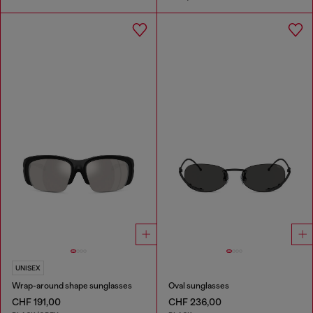
UNISEX
Wrap-around shape sunglasses
Oval sunglasses
CHF 191,00
CHF 236,00