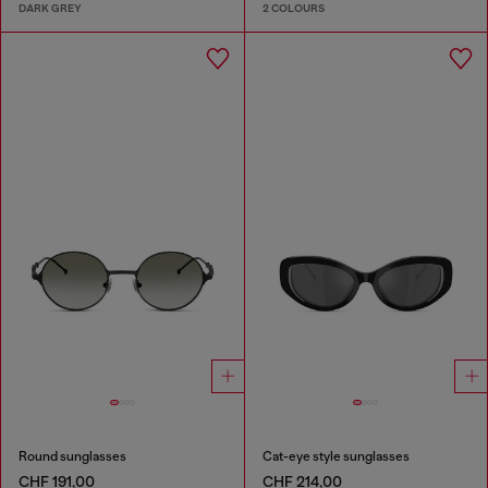
DARK GREY
2 COLOURS
Round sunglasses
Cat-eye style sunglasses
CHF 191,00
CHF 214,00