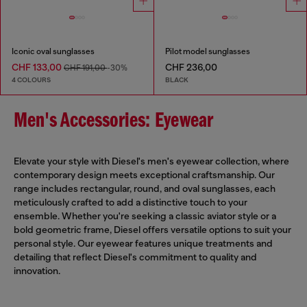
Iconic oval sunglasses
Pilot model sunglasses
CHF 133,00
CHF 236,00
CHF 191,00
-30%
4 COLOURS
BLACK
Men's Accessories: Eyewear
Elevate your style with Diesel's men's eyewear collection, where
contemporary design meets exceptional craftsmanship. Our
range includes rectangular, round, and oval sunglasses, each
meticulously crafted to add a distinctive touch to your
ensemble. Whether you're seeking a classic aviator style or a
bold geometric frame, Diesel offers versatile options to suit your
personal style. Our eyewear features unique treatments and
detailing that reflect Diesel's commitment to quality and
innovation.