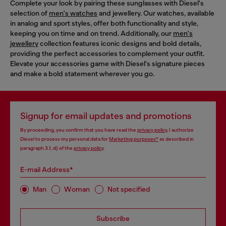
Complete your look by pairing these sunglasses with Diesel's
selection of
men's watches
and jewellery. Our watches, available
in analog and sport styles, offer both functionality and style,
keeping you on time and on trend. Additionally, our
men's
jewellery
collection features iconic designs and bold details,
providing the perfect accessories to complement your outfit.
Elevate your accessories game with Diesel's signature pieces
and make a bold statement wherever you go.
Signup for email updates and promotions
By proceeding, you confirm that you have read the
privacy policy
, I authorize
Diesel to process my personal data for
Marketing purposes*
as described in
paragraph 3.1, d) of the
privacy policy
.
E-mail Address*
Man
Woman
Not specified
Subscribe