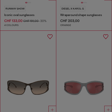
RUNWAY SHOW
DIESEL X KAROL G
Iconic oval sunglasses
Wraparound shape sunglasses
CHF 133,00
CHF 203,00
CHF 191,00
-30%
4 COLOURS
ORANGE