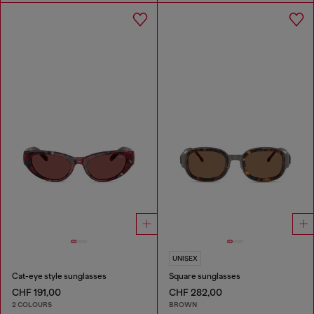
UNISEX
Cat-eye style sunglasses
Square sunglasses
CHF 191,00
CHF 282,00
2 COLOURS
BROWN