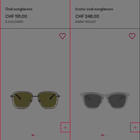
Oval sunglasses
Iconic oval sunglasses
CHF 191,00
CHF 248,00
2 COLOURS
DARK VIOLET