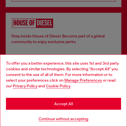
Step inside House of Diesel. Become part of a global
community to enjoy exclusive perks.
Join now
To offer you a better experience, this site uses 1st and 3rd party
cookies and similar technologies. By selecting "Accept All" you
Choose your location
consent to the use of all of them. For more information or to
select your preferences click on
Manage Preferences
or read
You are currently browsing Switzerland website, but it seems
our
Privacy Policy
and
Cookie Policy
.
Store locator
you may be based in United States
Find Diesel store in your city.
Stay in Switzerland
Accept All
Go to United States
Continue without accepting
Find a store