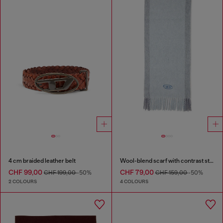
4 cm braided leather belt
Wool-blend scarf with contrast stripes
CHF 99,00
CHF 79,00
CHF 199,00
-50%
CHF 159,00
-50%
2 COLOURS
4 COLOURS