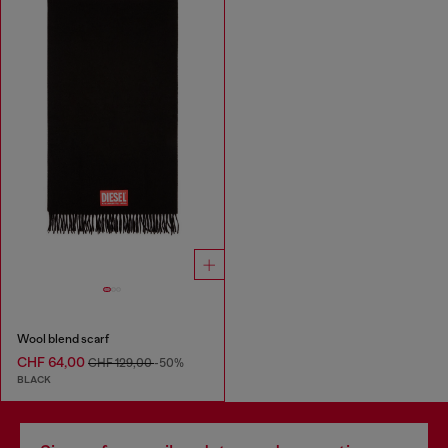
Wool blend scarf
CHF 64,00
CHF 129,00
-50%
BLACK