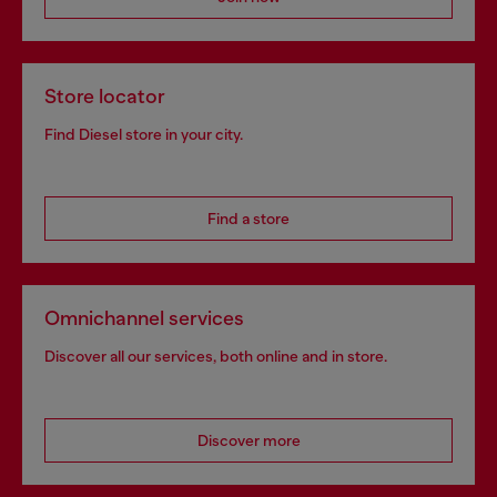
Store locator
Find Diesel store in your city.
Find a store
Omnichannel services
Discover all our services, both online and in store.
Discover more