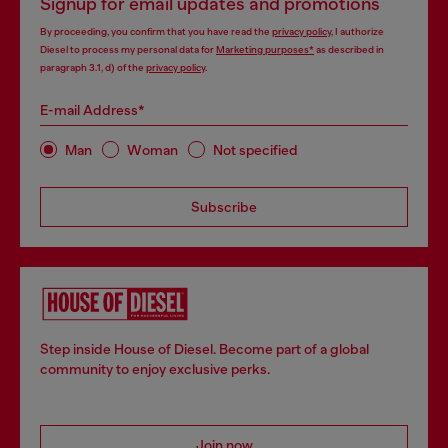
Signup for email updates and promotions
By proceeding, you confirm that you have read the
privacy policy
, I authorize
Diesel to process my personal data for
Marketing purposes*
as described in
paragraph 3.1, d) of the
privacy policy
.
E-mail Address*
Man
Woman
Not specified
Subscribe
Step inside House of Diesel. Become part of a global
community to enjoy exclusive perks.
Join now