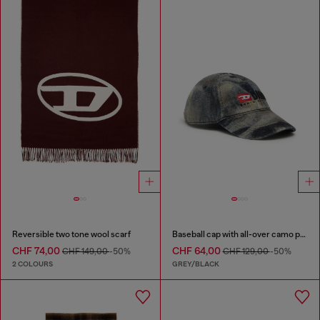
Reversible two tone wool scarf
Baseball cap with all-over camo print
CHF 74,00
CHF 64,00
CHF 149,00
-50%
CHF 129,00
-50%
2 COLOURS
GREY/BLACK