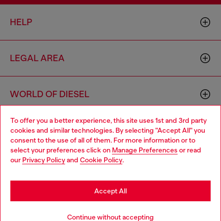
HELP
LEGAL AREA
WORLD OF DIESEL
To offer you a better experience, this site uses 1st and 3rd party
CORPORATE
cookies and similar technologies. By selecting "Accept All" you
Choose your location
consent to the use of all of them. For more information or to
select your preferences click on
Manage Preferences
or read
You are currently browsing Switzerland website, but it seems
our
Privacy Policy
and
Cookie Policy
.
you may be based in United States
Stay in Switzerland
Accept All
Country: CH
Language: EN
Go to United States
Continue without accepting