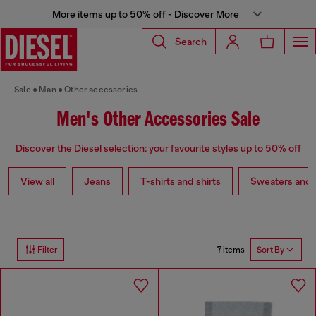
More items up to 50% off - Discover More
Search
Sale
Man
Other accessories
Men's Other Accessories Sale
Discover the Diesel selection: your favourite styles up to 50% off
View all
Jeans
T-shirts and shirts
Sweaters and 
7 items
Filter
Sort By