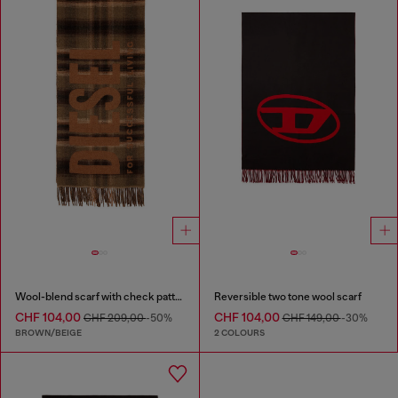
Wool-blend scarf with check pattern
Reversible two tone wool scarf
CHF 104,00
CHF 104,00
CHF 209,00
-50%
CHF 149,00
-30%
BROWN/BEIGE
2 COLOURS