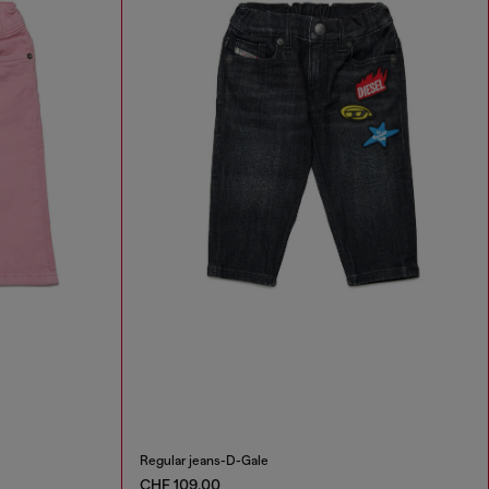
Regular jeans-D-Gale
CHF 109,00