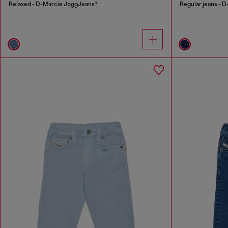
Relaxed - D-Marcie JoggJeans®
Regular jeans - D