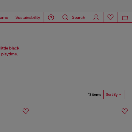
ome
Sustainability
Search
ittle black
 playtime.
13 items
Sort By