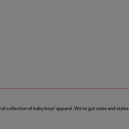
ull collection of baby boys' apparel. We've got sizes and styles