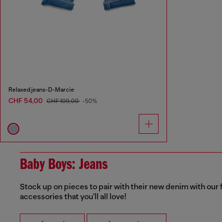
Relaxed jeans-D-Marcie
CHF 54,00
CHF 109,00
-50%
Baby Boys: Jeans
Stock up on pieces to pair with their new denim with our f
accessories that you'll all love!