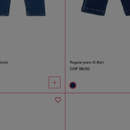
Jools
Regular jeans-D-Bart
CHF 99,00