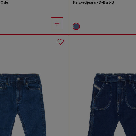
-Gale
Relaxed jeans - D-Bart-B