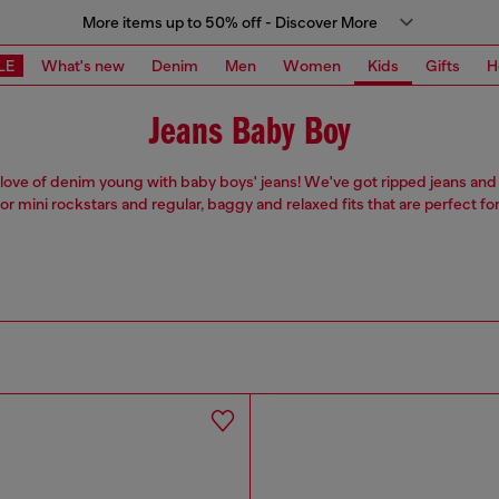
More items up to 50% off - Discover More
LE
What's new
Denim
Men
Women
Kids
Gifts
H
Jeans Baby Boy
r love of denim young with baby boys' jeans! We've got ripped jeans and l
for mini rockstars and regular, baggy and relaxed fits that are perfect for