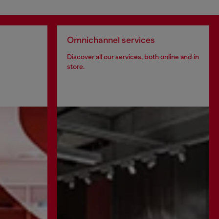
Omnichannel services
Discover all our services, both online and in
store.