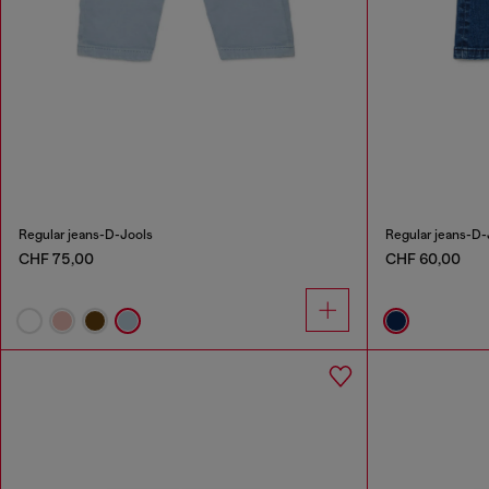
Regular jeans-D-Jools
Regular jeans-D-
CHF 75,00
CHF 60,00