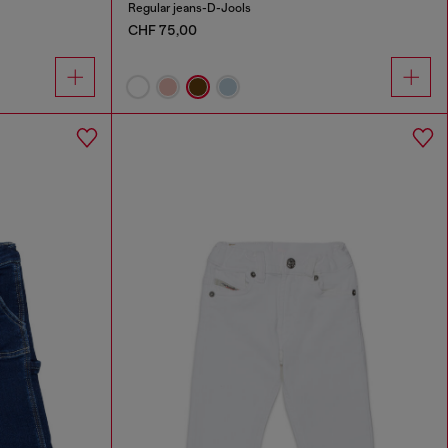
Regular jeans-D-Jools
CHF 75,00