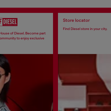
Store locator
Find Diesel store in your city.
 House of Diesel. Become part
community to enjoy exclusive