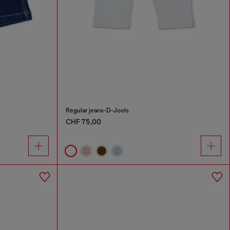
Regular jeans-D-Jools
CHF 75,00