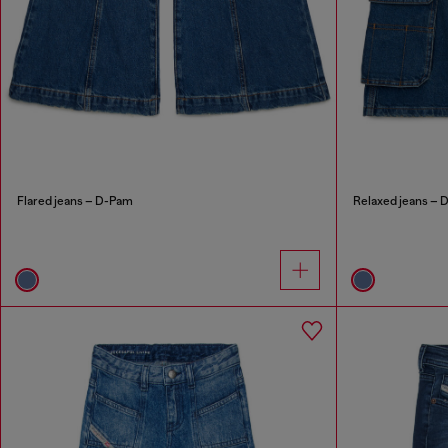
Flared jeans – D-Pam
Relaxed jeans – 