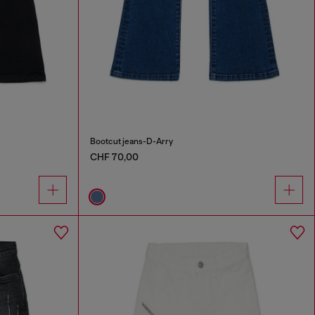
Bootcut jeans-D-Arry
CHF 70,00