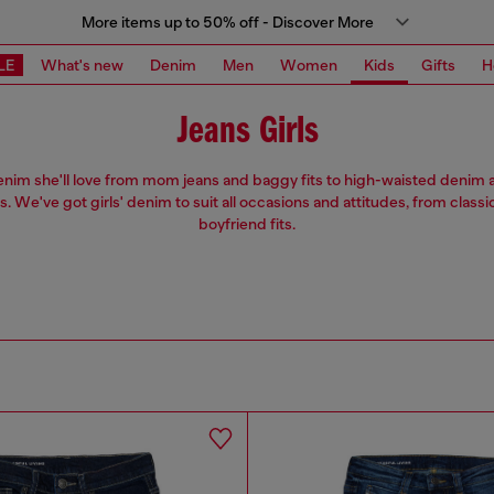
More items up to 50% off - Discover More
LE
What's new
Denim
Men
Women
Kids
Gifts
H
Jeans Girls
enim she'll love from mom jeans and baggy fits to high-waisted denim 
ts. We've got girls' denim to suit all occasions and attitudes, from classi
boyfriend fits.