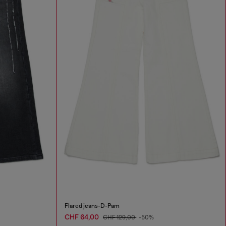
Flared jeans-D-Pam
CHF 64,00
CHF 129,00
-50%