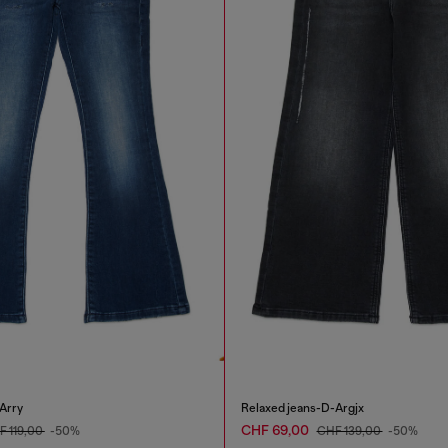
Arry
Relaxed jeans-D-Argjx
CHF 69,00
F 119,00
-50%
CHF 139,00
-50%