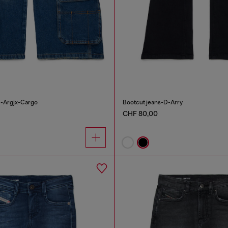
D-Argjx-Cargo
Bootcut jeans-D-Arry
CHF 80,00