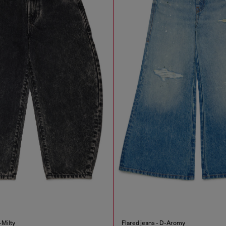
-Milty
Flared jeans - D-Aromy