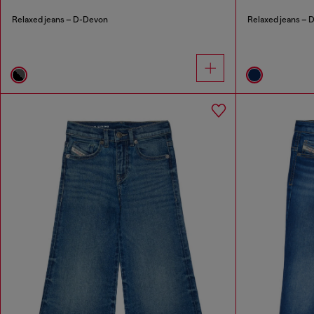
Relaxed jeans – D-Devon
Relaxed jeans – D