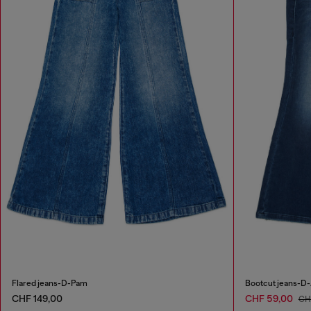
Flared jeans-D-Pam
Bootcut jeans-D-
CHF 149,00
CHF 59,00
CH