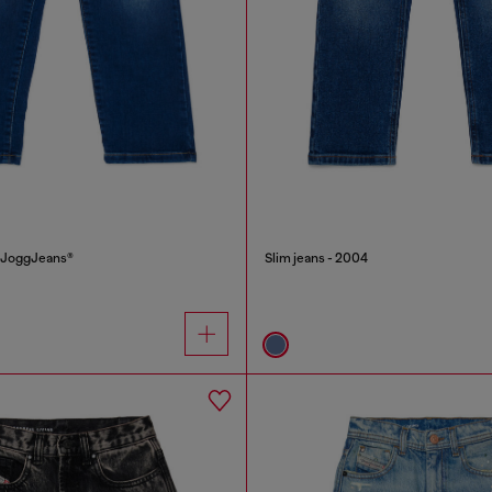
J JoggJeans®
Slim jeans - 2004