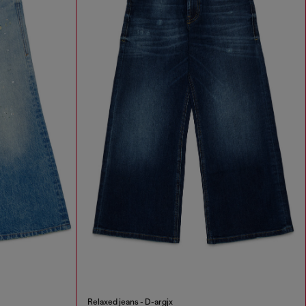
Relaxed jeans - D-argjx