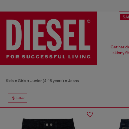
SA
Get her d
skinny fi
Kids
Girls
Junior (4-16 years)
Jeans
Filter