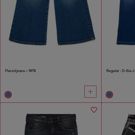
Flared jeans – 1978
Regular - D-Ilia-