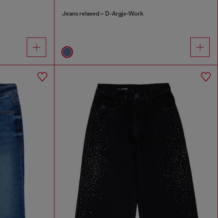
Jeans relaxed – D-Argjx-Work