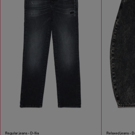
Regular jeans - D-Ilia
Relaxed jeans - D