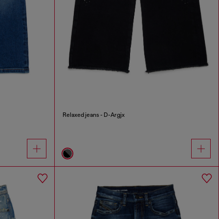
Relaxed jeans - D-Argjx