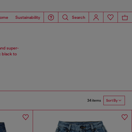
ome
Sustainability
Search
and super-
c black to
34 items
Sort By