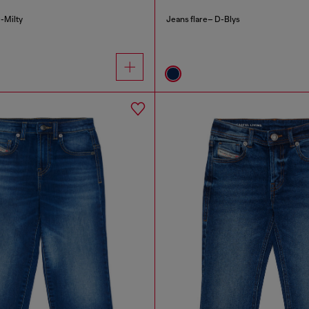
-Milty
Jeans flare– D-Blys