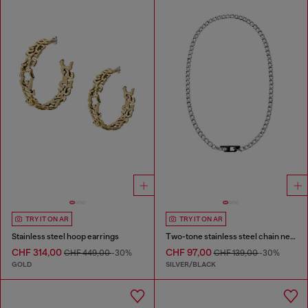
TRY IT ON AR
TRY IT ON AR
Stainless steel hoop earrings
Two-tone stainless steel chain necklace
CHF 314,00
CHF 97,00
CHF 449,00
-30%
CHF 139,00
-30%
GOLD
SILVER/BLACK