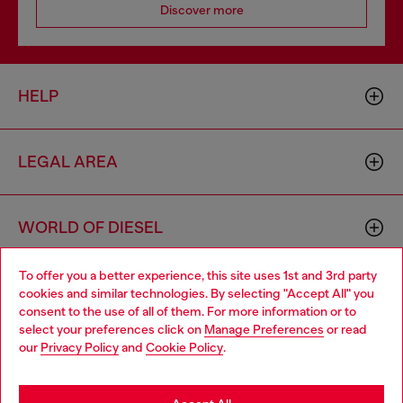
Discover more
HELP
LEGAL AREA
WORLD OF DIESEL
To offer you a better experience, this site uses 1st and 3rd party
CORPORATE
cookies and similar technologies. By selecting "Accept All" you
Choose your location
consent to the use of all of them. For more information or to
select your preferences click on
Manage Preferences
or read
You are currently browsing Switzerland website, but it seems
our
Privacy Policy
and
Cookie Policy
.
you may be based in United States
Stay in Switzerland