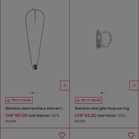
TRY IT ON AR
TRY IT ON AR
Stainless steel necklace and earring set
Stainless steel glitz hoop earring
CHF 167,00
CHF 55,00
CHF 239,00
-30%
CHF 79,00
-30%
SILVER
SILVER