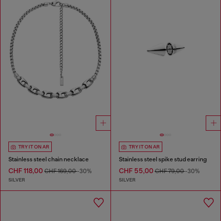
TRY IT ON AR
TRY IT ON AR
Stainless steel chain necklace
Stainless steel spike stud earring
CHF 118,00
CHF 55,00
CHF 169,00
-30%
CHF 79,00
-30%
SILVER
SILVER