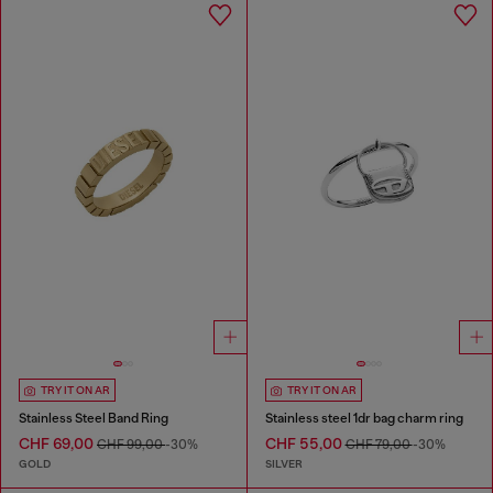
TRY IT ON AR
TRY IT ON AR
Stainless Steel Band Ring
Stainless steel 1dr bag charm ring
CHF 69,00
CHF 55,00
CHF 99,00
-30%
CHF 79,00
-30%
GOLD
SILVER