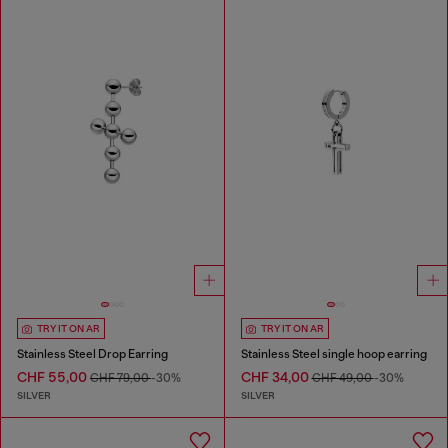
TRY IT ON AR
TRY IT ON AR
Stainless Steel Drop Earring
Stainless Steel single hoop earring
CHF 55,00
CHF 34,00
CHF 79,00
-30%
CHF 49,00
-30%
SILVER
SILVER