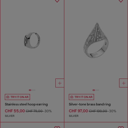
TRY IT ON AR
TRY IT ON AR
Stainless steel hoop earring
Silver-tone brass band ring
CHF 55,00
CHF 97,00
CHF 79,00
-30%
CHF 139,00
-30%
SILVER
SILVER