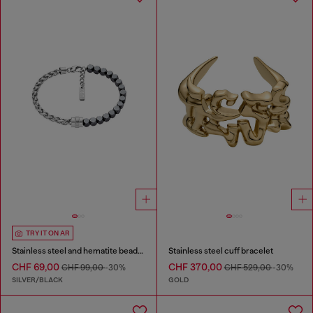
TRY IT ON AR
Stainless steel and hematite beaded bracelet
Stainless steel cuff bracelet
CHF 69,00
CHF 370,00
CHF 99,00
-30%
CHF 529,00
-30%
SILVER/BLACK
GOLD