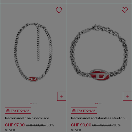
TRY IT ON AR
TRY IT ON AR
Red enamel chain necklace
Red enamel and stainless steel chain bracelet
CHF 97,00
CHF 90,00
CHF 139,00
-30%
CHF 129,00
-30%
SILVER
SILVER