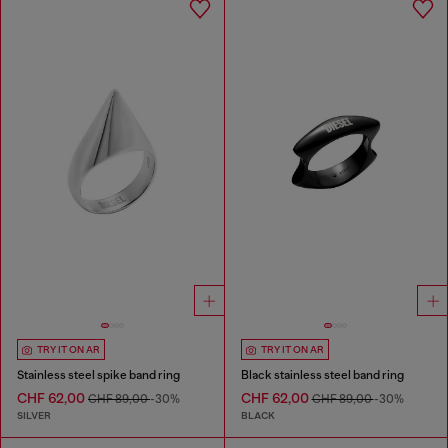
TRY IT ON AR
TRY IT ON AR
Stainless steel spike band ring
Black stainless steel band ring
CHF 62,00
CHF 62,00
CHF 89,00
-30%
CHF 89,00
-30%
SILVER
BLACK