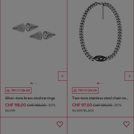
TRY IT ON AR
TRY IT ON AR
Silver-tone brass stud earrings
Two-tone stainless steel chain necklace
CHF 118,00
CHF 97,00
CHF 169,00
-30%
CHF 139,00
-30%
SILVER
SILVER/BLACK