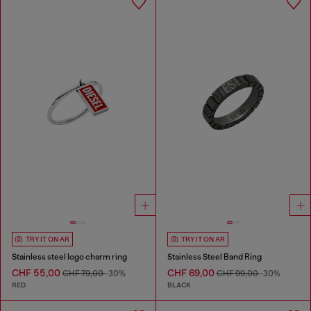
TRY IT ON AR
TRY IT ON AR
Stainless steel logo charm ring
Stainless Steel Band Ring
CHF 55,00
CHF 69,00
CHF 79,00
-30%
CHF 99,00
-30%
RED
BLACK