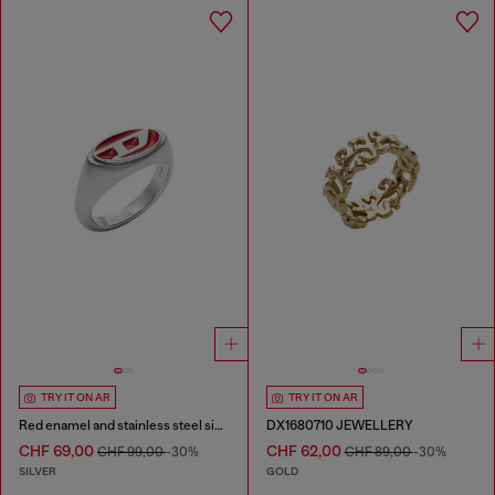
TRY IT ON AR
TRY IT ON AR
Red enamel and stainless steel signet ring
DX1680710 JEWELLERY
CHF 69,00
CHF 62,00
CHF 99,00
-30%
CHF 89,00
-30%
SILVER
GOLD