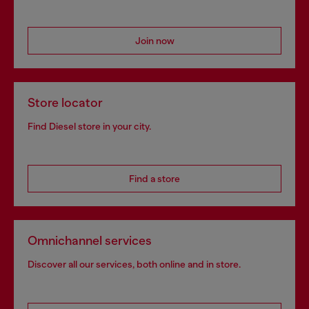
Join now
Store locator
Find Diesel store in your city.
Find a store
Omnichannel services
Discover all our services, both online and in store.