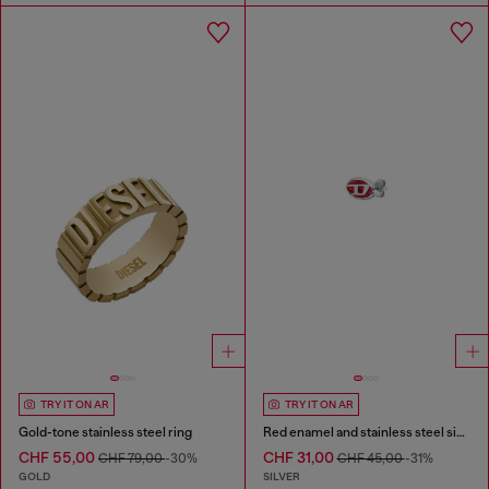
TRY IT ON AR
TRY IT ON AR
Gold-tone stainless steel ring
Red enamel and stainless steel single stud earring
CHF 55,00
CHF 31,00
CHF 79,00
-30%
CHF 45,00
-31%
GOLD
SILVER