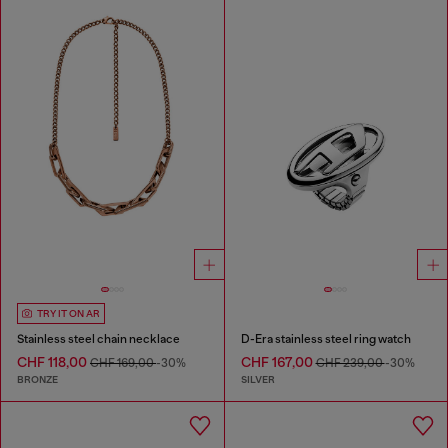
TRY IT ON AR
Stainless steel chain necklace
D-Era stainless steel ring watch
CHF 118,00
CHF 167,00
CHF 169,00
-30%
CHF 239,00
-30%
BRONZE
SILVER