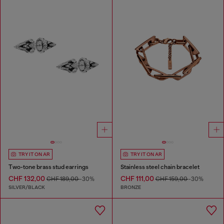
TRY IT ON AR
TRY IT ON AR
Two-tone brass stud earrings
Stainless steel chain bracelet
CHF 132,00
CHF 111,00
CHF 189,00
-30%
CHF 159,00
-30%
SILVER/BLACK
BRONZE