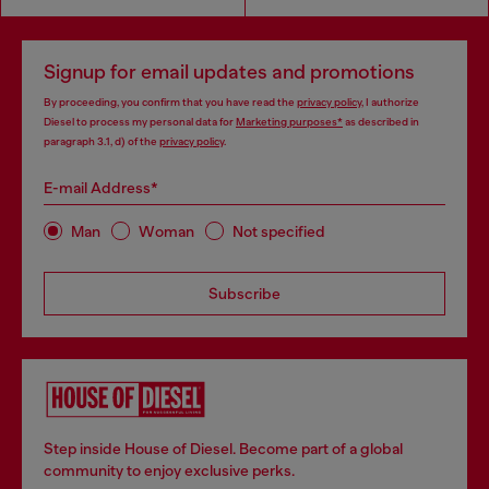
Signup for email updates and promotions
By proceeding, you confirm that you have read the
privacy policy
, I authorize
Diesel to process my personal data for
Marketing purposes*
as described in
paragraph 3.1, d) of the
privacy policy
.
E-mail Address*
Man
Woman
Not specified
Subscribe
Step inside House of Diesel. Become part of a global
community to enjoy exclusive perks.