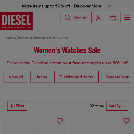
More items up to 50% off - Discover More
Search
Sale
Woman
Watches and jewelry
Women's Watches Sale
Discover the Diesel selection: your favourite styles up to 50% off
View all
Jeans
T-shirts and shirts
Sweaters and 
32 items
Filter
Sort By