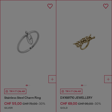
TRY IT ON AR
TRY IT ON AR
Stainless Steel Charm Ring
DX1681710 JEWELLERY
CHF 55,00
CHF 69,00
CHF 79,00
-30%
CHF 99,00
-30%
SILVER
GOLD