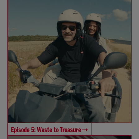
Episode 5: Waste to Treasure