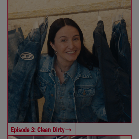
Episode 3: Clean Dirty