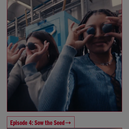
Episode 4: Sow the Seed