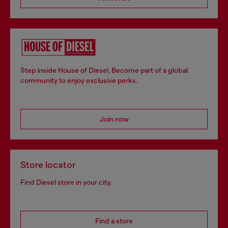
Step inside House of Diesel. Become part of a global
community to enjoy exclusive perks.
Join now
Store locator
Find Diesel store in your city.
Find a store