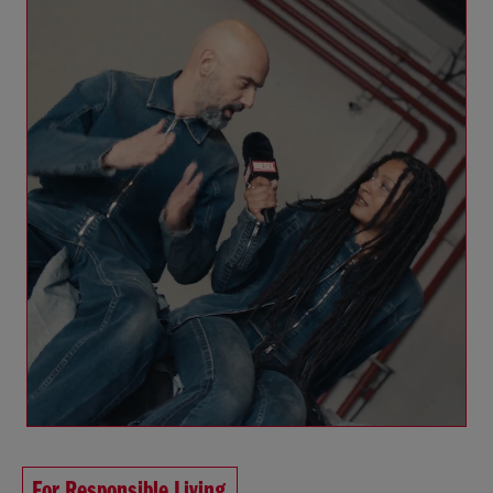
For Responsible Living