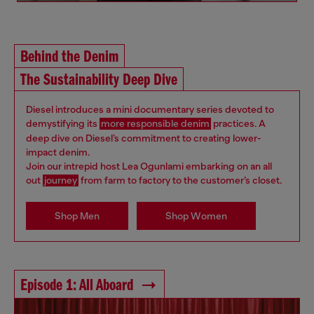
Behind the Denim
The Sustainability Deep Dive
Diesel introduces a mini documentary series devoted to
demystifying its
more responsible denim
practices. A
deep dive on Diesel’s commitment to creating lower-
impact denim.
Join our intrepid host Lea Ogunlami embarking on an all
out
journey
from farm to factory to the customer’s closet.
Shop Men
Shop Women
Episode 1: All Aboard