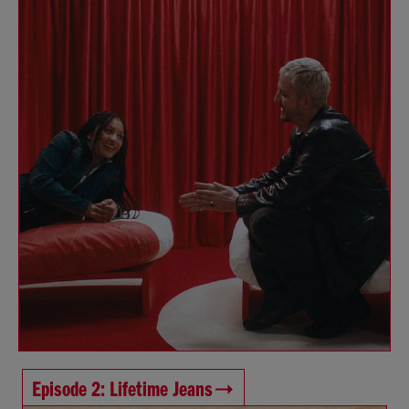
Episode 2: Lifetime Jeans