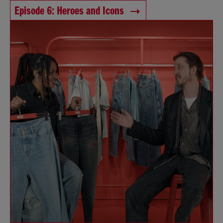
Episode 6: Heroes and Icons