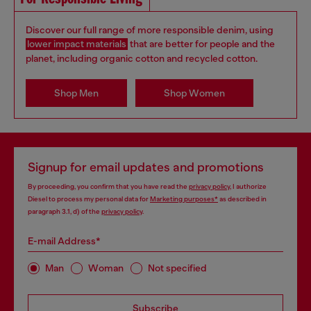
Discover our full range of more responsible denim, using
lower impact materials
that are better for people and the
planet, including organic cotton and recycled cotton.
Shop Men
Shop Women
Signup for email updates and promotions
By proceeding, you confirm that you have read the
privacy policy
, I authorize
Diesel to process my personal data for
Marketing purposes*
as described in
paragraph 3.1, d) of the
privacy policy
.
E-mail Address*
Man
Woman
Not specified
Subscribe