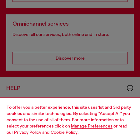
Omnichannel services
Discover all our services, both online and in store.
Discover more
HELP
To offer you a better experience, this site uses 1st and 3rd party
LEGAL AREA
cookies and similar technologies. By selecting "Accept All" you
Choose your location
consent to the use of all of them. For more information or to
select your preferences click on
Manage Preferences
or read
You are currently browsing Switzerland website, but it seems
our
Privacy Policy
and
Cookie Policy
.
WORLD OF DIESEL
you may be based in United States