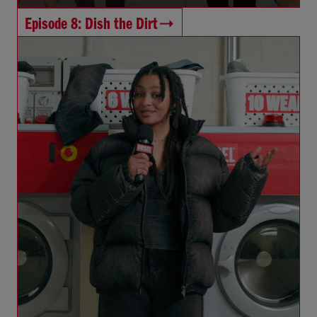
Episode 8: Dish the Dirt