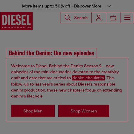
More items up to 50% off - Discover More
Search
Behind the Denim: the new episodes
Welcome to Diesel, Behind the Denim Season 2 – new
episodes of the mini docuseries devoted to the creativity,
craft and care that are critical to
denim circularity
. The
follow-up to last year’s series about Diesel’s responsible
denim production, these new chapters focus on extending
denim’s lifecycle
Shop Men
Shop Women