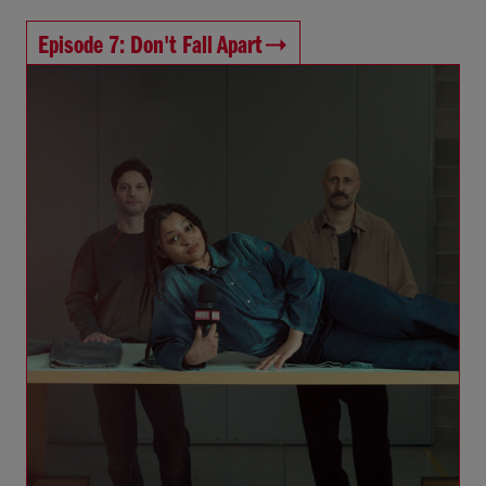
Episode 7: Don't Fall Apart