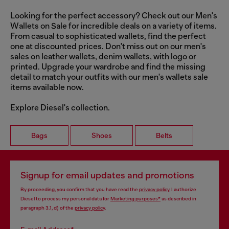
Looking for the perfect accessory? Check out our Men's
Wallets on Sale for incredible deals on a variety of items.
From casual to sophisticated wallets, find the perfect
one at discounted prices. Don't miss out on our men's
sales on leather wallets, denim wallets, with logo or
printed. Upgrade your wardrobe and find the missing
detail to match your outfits with our men's wallets sale
items available now.
Explore Diesel's collection.
Bags
Shoes
Belts
Signup for email updates and promotions
By proceeding, you confirm that you have read the
privacy policy
, I authorize
Diesel to process my personal data for
Marketing purposes*
as described in
paragraph 3.1, d) of the
privacy policy
.