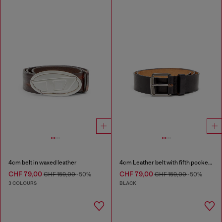
4cm belt in waxed leather
4cm Leather belt with fifth pocket logo flag
CHF 79,00
CHF 79,00
CHF 159,00
-50%
CHF 159,00
-50%
3 COLOURS
BLACK