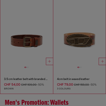
3.5 cm leather belt with branded metal buckle
4cm belt in waxed leather
CHF 54,00
CHF 79,00
CHF 109,00
-50%
CHF 159,00
-50%
BROWN
3 COLOURS
Men's Promotion: Wallets