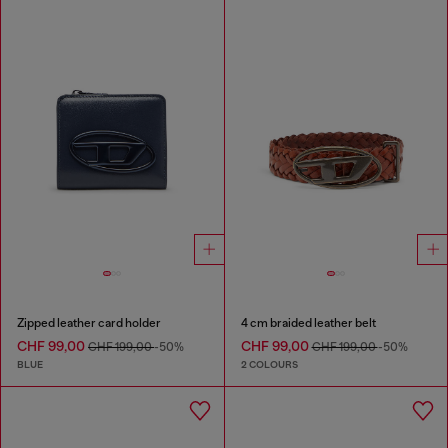
Zipped leather card holder
4 cm braided leather belt
CHF 99,00
CHF 99,00
CHF 199,00
-50%
CHF 199,00
-50%
BLUE
2 COLOURS