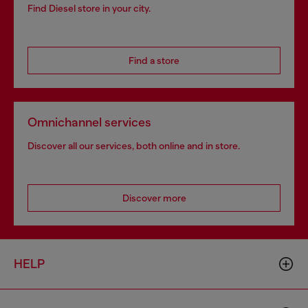
Find Diesel store in your city.
Find a store
Omnichannel services
Discover all our services, both online and in store.
Discover more
HELP