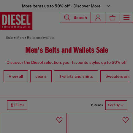
More items up to 50% off - Discover More
Search
Sale
Man
Belts and wallets
Men's Belts and Wallets Sale
Discover the Diesel selection: your favourite styles up to 50% off
View all
Jeans
T-shirts and shirts
Sweaters and 
6 items
Filter
Sort By