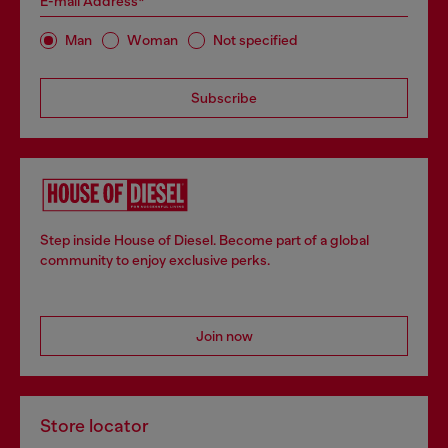
E-mail Address*
Man
Woman
Not specified
Subscribe
Step inside House of Diesel. Become part of a global
community to enjoy exclusive perks.
Join now
Store locator