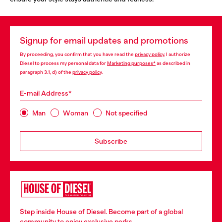
Signup for email updates and promotions
By proceeding, you confirm that you have read the
privacy policy
, I authorize
Diesel to process my personal data for
Marketing purposes*
as described in
paragraph 3.1, d) of the
privacy policy
.
E-mail Address*
Man
Woman
Not specified
Subscribe
Step inside House of Diesel. Become part of a global
community to enjoy exclusive perks.