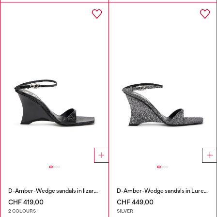
D-Amber-Wedge sandals in lizard-effect leather
D-Amber-Wedge sandals in Lurex fabric
CHF 419,00
CHF 449,00
2 COLOURS
SILVER