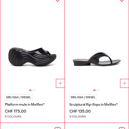
MELISSA / DIESEL
MELISSA / DIESEL
Platform mule in Melflex®
Sculptural flip-flops in Melflex®
CHF 175,00
CHF 135,00
5 COLOURS
4 COLOURS