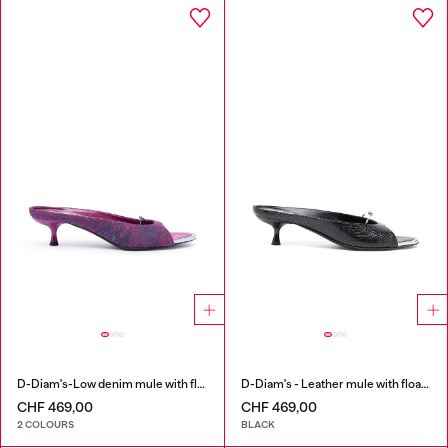
D-Diam's-Low denim mule with floating Oval D
D-Diam's - Leather mule with floating Oval D
CHF 469,00
CHF 469,00
2 COLOURS
BLACK