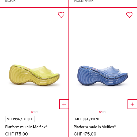
BLACK
VIOLET/PINK
MELISSA / DIESEL
MELISSA / DIESEL
Platform mule in Melflex®
Platform mule in Melflex®
CHF 175,00
CHF 175,00