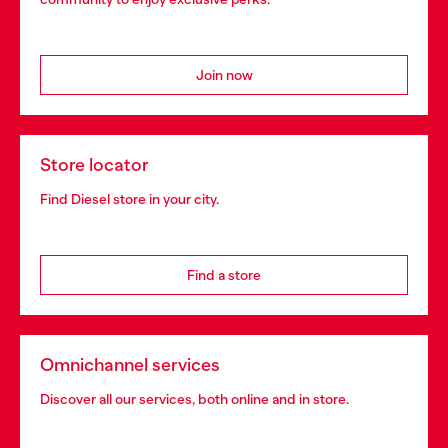
Join now
Store locator
Find Diesel store in your city.
Find a store
Omnichannel services
Discover all our services, both online and in store.