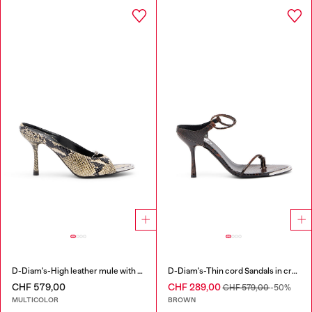
D-Diam's-High leather mule with floating Oval D
D-Diam's-Thin cord Sandals in croc-effect leather
CHF 579,00
CHF 289,00
CHF 579,00
-50%
MULTICOLOR
BROWN