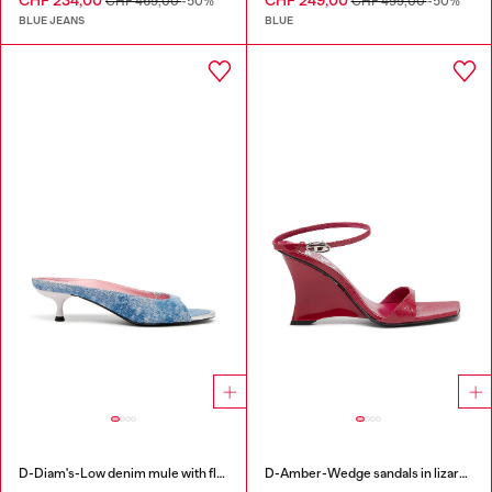
CHF 234,00
CHF 249,00
CHF 469,00
-50%
CHF 499,00
-50%
BLUE JEANS
BLUE
D-Diam's-Low denim mule with floating Oval D
D-Amber-Wedge sandals in lizard-effect leather