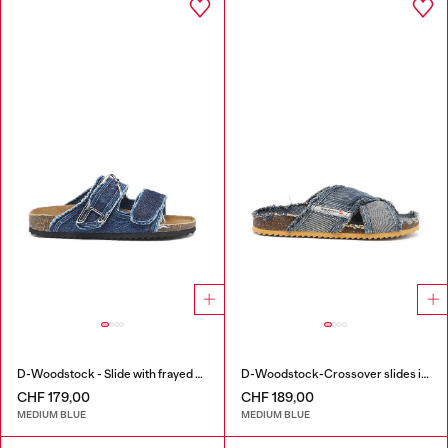
D-Woodstock - Slide with frayed denim straps
D-Woodstock-Crossover slides in frayed denim
CHF 179,00
CHF 189,00
MEDIUM BLUE
MEDIUM BLUE