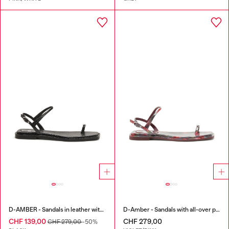
D-AMBER - Sandals in leather with metallic logo
D-Amber - Sandals with all-over print
CHF 139,00
CHF 279,00
CHF 279,00
-50%