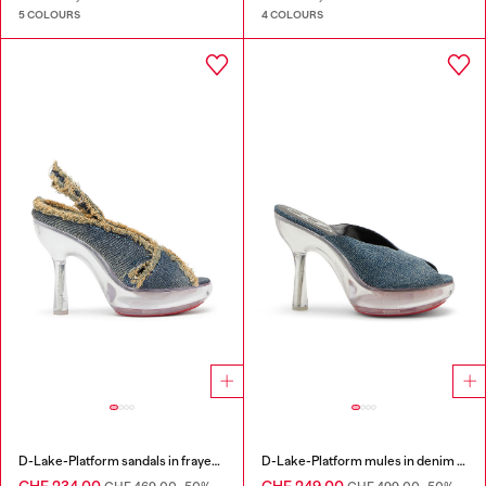
5 COLOURS
4 COLOURS
D-Lake-Platform sandals in frayed denim and plexiglass
D-Lake-Platform mules in denim and plexiglass