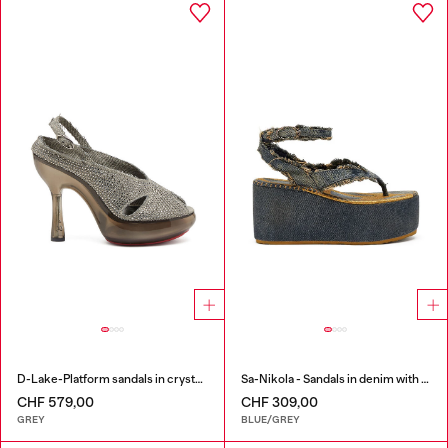
D-Lake-Platform sandals in crystal denim and plexiglass
Sa-Nikola - Sandals in denim with frayed details
CHF 579,00
CHF 309,00
GREY
BLUE/GREY