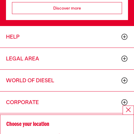
Discover more
HELP
LEGAL AREA
WORLD OF DIESEL
CORPORATE
Choose your location