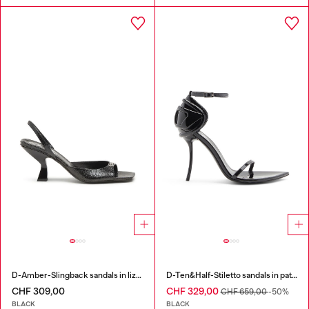
D-Amber-Slingback sandals in lizard-effect leather
D-Ten&Half-Stiletto sandals in patent leather
CHF 309,00
CHF 329,00
CHF 659,00
-50%
BLACK
BLACK