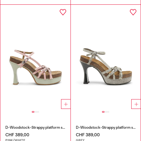
D-Woodstock-Strappy platform sandals in glossy PU
D-Woodstock-Strappy platform sandals in denim
CHF 389,00
CHF 389,00
PINK/WHITE
GREY