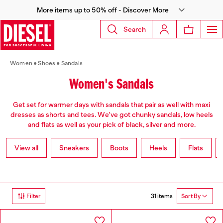
More items up to 50% off - Discover More
Search
Women
Shoes
Sandals
Women's Sandals
Get set for warmer days with sandals that pair as well with maxi
dresses as shorts and tees. We've got chunky sandals, low heels
and flats as well as your pick of black, silver and more.
View all
Sneakers
Boots
Heels
Flats
31 items
Filter
Sort By