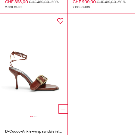
CHF 328,00
CHF 209,00
CHF 469,00
-30%
CHF 419,00
-50%
2 COLOURS
2 COLOURS
D-Cocco-Ankle-wrap sandals in leather