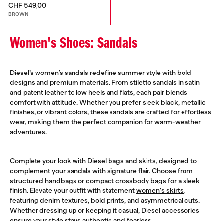
CHF 549,00
BROWN
Women's Shoes: Sandals
Diesel’s women’s sandals redefine summer style with bold
designs and premium materials. From stiletto sandals in satin
and patent leather to low heels and flats, each pair blends
comfort with attitude. Whether you prefer sleek black, metallic
finishes, or vibrant colors, these sandals are crafted for effortless
wear, making them the perfect companion for warm-weather
adventures.
Complete your look with
Diesel bags
and skirts, designed to
complement your sandals with signature flair. Choose from
structured handbags or compact crossbody bags for a sleek
finish. Elevate your outfit with statement
women's skirts
,
featuring denim textures, bold prints, and asymmetrical cuts.
Whether dressing up or keeping it casual, Diesel accessories
ensure your style stays authentic and fearless.