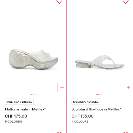
MELISSA / DIESEL
MELISSA / DIESEL
Platform mule in Melflex®
Sculptural flip-flops in Melflex®
CHF 175,00
CHF 135,00
5 COLOURS
4 COLOURS