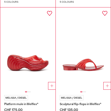
5 COLOURS
5 COLOURS
MELISSA / DIESEL
MELISSA / DIESEL
Platform mule in Melflex®
Sculptural flip-flops in Melflex®
CHF 175,00
CHF 135,00