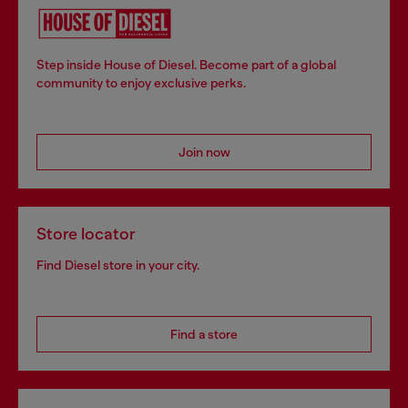
Step inside House of Diesel. Become part of a global
community to enjoy exclusive perks.
Join now
Store locator
Find Diesel store in your city.
Find a store