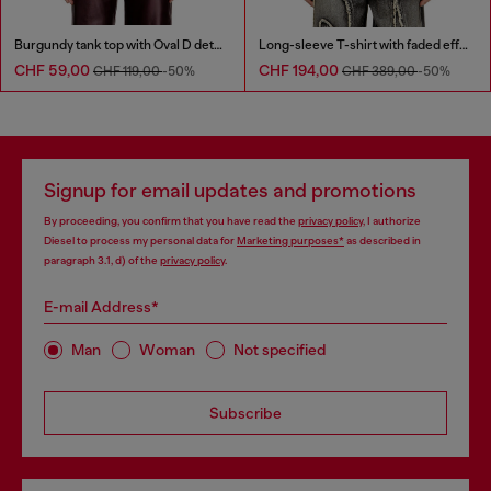
Burgundy tank top with Oval D detail
Long-sleeve T-shirt with faded effect
CHF 59,00
CHF 194,00
CHF 119,00
-50%
CHF 389,00
-50%
Signup for email updates and promotions
By proceeding, you confirm that you have read the
privacy policy
, I authorize
Diesel to process my personal data for
Marketing purposes*
as described in
paragraph 3.1, d) of the
privacy policy
.
E-mail Address*
Man
Woman
Not specified
Subscribe