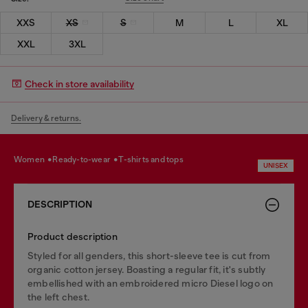
XXS
XS
S
M
L
XL
XXL
3XL
Check in store availability
Delivery & returns.
women
ready-to-wear
t-shirts and tops
UNISEX
DESCRIPTION
Product description
Styled for all genders, this short-sleeve tee is cut from
organic cotton jersey. Boasting a regular fit, it's subtly
embellished with an embroidered micro Diesel logo on
the left chest.