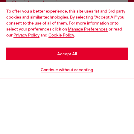
Omnichannel services
To offer you a better experience, this site uses 1st and 3rd party
Discover all our services, both online and in store.
cookies and similar technologies. By selecting "Accept All" you
Choose your location
consent to the use of all of them. For more information or to
select your preferences click on
Manage Preferences
or read
You are currently browsing Switzerland website, but it seems
our
Privacy Policy
and
Cookie Policy
.
Discover more
you may be based in United States
Stay in Switzerland
Accept All
HELP
Go to United States
Continue without accepting
LEGAL AREA
WORLD OF DIESEL
CORPORATE