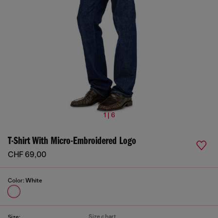
1 | 6
T-Shirt With Micro-Embroidered Logo
CHF 69,00
Color:
White
Size chart
Size: