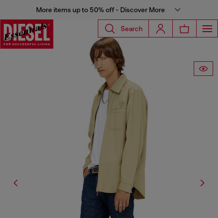
More items up to 50% off - Discover More
Search