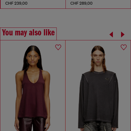
CHF 239,00
CHF 289,00
You may also like