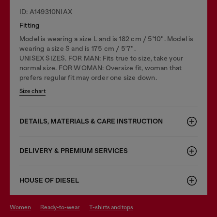
ID: A149310NIAX
Fitting
Model is wearing a size L and is 182 cm / 5'10''. Model is
wearing a size S and is 175 cm / 5'7''.
UNISEX SIZES. FOR MAN: Fits true to size, take your
normal size. FOR WOMAN: Oversize fit, woman that
prefers regular fit may order one size down.
Size chart
DETAILS, MATERIALS & CARE INSTRUCTION
DELIVERY & PREMIUM SERVICES
HOUSE OF DIESEL
women
ready-to-wear
t-shirts and tops