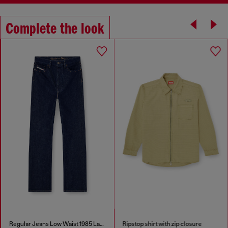
Complete the look
Regular Jeans Low Waist 1985 Larkee
Ripstop shirt with zip closure