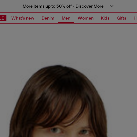
More items up to 50% off - Discover More
LE
What's new
Denim
Men
Women
Kids
Gifts
H