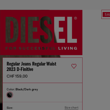
SA
Regular Jeans Regular Waist
2023 D-Finitive
CHF 159,00
Color:
Black/Dark grey
Size chart
Size: