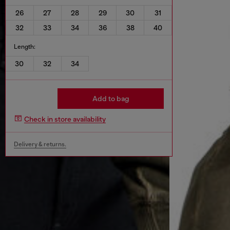
26
27
28
29
30
31
32
33
34
36
38
40
Length:
30
32
34
Add to bag
Check in store availability
Delivery & returns.