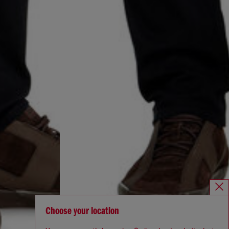
Choose your location