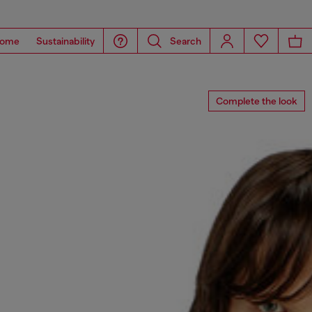
ome
Sustainability
Search
Complete the look