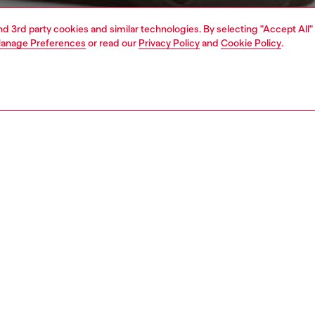
and 3rd party cookies and similar technologies. By selecting "Accept All"
anage Preferences
or read our
Privacy Policy
and
Cookie Policy
.
1 | 7
jeans
regular
nsible
ER HOW WE ARE LOWERING THE IMPACT OF THIS PRODUCT
PTION & SIZE AND FIT