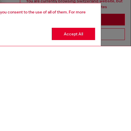
You are currently browsing Switzerland website, but
it seems you may be based in United States
 you consent to the use of all of them. For more
Stay in Switzerland
Accept All
Go to United States