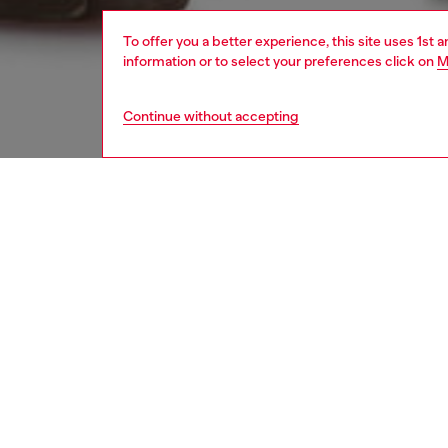
To offer you a better experience, this site uses 1st 
information or to select your preferences click on
M
Continue without accepting
men
jeans
Respo
DISCOV
DESCRI