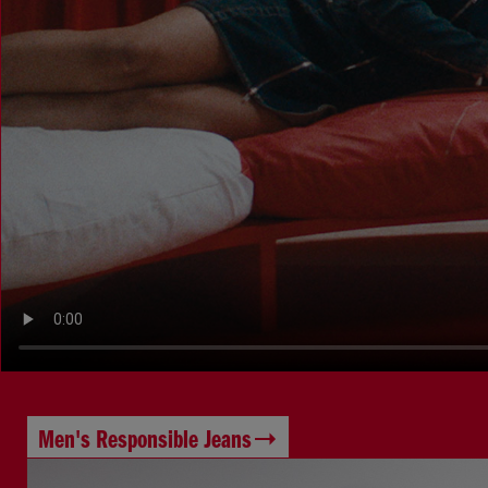
Men's Responsible Jeans