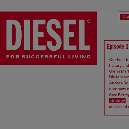
SA
Episode 1:
Our host be
history an
Glenn Mart
Diesel’s s
Andrea Ros
company on
Sara Betteg
strategy
a
social and