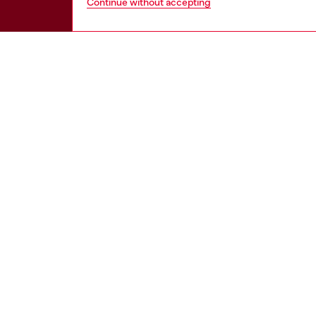
Continue without accepting
HELP
LEGAL 
View all
Cookie poli
Order status
Information
Delivery
Terms of sa
Returns
Terms of us
Send us a message
Return polic
Check authenticity
Accessibili