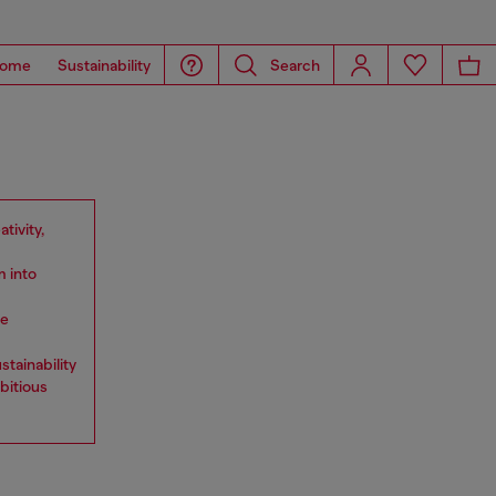
ome
Sustainability
Search
tivity,
m into
he
stainability
bitious