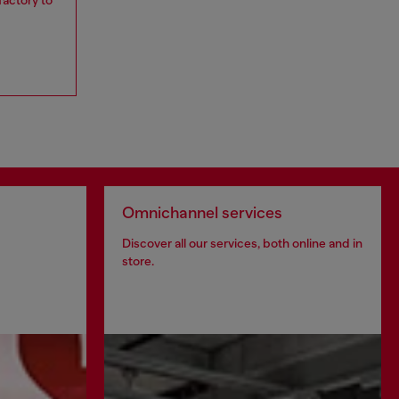
Omnichannel services
Discover all our services, both online and in
store.