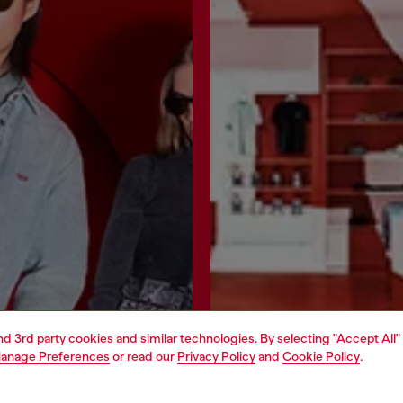
and 3rd party cookies and similar technologies. By selecting "Accept All"
anage Preferences
or read our
Privacy Policy
and
Cookie Policy
.