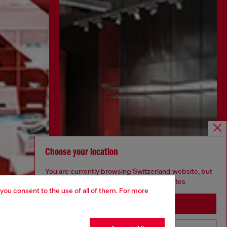
Choose your location
You are currently browsing Switzerland website, but
it seems you may be based in United States
 you consent to the use of all of them. For more
Stay in Switzerland