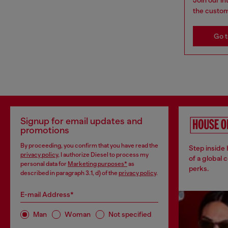
the custom
Go t
Signup for email updates and
promotions
By proceeding, you confirm that you have read the
Step inside
privacy policy
, I authorize Diesel to process my
of a global 
personal data for
Marketing purposes*
as
perks.
described in paragraph 3.1, d) of the
privacy policy
.
E-mail Address*
Man
Woman
Not specified