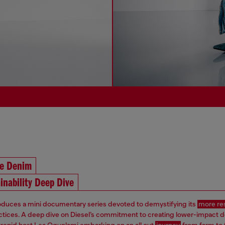
he Denim
inability Deep Dive
roduces a mini documentary series devoted to demystifying its
more re
ctices. A deep dive on Diesel’s commitment to creating lower-impact 
ntrepid host Lea Ogunlami embarking on an all out
journey
from farm to 