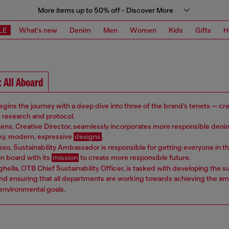
More items up to 50% off - Discover More
LE
What's new
Denim
Men
Women
Kids
Gifts
H
 All Aboard
gins the journey with a deep dive into three of the brand’s tenets — crea
d research and protocol.
ens, Creative Director, seamlessly incorporates more responsible deni
exy, modern, expressive
designs
.
so, Sustainability Ambassador is responsible for getting everyone in t
 board with its
mission
to create more responsible future.
hella, OTB Chief Sustainability Officer, is tasked with developing the su
nd ensuring that all departments are working towards achieving the am
 environmental goals.