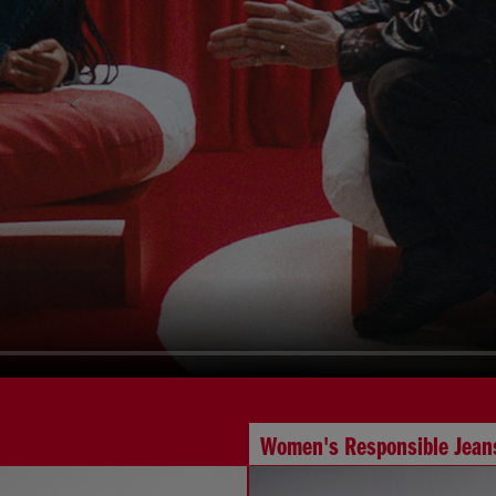
Women's Responsible Jean