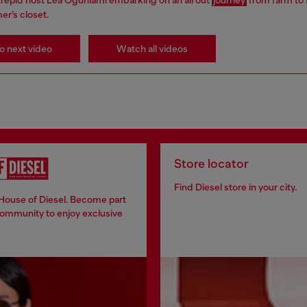
er’s closet.
o next video
Watch all videos
Store locator
Find Diesel store in your city.
 House of Diesel. Become part
community to enjoy exclusive