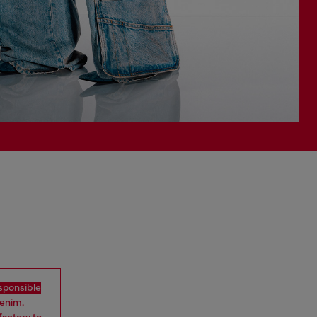
sponsible
denim.
factory to