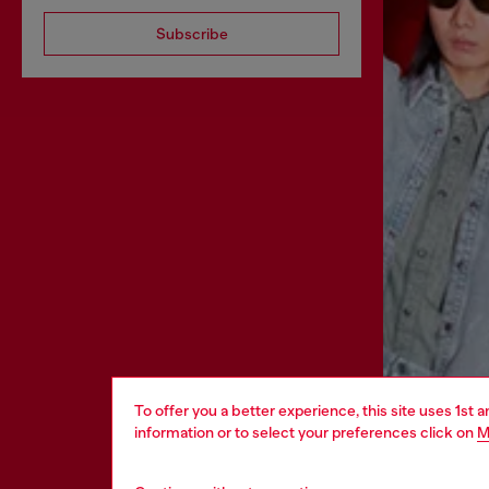
Subscribe
To offer you a better experience, this site uses 1st 
information or to select your preferences click on
M