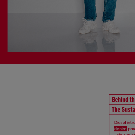
Behind t
The Susta
Diesel int
denim
pra
Join our i