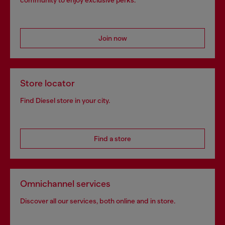
community to enjoy exclusive perks.
Join now
Store locator
Find Diesel store in your city.
Find a store
Omnichannel services
Discover all our services, both online and in store.