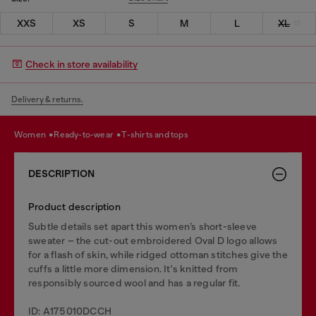
XXS
XS
S
M
L
XL
Check in store availability
Delivery & returns.
women
ready-to-wear
t-shirts and tops
DESCRIPTION
Product description
Subtle details set apart this women’s short-sleeve
sweater – the cut-out embroidered Oval D logo allows
for a flash of skin, while ridged ottoman stitches give the
cuffs a little more dimension. It's knitted from
responsibly sourced wool and has a regular fit.
ID: A175010DCCH