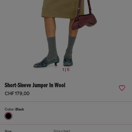
1 | 5
Short-Sleeve Jumper In Wool
CHF 179,00
Color:
Black
Size chart
Size: