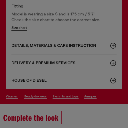
Fitting
Model is wearing a size S and is 175 cm / 5'7''
Check the size chart to choose the correct size.
Size chart
DETAILS, MATERIALS & CARE INSTRUCTION
DELIVERY & PREMIUM SERVICES
HOUSE OF DIESEL
women
ready-to-wear
t-shirts and tops
jumper
Complete the look