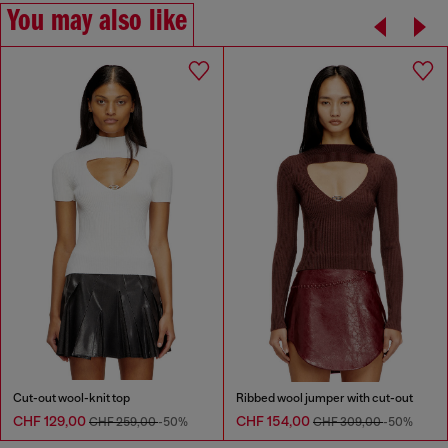
You may also like
Cut-out wool-knit top
Ribbed wool jumper with cut-out
CHF 129,00
CHF 154,00
CHF 259,00
-50%
CHF 309,00
-50%