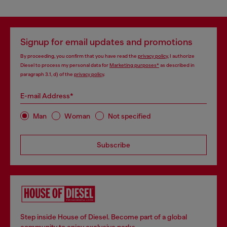
Signup for email updates and promotions
By proceeding, you confirm that you have read the
privacy policy
, I authorize
Diesel to process my personal data for
Marketing purposes*
as described in
paragraph 3.1, d) of the
privacy policy
.
E-mail Address*
Man
Woman
Not specified
Subscribe
Step inside House of Diesel. Become part of a global