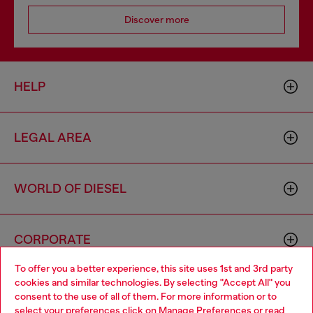
Discover more
HELP
LEGAL AREA
WORLD OF DIESEL
CORPORATE
To offer you a better experience, this site uses 1st and 3rd party
cookies and similar technologies. By selecting "Accept All" you
Choose your location
consent to the use of all of them. For more information or to
select your preferences click on
Manage Preferences
or read