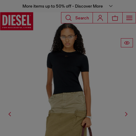
More items up to 50% off - Discover More
Search