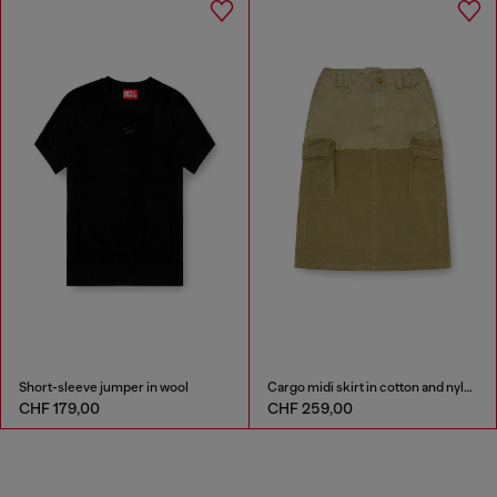
Short-sleeve jumper in wool
Cargo midi skirt in cotton and nylon
CHF 179,00
CHF 259,00