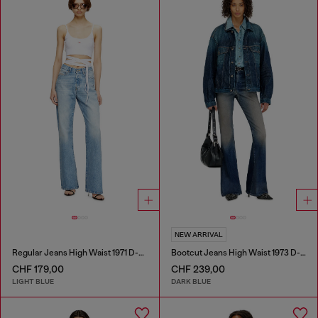
NEW ARRIVAL
Regular Jeans High Waist 1971 D-Sent
Bootcut Jeans High Waist 1973 D-Partt
CHF 179,00
CHF 239,00
LIGHT BLUE
DARK BLUE