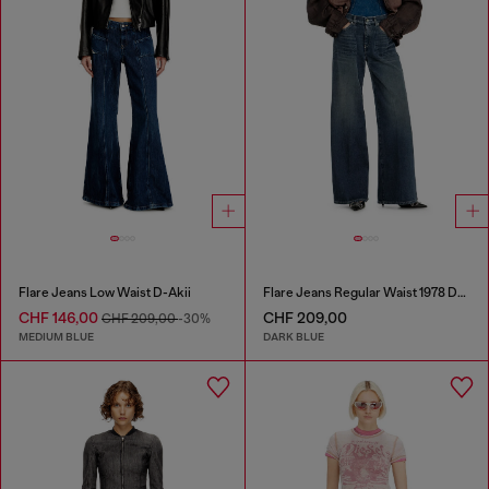
Flare Jeans Low Waist D-Akii
Flare Jeans Regular Waist 1978 D-Akemi
CHF 146,00
CHF 209,00
CHF 209,00
-30%
MEDIUM BLUE
DARK BLUE