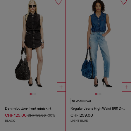
NEW ARRIVAL
Denim button-front miniskirt
Regular Jeans High Waist 1981 D-Went
CHF 125,00
CHF 259,00
CHF 179,00
-30%
BLACK
LIGHT BLUE