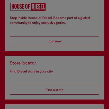
Step inside House of Diesel. Become part of a global
community to enjoy exclusive perks.
Join now
Store locator
Find Diesel store in your city.
Find a store