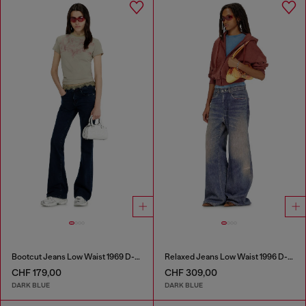
Bootcut Jeans Low Waist 1969 D-Ebbey
Relaxed Jeans Low Waist 1996 D-Sire
CHF 179,00
CHF 309,00
DARK BLUE
DARK BLUE