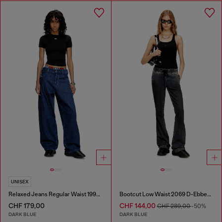
UNISEX
Relaxed Jeans Regular Waist 1997 D-Enim-M
Bootcut Low Waist 2069 D-Ebbey Joggjeans®
CHF 179,00
CHF 144,00
CHF 289,00
-50%
DARK BLUE
DARK BLUE