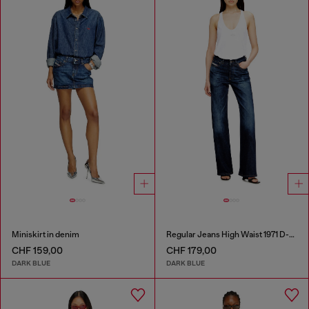
Miniskirt in denim
Regular Jeans High Waist 1971 D-Sent
CHF 159,00
CHF 179,00
DARK BLUE
DARK BLUE