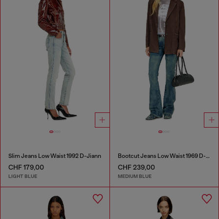
Slim Jeans Low Waist 1992 D-Jiann
Bootcut Jeans Low Waist 1969 D-Ebbey
CHF 179,00
CHF 239,00
LIGHT BLUE
MEDIUM BLUE