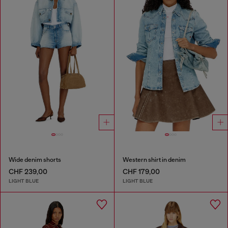
Wide denim shorts
Western shirt in denim
CHF 239,00
CHF 179,00
LIGHT BLUE
LIGHT BLUE