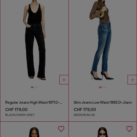
Regular Jeans High Waist 1971 D-Sent
Slim Jeans Low Waist 1992 D-Jiann
CHF 179,00
CHF 179,00
BLACK/DARK GREY
MEDIUM BLUE