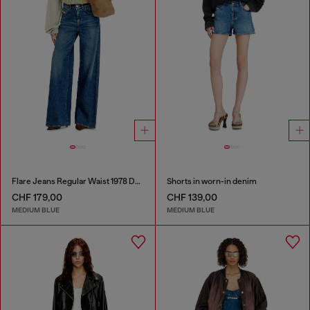
Flare Jeans Regular Waist 1978 D-Akemi
Shorts in worn-in denim
CHF 179,00
CHF 139,00
MEDIUM BLUE
MEDIUM BLUE