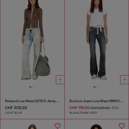
Relaxed Low Waist 2078 D-Ainty Joggjeans®
Bootcut Jeans Low Waist 1969 D-Ebbey
CHF 309,00
CHF 119,00
CHF 239,00
-50%
LIGHT BLUE
BLACK/DARK GREY