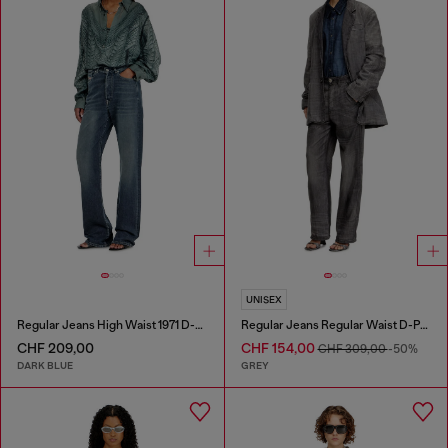
UNISEX
Regular Jeans High Waist 1971 D-Sent
Regular Jeans Regular Waist D-Phant-chino
CHF 209,00
CHF 154,00
CHF 309,00
-50%
DARK BLUE
GREY