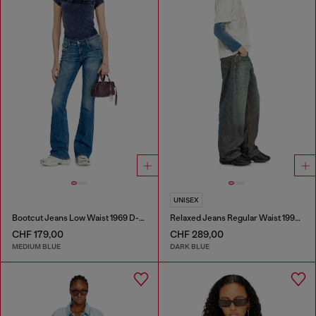
UNISEX
Bootcut Jeans Low Waist 1969 D-Ebbey
Relaxed Jeans Regular Waist 1997 D-Enim-M
CHF 179,00
CHF 289,00
MEDIUM BLUE
DARK BLUE