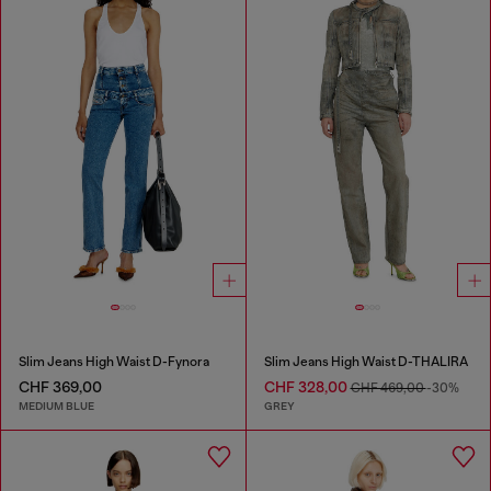
Slim Jeans High Waist D-Fynora
Slim Jeans High Waist D-THALIRA
CHF 369,00
CHF 328,00
CHF 469,00
-30%
MEDIUM BLUE
GREY