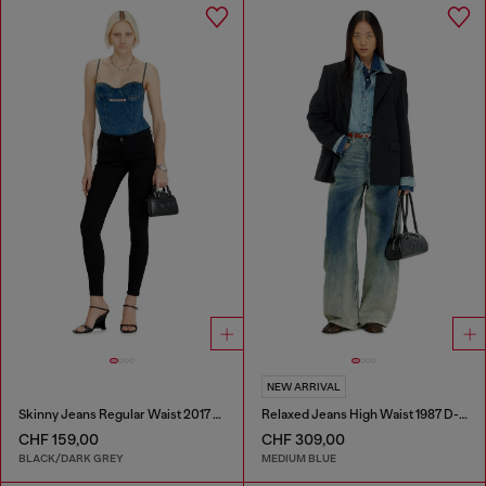
NEW ARRIVAL
Skinny Jeans Regular Waist 2017 Slandy
Relaxed Jeans High Waist 1987 D-Khelz
CHF 159,00
CHF 309,00
BLACK/DARK GREY
MEDIUM BLUE