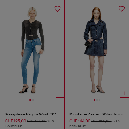
Skinny Jeans Regular Waist 2017 Slandy
Miniskirt in Prince of Wales denim
CHF 125,00
CHF 144,00
CHF 179,00
-30%
CHF 289,00
-50%
LIGHT BLUE
DARK BLUE