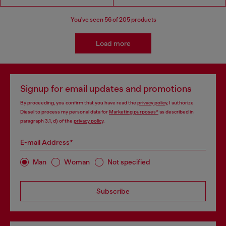
You've seen
56
of 205 products
Load more
Signup for email updates and promotions
By proceeding, you confirm that you have read the
privacy policy
, I authorize
Diesel to process my personal data for
Marketing purposes*
as described in
paragraph 3.1, d) of the
privacy policy
.
E-mail Address*
Man
Woman
Not specified
Subscribe