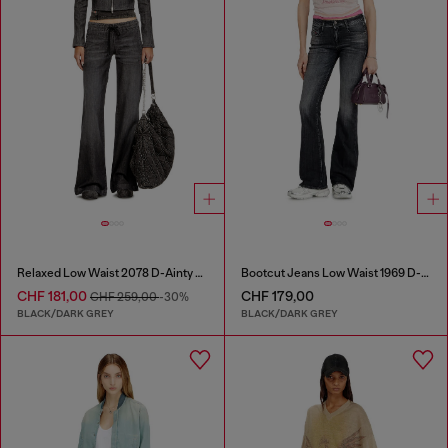
Relaxed Low Waist 2078 D-Ainty Joggjeans®
Bootcut Jeans Low Waist 1969 D-Ebbey
CHF 181,00
CHF 179,00
CHF 259,00
-30%
BLACK/DARK GREY
BLACK/DARK GREY