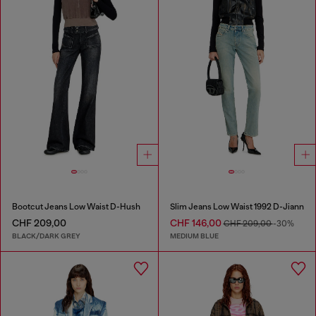
Bootcut Jeans Low Waist D-Hush
Slim Jeans Low Waist 1992 D-Jiann
CHF 209,00
CHF 146,00
CHF 209,00
-30%
BLACK/DARK GREY
MEDIUM BLUE