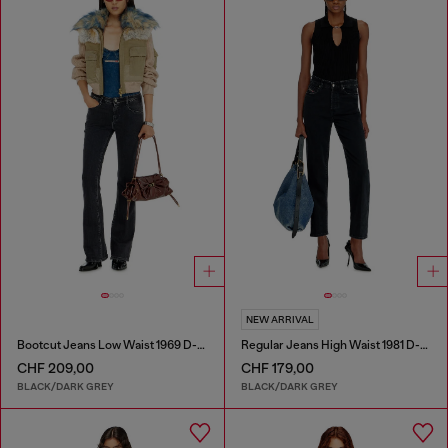
NEW ARRIVAL
Bootcut Jeans Low Waist 1969 D-Ebbey
Regular Jeans High Waist 1981 D-Went
CHF 209,00
CHF 179,00
BLACK/DARK GREY
BLACK/DARK GREY