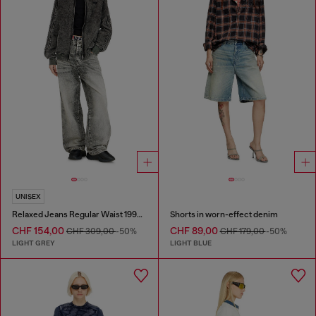
UNISEX
Relaxed Jeans Regular Waist 1997 D-Enim-M
Shorts in worn-effect denim
CHF 154,00
CHF 89,00
CHF 309,00
-50%
CHF 179,00
-50%
LIGHT GREY
LIGHT BLUE