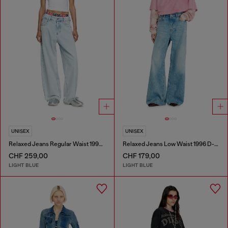
UNISEX
UNISEX
Relaxed Jeans Regular Waist 1997 D-Enim-M
Relaxed Jeans Low Waist 1996 D-Sire
CHF 259,00
CHF 179,00
LIGHT BLUE
LIGHT BLUE