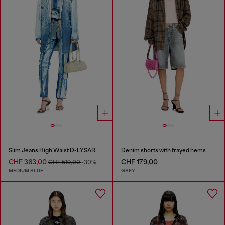
Slim Jeans High Waist D-LYSAR
Denim shorts with frayed hems
CHF 363,00
CHF 179,00
CHF 519,00
-30%
MEDIUM BLUE
GREY