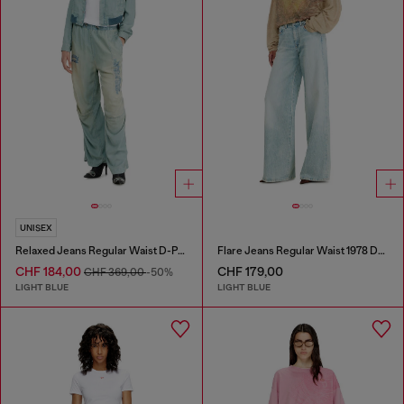
UNISEX
Relaxed Jeans Regular Waist D-Pari
Flare Jeans Regular Waist 1978 D-Akemi
CHF 184,00
CHF 179,00
CHF 369,00
-50%
LIGHT BLUE
LIGHT BLUE