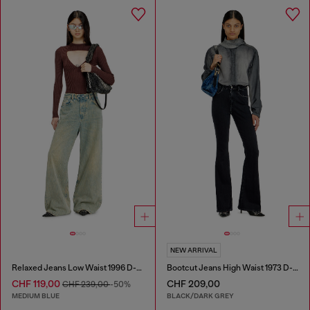
NEW ARRIVAL
Relaxed Jeans Low Waist 1996 D-Sire
Bootcut Jeans High Waist 1973 D-Partt
CHF 119,00
CHF 209,00
CHF 239,00
-50%
MEDIUM BLUE
BLACK/DARK GREY