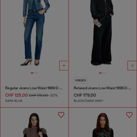
UNISEX
Regular Jeans Low Waist 1989 D-Mine
Relaxed Jeans Low Waist 1996 D-Sire
CHF 125,00
CHF 179,00
CHF 179,00
-30%
DARK BLUE
BLACK/DARK GREY