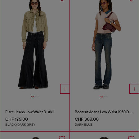
Flare Jeans Low Waist D-Akii
Bootcut Jeans Low Waist 1969 D-Ebbey
CHF 179,00
CHF 309,00
BLACK/DARK GREY
DARK BLUE