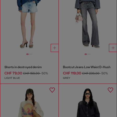
Shorts in destroyed denim
Bootcut Jeans Low Waist D-Hush
CHF 79,00
CHF 119,00
CHF 159,00
-50%
CHF 239,00
-50%
LIGHT BLUE
GREY