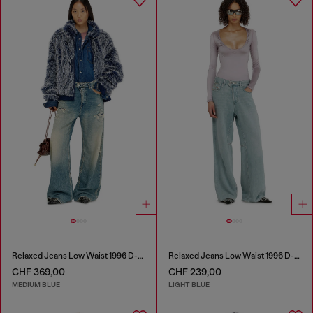
Relaxed Jeans Low Waist 1996 D-Sire
Relaxed Jeans Low Waist 1996 D-Sire
CHF 369,00
CHF 239,00
MEDIUM BLUE
LIGHT BLUE