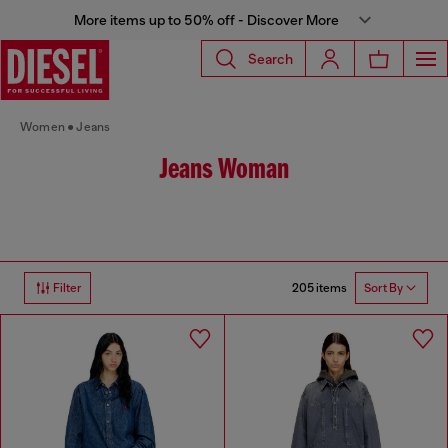
More items up to 50% off - Discover More
Search
Women
Jeans
Jeans Woman
205 items
Filter
Sort By