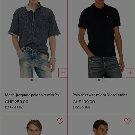
Mesh-jacquard polo shirt with Phoenix print
Polo shirt with micro Diesel embroidery
CHF 259,00
CHF 109,00
DARK GREY
2 COLOURS