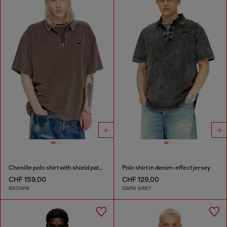
Chenille polo shirt with shield patch
Polo shirt in denim-effect jersey
CHF 159,00
CHF 129,00
BROWN
DARK GREY