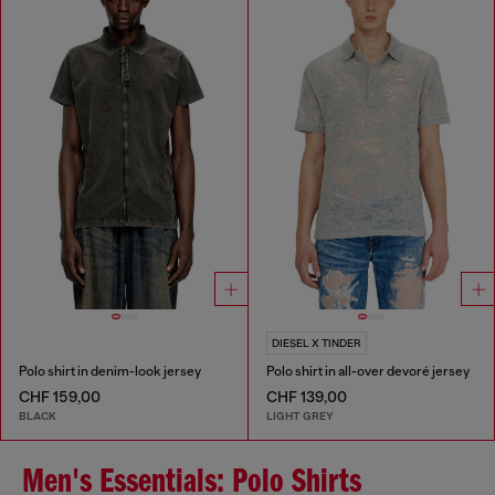
DIESEL X TINDER
Polo shirt in denim-look jersey
Polo shirt in all-over devoré jersey
CHF 159,00
CHF 139,00
BLACK
LIGHT GREY
Men's Essentials: Polo Shirts