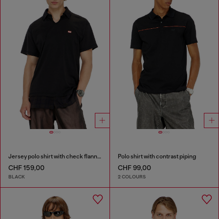
Jersey polo shirt with check flannel trims
Polo shirt with contrast piping
CHF 159,00
CHF 99,00
BLACK
2 COLOURS