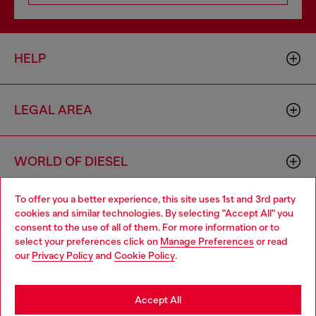
HELP
LEGAL AREA
WORLD OF DIESEL
To offer you a better experience, this site uses 1st and 3rd party
CORPORATE
cookies and similar technologies. By selecting "Accept All" you
Choose your location
consent to the use of all of them. For more information or to
select your preferences click on
Manage Preferences
or read
You are currently browsing Switzerland website, but it seems
our
Privacy Policy
and
Cookie Policy
.
you may be based in United States
Stay in Switzerland
Accept All