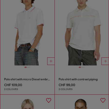
Polo shirt with micro Diesel embroidery
Polo shirt with contrast piping
CHF 109,00
CHF 99,00
2 COLOURS
2 COLOURS