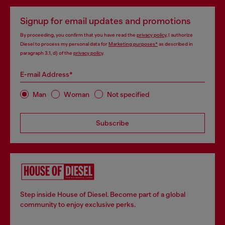
Signup for email updates and promotions
By proceeding, you confirm that you have read the
privacy policy
, I authorize
Diesel to process my personal data for
Marketing purposes*
as described in
paragraph 3.1, d) of the
privacy policy
.
E-mail Address*
Man
Woman
Not specified
Subscribe
Step inside House of Diesel. Become part of a global
community to enjoy exclusive perks.