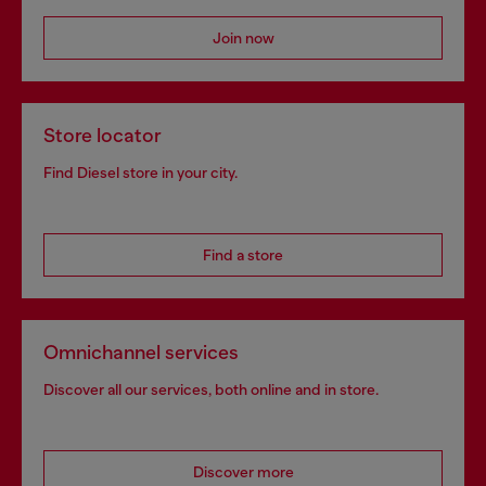
Join now
Store locator
Find Diesel store in your city.
Find a store
Omnichannel services
Discover all our services, both online and in store.
Discover more