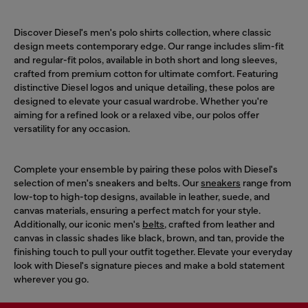
Discover Diesel's men's polo shirts collection, where classic
design meets contemporary edge. Our range includes slim-fit
and regular-fit polos, available in both short and long sleeves,
crafted from premium cotton for ultimate comfort. Featuring
distinctive Diesel logos and unique detailing, these polos are
designed to elevate your casual wardrobe. Whether you're
aiming for a refined look or a relaxed vibe, our polos offer
versatility for any occasion.
Complete your ensemble by pairing these polos with Diesel's
selection of men's sneakers and belts. Our
sneakers
range from
low-top to high-top designs, available in leather, suede, and
canvas materials, ensuring a perfect match for your style.
Additionally, our iconic men's
belts
, crafted from leather and
canvas in classic shades like black, brown, and tan, provide the
finishing touch to pull your outfit together. Elevate your everyday
look with Diesel's signature pieces and make a bold statement
wherever you go.