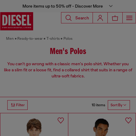
More items up to 50% off - Discover More
Search
Men
Ready-to-wear
T-shirts
Polos
Men's Polos
You can't go wrong with a classic men's polo shirt. Whether you
like a slim fit or a loose fit, find a collared shirt that suits in a range of
ultra-soft fabrics.
10 items
Filter
Sort By