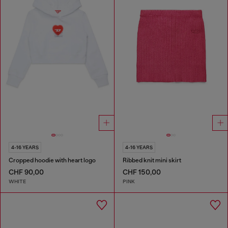
4-16 YEARS
4-16 YEARS
Cropped hoodie with heart logo
Ribbed knit mini skirt
CHF 90,00
CHF 150,00
WHITE
PINK