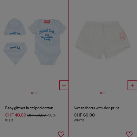
Baby gift set in striped cotton
Sweat shorts with side print
CHF 40,00
CHF 60,00
CHF 80,00
-50%
BLUE
WHITE