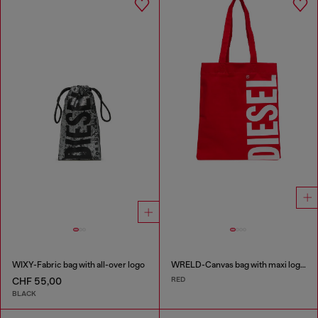
WIXY-Fabric bag with all-over logo
WRELD-Canvas bag with maxi logo print
RED
CHF 55,00
BLACK