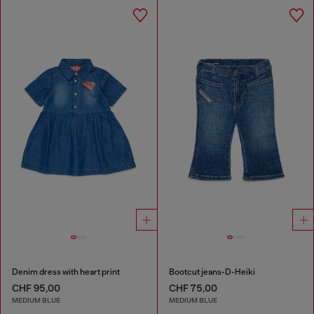
Denim dress with heart print
Bootcut jeans-D-Heiki
CHF 95,00
CHF 75,00
MEDIUM BLUE
MEDIUM BLUE