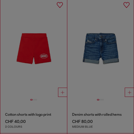
Cotton shorts with logo print
Denim shorts with rolled hems
CHF 40,00
CHF 80,00
2 COLOURS
MEDIUM BLUE