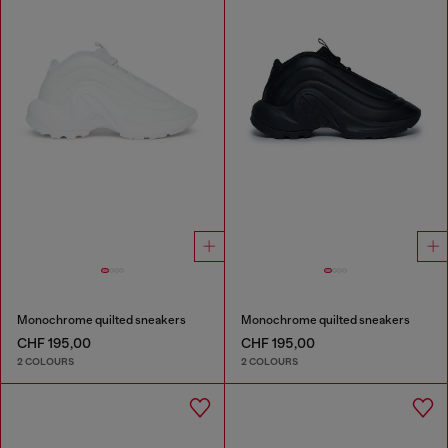
Monochrome quilted sneakers
Monochrome quilted sneakers
CHF 195,00
CHF 195,00
2 COLOURS
2 COLOURS