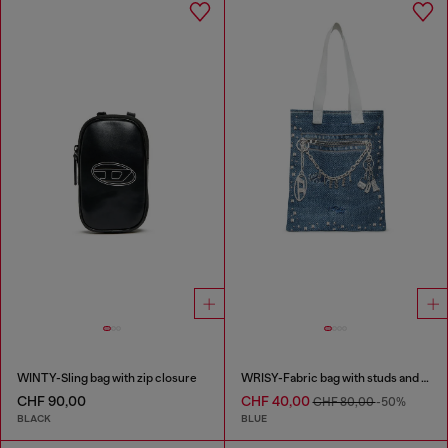
WINTY-Sling bag with zip closure
WRISY-Fabric bag with studs and prints
CHF 90,00
CHF 40,00
CHF 80,00
-50%
BLACK
BLUE