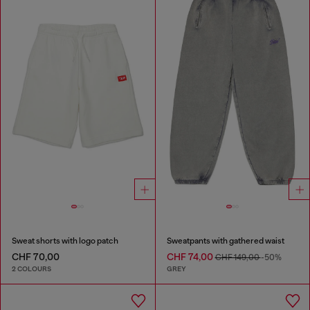
Sweat shorts with logo patch
Sweatpants with gathered waist
CHF 70,00
CHF 74,00
CHF 149,00
-50%
2 COLOURS
GREY