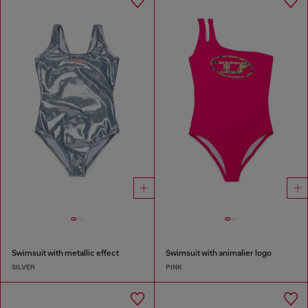
Swimsuit with metallic effect
Swimsuit with animalier logo
SILVER
PINK