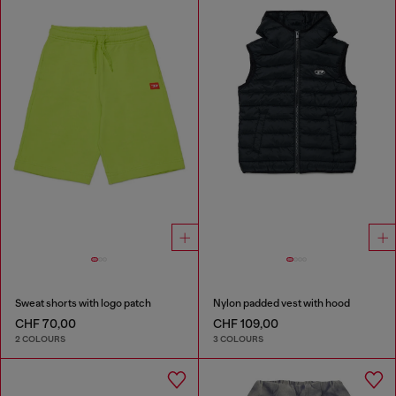
Sweat shorts with logo patch
Nylon padded vest with hood
CHF 70,00
CHF 109,00
2 COLOURS
3 COLOURS