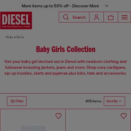
More items up to 50% off - Discover More
Search
Kids
Girls
Baby Girls Collection
Get your baby girl decked out in Diesel with newborn clothing and
kidswear including jackets, jeans and more. Shop cosy cardigans,
zip-up hoodies, skirts and pyjamas plus bibs, hats and accessories.
405 items
Filter
Sort By