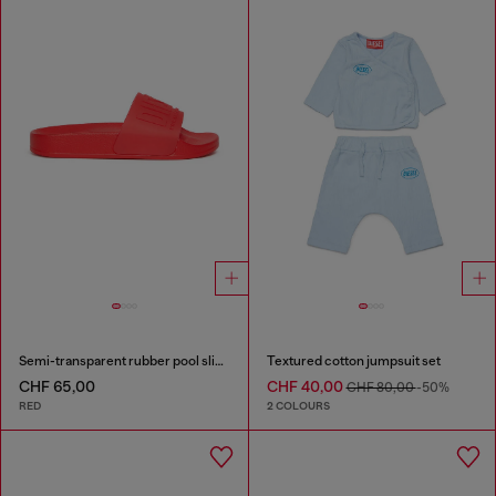
Semi-transparent rubber pool slides
Textured cotton jumpsuit set
CHF 65,00
CHF 40,00
CHF 80,00
-50%
RED
2 COLOURS