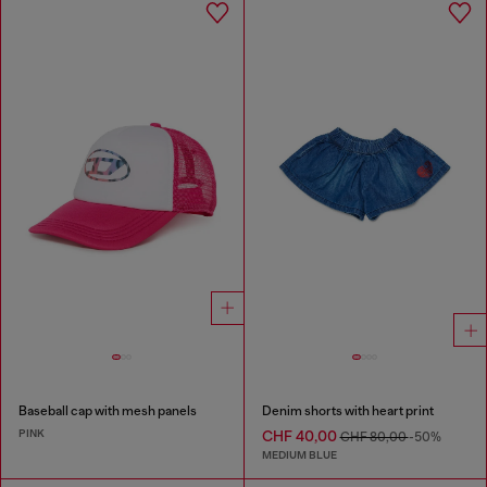
Baseball cap with mesh panels
Denim shorts with heart print
PINK
CHF 40,00
CHF 80,00
-50%
MEDIUM BLUE