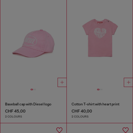
Baseball cap with Diesel logo
Cotton T-shirt with heart print
CHF 45,00
CHF 40,00
2 COLOURS
2 COLOURS