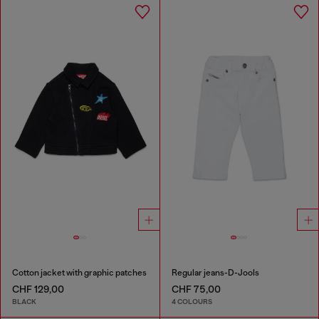
Cotton jacket with graphic patches
Regular jeans-D-Jools
CHF 129,00
CHF 75,00
BLACK
4 COLOURS