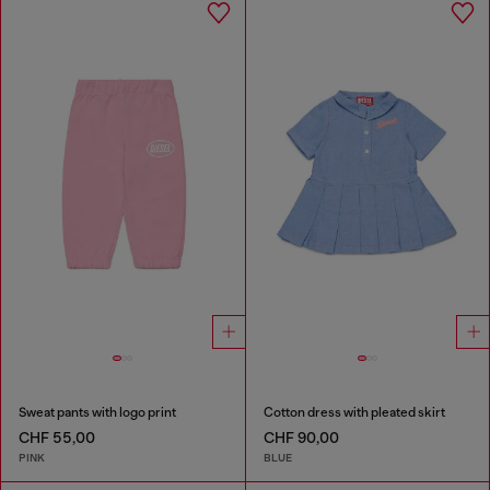
Sweat pants with logo print
Cotton dress with pleated skirt
CHF 55,00
CHF 90,00
PINK
BLUE