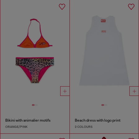
Bikini with animalier motifs
Beach dress with logo print
ORANGE/PINK
2 COLOURS