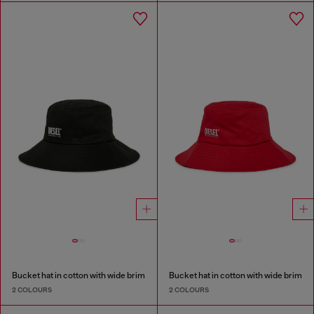
Bucket hat in cotton with wide brim
Bucket hat in cotton with wide brim
2 COLOURS
2 COLOURS