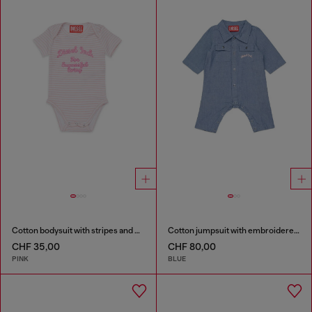
Cotton bodysuit with stripes and print
Cotton jumpsuit with embroidered pockets
CHF 35,00
CHF 80,00
PINK
BLUE