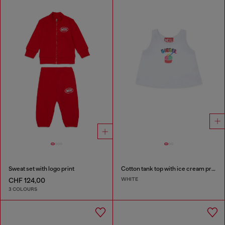
Sweat set with logo print
Cotton tank top with ice cream print
WHITE
CHF 124,00
3 COLOURS