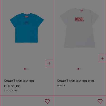
Cotton T-shirt with logo
Cotton T-shirt with logo print
WHITE
CHF 25,00
3 COLOURS