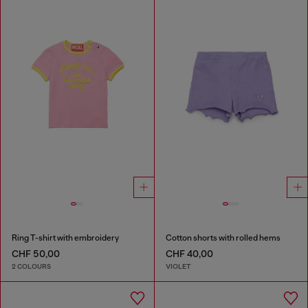
Ring T-shirt with embroidery
Cotton shorts with rolled hems
CHF 50,00
CHF 40,00
2 COLOURS
VIOLET