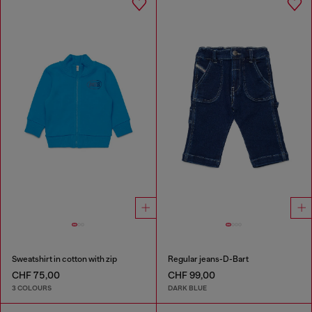
Sweatshirt in cotton with zip
Regular jeans-D-Bart
CHF 75,00
CHF 99,00
3 COLOURS
DARK BLUE