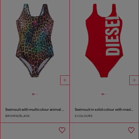
Swimsuit with multicolour animal print
Swimsuit in solid colour with maxi logo
BROWN/BLACK
2 COLOURS