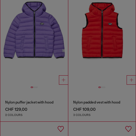
Nylon puffer jacket with hood
Nylon padded vest with hood
CHF 129,00
CHF 109,00
2 COLOURS
3 COLOURS