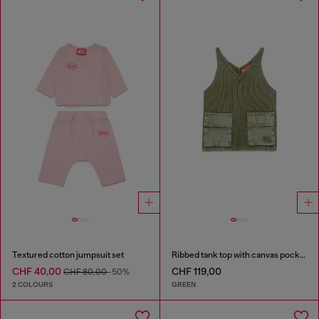
Textured cotton jumpsuit set
Ribbed tank top with canvas pockets
CHF 40,00
CHF 119,00
CHF 80,00
-50%
2 COLOURS
GREEN