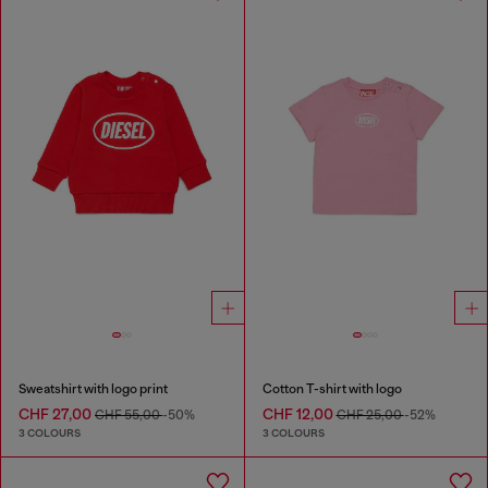
Sweatshirt with logo print
Cotton T-shirt with logo
CHF 27,00
CHF 12,00
CHF 55,00
-50%
CHF 25,00
-52%
3 COLOURS
3 COLOURS