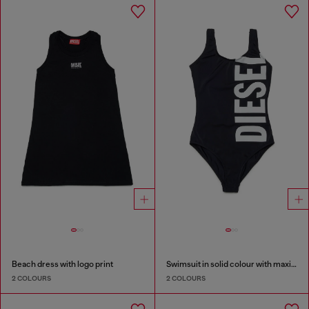
Beach dress with logo print
Swimsuit in solid colour with maxi logo
2 COLOURS
2 COLOURS