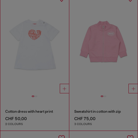
Cotton dress with heart print
Sweatshirt in cotton with zip
CHF 50,00
CHF 75,00
2 COLOURS
3 COLOURS