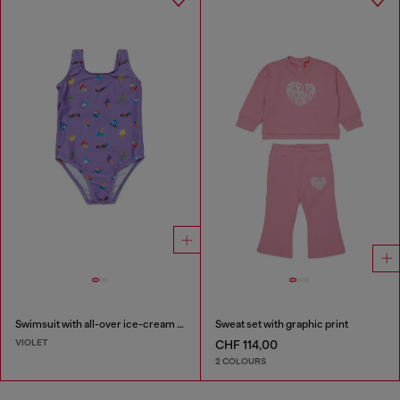
Swimsuit with all-over ice-cream print
Sweat set with graphic print
VIOLET
CHF 114,00
2 COLOURS