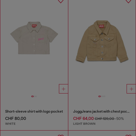
Short-sleeve shirt with logo pocket
JoggJeans jacket with chest pockets
CHF 80,00
CHF 64,00
CHF 129,00
-50%
WHITE
LIGHT BROWN