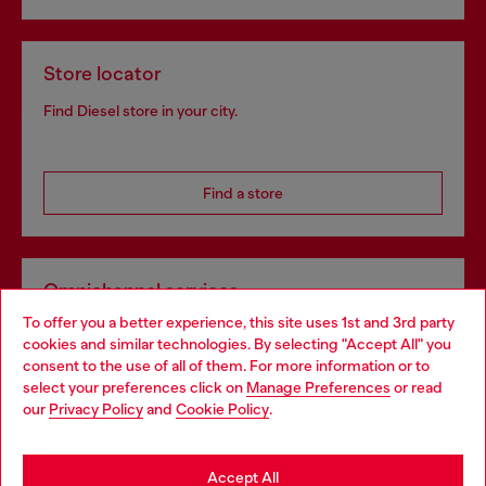
Store locator
Find Diesel store in your city.
Find a store
Omnichannel services
To offer you a better experience, this site uses 1st and 3rd party
Discover all our services, both online and in store.
cookies and similar technologies. By selecting "Accept All" you
Choose your location
consent to the use of all of them. For more information or to
select your preferences click on
Manage Preferences
or read
You are currently browsing Switzerland website, but it seems
our
Privacy Policy
and
Cookie Policy
.
Discover more
you may be based in United States
Stay in Switzerland
Accept All