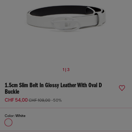
1 | 3
1.5cm Slim Belt In Glossy Leather With Oval D
Buckle
CHF 54,00
CHF 109,00
-50%
Color:
White