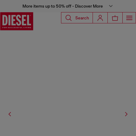
More items up to 50% off - Discover More
Search