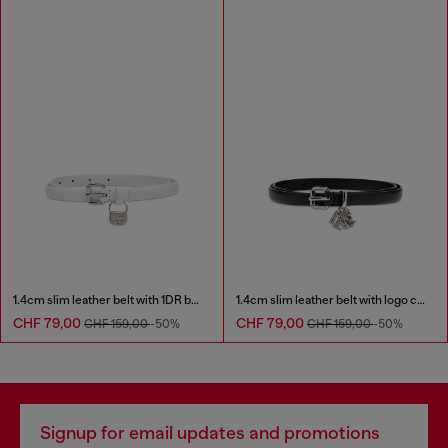
1.4cm slim leather belt with 1DR bag charm
1.4cm slim leather belt with logo charms
CHF 79,00
CHF 79,00
CHF 159,00
-50%
CHF 159,00
-50%
Signup for email updates and promotions