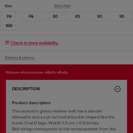
Size chart
Size:
70
75
80
85
90
95
100
Check in store availability
Delivery & returns.
women
accessories
belts
belts
DESCRIPTION
Product description
This women's glossy-leather belt has a slender
silhouette and a cut-out metal buckle shaped like the
iconic Oval D logo. Width: 1.5 cm / 0.6 inches
Belt sizing corresponds to the measurement from the