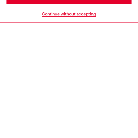
HELP
Go to United States
Continue without accepting
LEGAL AREA
WORLD OF DIESEL
CORPORATE
Country: CH
Language: EN