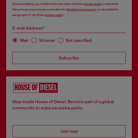
By proceeding, you confirm that you have read the
privacy policy
, I authorize
Diesel to process my personal data for
Marketing purposes*
as described in
paragraph 3.1, d) of the
privacy policy
.
E-mail Address*
Man
Woman
Not specified
Subscribe
Step inside House of Diesel. Become part of a global
community to enjoy exclusive perks.
Join now