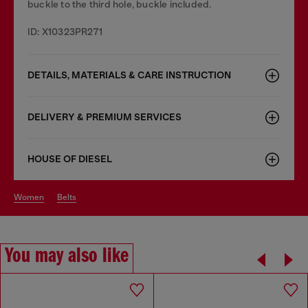
buckle to the third hole, buckle included.
ID: X10323PR271
DETAILS, MATERIALS & CARE INSTRUCTION
DELIVERY & PREMIUM SERVICES
HOUSE OF DIESEL
women
belts
You may also like