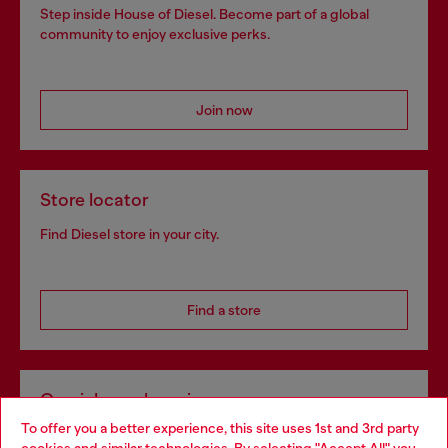
Step inside House of Diesel. Become part of a global
community to enjoy exclusive perks.
Join now
Store locator
Find Diesel store in your city.
Find a store
Omnichannel services
To offer you a better experience, this site uses 1st and 3rd party
Discover all our services, both online and in store.