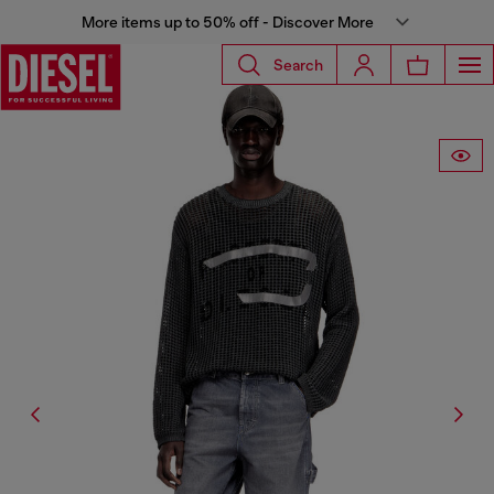
More items up to 50% off - Discover More
Search