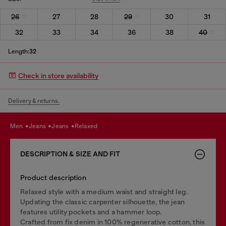
26
27
28
29
30
31
32
33
34
36
38
40
Length:
32
Check in store availability
Delivery & returns.
men
jeans
jeans
relaxed
DESCRIPTION & SIZE AND FIT
Product description
Relaxed style with a medium waist and straight leg.
Updating the classic carpenter silhouette, the jean
features utility pockets and a hammer loop.
Crafted from fix denim in 100% regenerative cotton, this