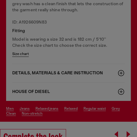
grey wash has a clean finish that lets the construction of
the garment really shine through.
ID: A1926609N83
Fitting
Model is wearing a size 32 and is 182 cm / 5'10''
Check the size chart to choose the correct size.
Size chart
DETAILS, MATERIALS & CARE INSTRUCTION
HOUSE OF DIESEL
men
jeans
relaxed jeans
relaxed
regular waist
grey
clean
non-stretch