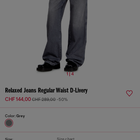
1 | 4
Relaxed Jeans Regular Waist D-Livery
CHF 144,00
CHF 289,00
-50%
Color:
Grey
Size chart
Size: