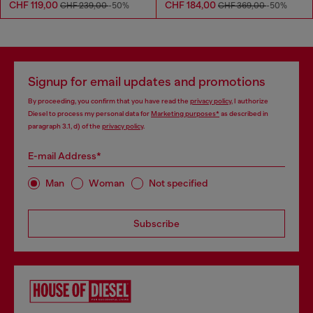
CHF 119,00
CHF 184,00
CHF 239,00
-50%
CHF 369,00
-50%
Signup for email updates and promotions
By proceeding, you confirm that you have read the
privacy policy
, I authorize
Diesel to process my personal data for
Marketing purposes*
as described in
paragraph 3.1, d) of the
privacy policy
.
E-mail Address*
Man
Woman
Not specified
Subscribe