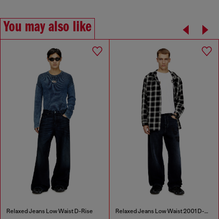
You may also like
Relaxed Jeans Low Waist D-Rise
Relaxed Jeans Low Waist 2001 D-Macro