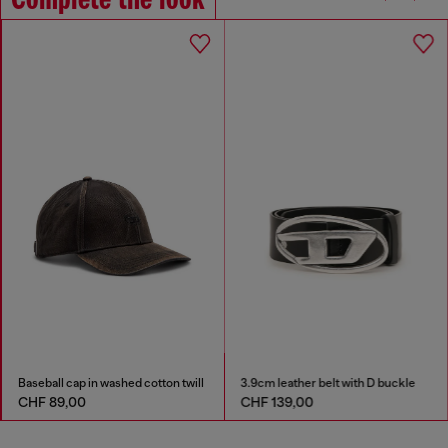
Complete the look
Baseball cap in washed cotton twill
3.9cm leather belt with D buckle
CHF 89,00
CHF 139,00