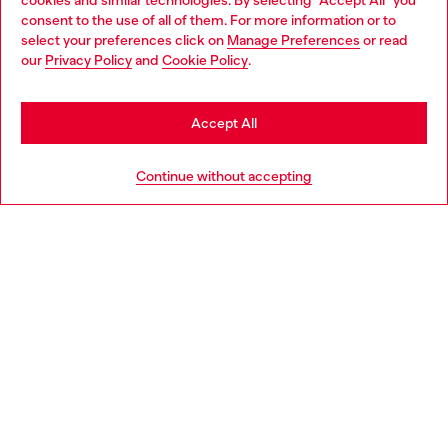
cookies and similar technologies. By selecting "Accept All" you
Choose your location
consent to the use of all of them. For more information or to
select your preferences click on
Manage Preferences
or read
You are currently browsing Switzerland website, but it seems
our
Privacy Policy
and
Cookie Policy
.
Discover more
you may be based in United States
Stay in Switzerland
Accept All
HELP
Go to United States
Continue without accepting
LEGAL AREA
WORLD OF DIESEL
CORPORATE