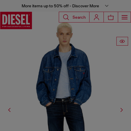
More items up to 50% off - Discover More
Search