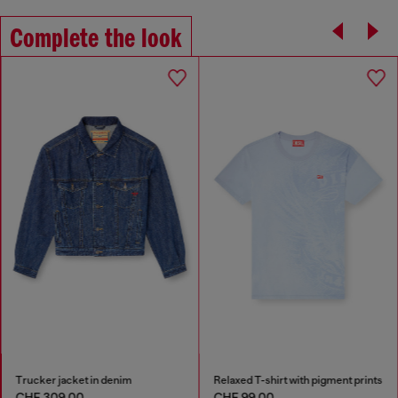
Complete the look
Trucker jacket in denim
Relaxed T-shirt with pigment prints
CHF 309,00
CHF 99,00