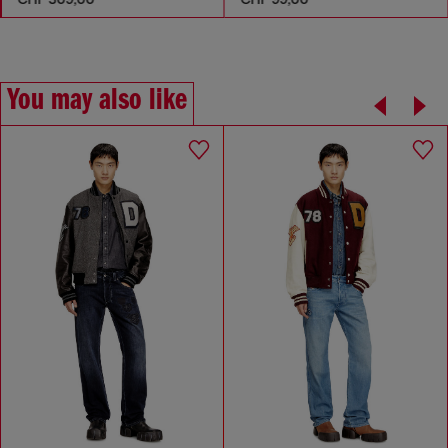
You may also like