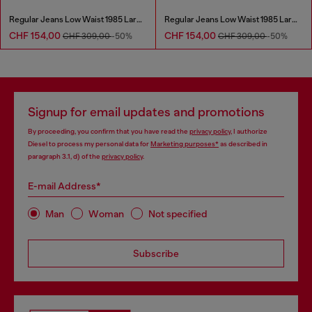
Regular Jeans Low Waist 1985 Larkee
Regular Jeans Low Waist 1985 Larkee
CHF 154,00
CHF 154,00
CHF 309,00
-50%
CHF 309,00
-50%
Signup for email updates and promotions
By proceeding, you confirm that you have read the
privacy policy
, I authorize
Diesel to process my personal data for
Marketing purposes*
as described in
paragraph 3.1, d) of the
privacy policy
.
E-mail Address*
Man
Woman
Not specified
Subscribe