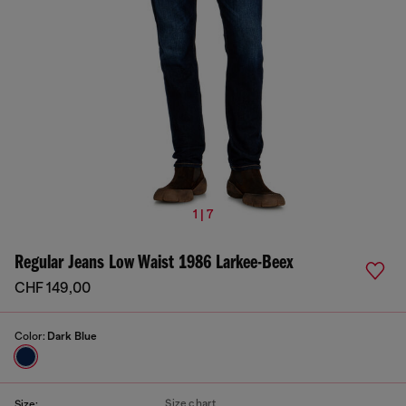
1 | 7
Regular Jeans Low Waist 1986 Larkee-Beex
CHF 149,00
Color:
Dark Blue
Size chart
Size: