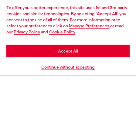
To offer you a better experience, this site uses 1st and 3rd party
Discover all our services, both online and in store.
cookies and similar technologies. By selecting "Accept All" you
Choose your location
consent to the use of all of them. For more information or to
select your preferences click on
Manage Preferences
or read
You are currently browsing Switzerland website, but it seems
our
Privacy Policy
and
Cookie Policy
.
Discover more
you may be based in United States
Stay in Switzerland
Accept All
HELP
Go to United States
Continue without accepting
LEGAL AREA
WORLD OF DIESEL
CORPORATE