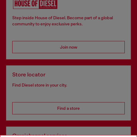
Step inside House of Diesel. Become part of a global
community to enjoy exclusive perks.
Join now
Store locator
Find Diesel store in your city.
Find a store
Omnichannel services