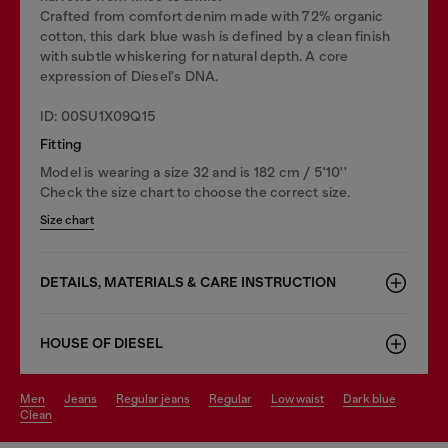
Crafted from comfort denim made with 72% organic
cotton, this dark blue wash is defined by a clean finish
with subtle whiskering for natural depth. A core
expression of Diesel's DNA.
ID: 00SU1X09Q15
Fitting
Model is wearing a size 32 and is 182 cm / 5'10''
Check the size chart to choose the correct size.
Size chart
DETAILS, MATERIALS & CARE INSTRUCTION
HOUSE OF DIESEL
men
jeans
regular jeans
regular
low waist
dark blue
clean