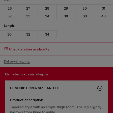
26
27
28
29
30
31
32
33
34
36
38
40
Length:
30
32
34
Check in store availability
Delivery & returns.
men
jeans
jeans
regular
DESCRIPTION & SIZE AND FIT
Product description
Tapered style with an ample thigh room. The leg slightly
narrows from knee to ankle.