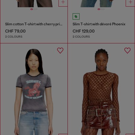
Slim cotton T-shirt with cherry print
Slim T-shirt with dévoré Phoenix
CHF 79,00
CHF 129,00
2 COLOURS
2 COLOURS