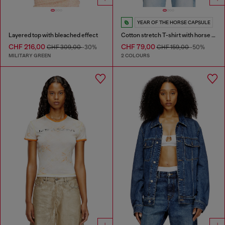
YEAR OF THE HORSE CAPSULE
Layered top with bleached effect
Cotton stretch T-shirt with horse graphic print
CHF 216,00
CHF 79,00
CHF 309,00
-30%
CHF 159,00
-50%
MILITARY GREEN
2 COLOURS