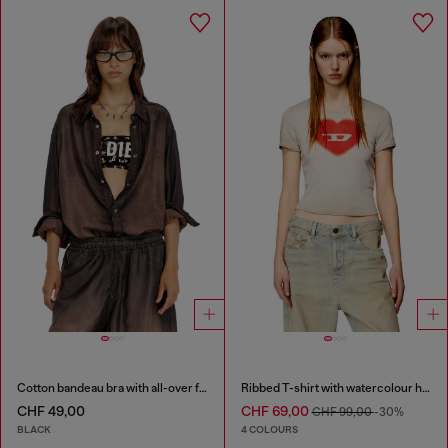
Cotton bandeau bra with all-over floral print
Ribbed T-shirt with watercolour heart D
CHF 49,00
CHF 69,00
CHF 99,00
-30%
BLACK
4 COLOURS