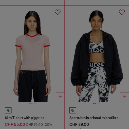
Slim T-shirt with pig print
Sports bra in printed microfibre
CHF 55,00
CHF 89,00
CHF 79,00
-30%