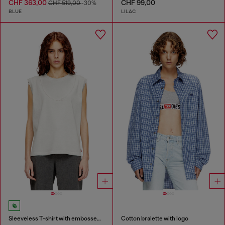
CHF 363,00
CHF 99,00
CHF 519,00
-30%
BLUE
LILAC
Sleeveless T-shirt with embossed chain
Cotton bralette with logo