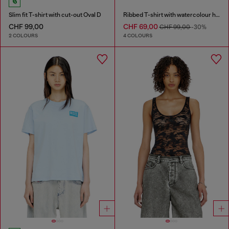
Slim fit T-shirt with cut-out Oval D
Ribbed T-shirt with watercolour heart D
CHF 99,00
CHF 69,00
CHF 99,00
-30%
2 COLOURS
4 COLOURS