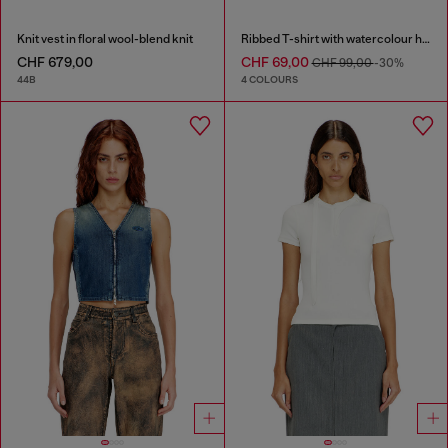
Knit vest in floral wool-blend knit
Ribbed T-shirt with watercolour heart D
CHF 679,00
CHF 69,00
CHF 99,00
-30%
44B
4 COLOURS