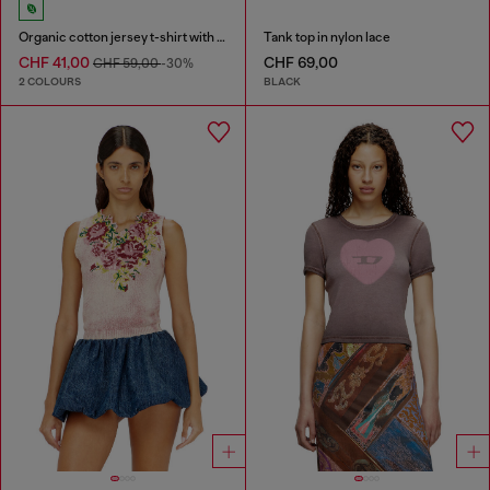
Organic cotton jersey t-shirt with crew neck and logo print
Tank top in nylon lace
CHF 41,00
CHF 69,00
CHF 59,00
-30%
2 COLOURS
BLACK