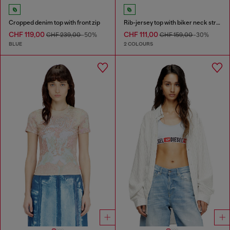
Cropped denim top with front zip
Rib-jersey top with biker neck strap
CHF 119,00
CHF 111,00
CHF 239,00
-50%
CHF 159,00
-30%
BLUE
2 COLOURS