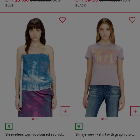
CHF 339,00
-30%
CHF 449,00
-30%
BLUE
BLACK
Sleeveless top in coloured satin denim
Slim jersey T-shirt with graphic print