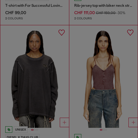
T-shirt with For Successful Loving logo
Rib-jersey top with biker neck strap
CHF 99,00
CHF 111,00
CHF 159,00
-30%
2 COLOURS
2 COLOURS
UNISEX
DIESEL X THUG CLUB