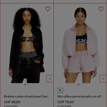
Bralette cotton rib with jewel Oval D
Microfibre sports bra with cut-off logo
CHF 69,00
CHF 79,00
3 COLOURS
2 COLOURS