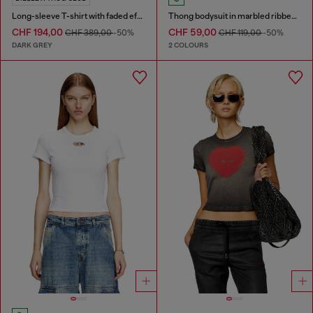
Long-sleeve T-shirt with faded effect
Thong bodysuit in marbled ribbed jersey
CHF 194,00
CHF 59,00
CHF 389,00
-50%
CHF 119,00
-50%
DARK GREY
2 COLOURS