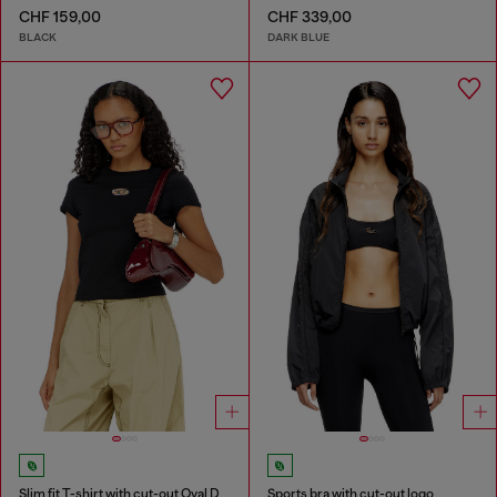
CHF 159,00
CHF 339,00
BLACK
DARK BLUE
Slim fit T-shirt with cut-out Oval D
Sports bra with cut-out logo