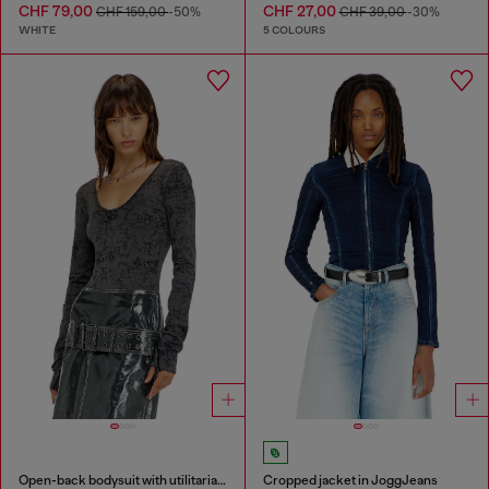
CHF 79,00
CHF 27,00
CHF 159,00
-50%
CHF 39,00
-30%
WHITE
5 COLOURS
Open-back bodysuit with utilitarian print
Cropped jacket in JoggJeans