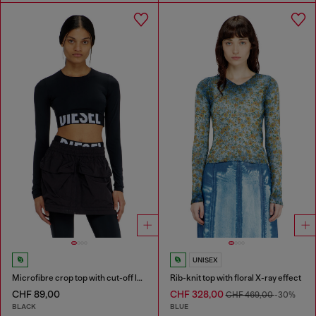
UNISEX
Microfibre crop top with cut-off logo
Rib-knit top with floral X-ray effect
CHF 89,00
CHF 328,00
CHF 469,00
-30%
BLACK
BLUE