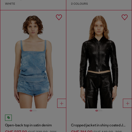
WHITE
2 COLOURS
Open-back top in satin denim
Cropped jacket in shiny coated JoggJeans
CHF 237,00
CHF 314,00