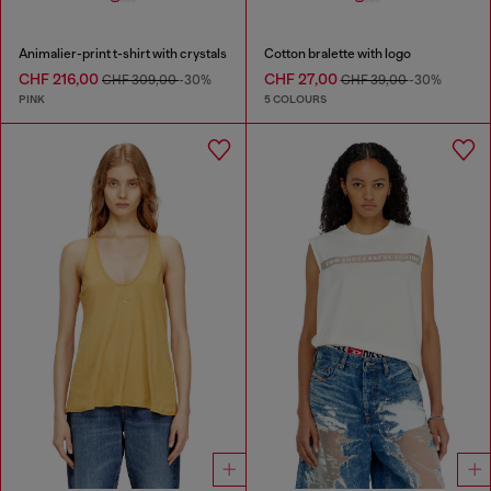
Animalier-print t-shirt with crystals
Cotton bralette with logo
CHF 216,00
CHF 27,00
CHF 309,00
-30%
CHF 39,00
-30%
PINK
5 COLOURS