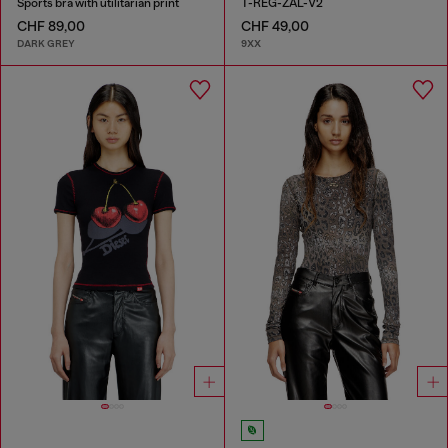
Sports bra with utilitarian print
T-REG-ZAL-V2
CHF 89,00
CHF 49,00
DARK GREY
9XX