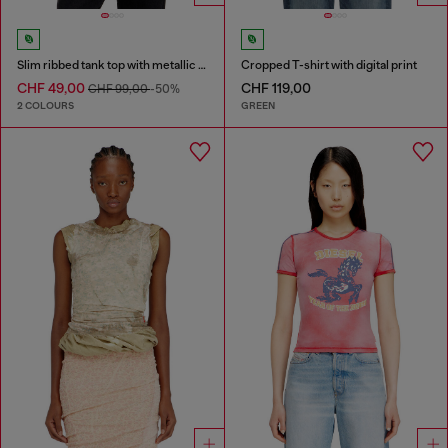
Slim ribbed tank top with metallic Oval D
Cropped T-shirt with digital print
CHF 49,00
CHF 119,00
CHF 99,00
-50%
2 COLOURS
GREEN