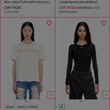
Slim cotton T-shirt with cherry print
Leopard print nylon bodysuit
CHF 79,00
CHF 111,00
CHF 159,00
-30%
2 COLOURS
BROWN/BEIGE
UNISEX
DIESEL X TINDER