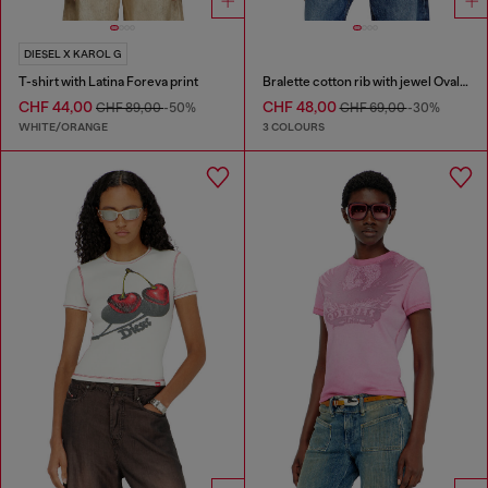
DIESEL X KAROL G
T-shirt with Latina Foreva print
Bralette cotton rib with jewel Oval D
CHF 44,00
CHF 48,00
CHF 89,00
-50%
CHF 69,00
-30%
WHITE/ORANGE
3 COLOURS