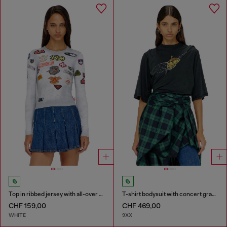
Top in ribbed jersey with all-over patch print
T-shirt bodysuit with concert graphics
CHF 159,00
CHF 469,00
WHITE
9XX