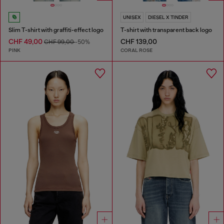
UNISEX
DIESEL X TINDER
Slim T-shirt with graffiti-effect logo
T-shirt with transparent back logo
CHF 49,00
CHF 139,00
CHF 99,00
-50%
PINK
CORAL ROSE