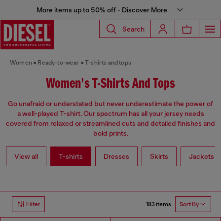
More items up to 50% off - Discover More
Search
Women
Ready-to-wear
T-shirts and tops
Women's T-Shirts And Tops
Go unafraid or understated but never underestimate the power of
a well-played T-shirt. Our spectrum has all your jersey needs
covered from relaxed or streamlined cuts and detailed finishes and
bold prints.
View all
T-shirts
Dresses
Skirts
Jackets
183 items
Filter
Sort By