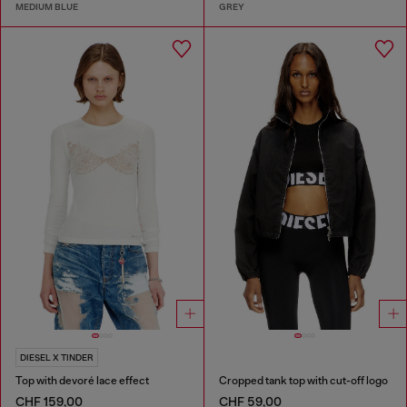
MEDIUM BLUE
GREY
DIESEL X TINDER
Top with devoré lace effect
Cropped tank top with cut-off logo
CHF 159,00
CHF 59,00