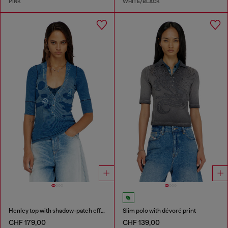
PINK
WHITE/BLACK
Henley top with shadow-patch effects
Slim polo with dévoré print
CHF 179,00
CHF 139,00