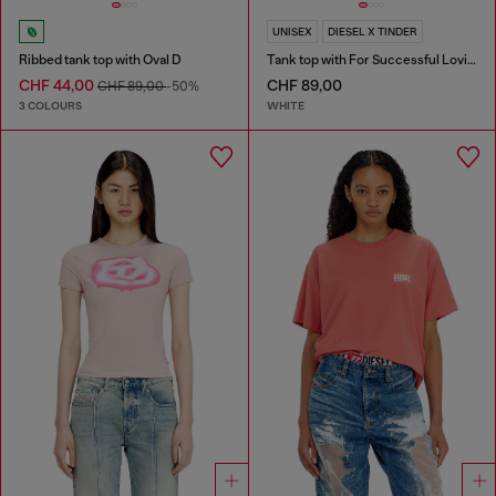
UNISEX
DIESEL X TINDER
Ribbed tank top with Oval D
Tank top with For Successful Loving logo
CHF 44,00
CHF 89,00
CHF 89,00
-50%
3 COLOURS
WHITE