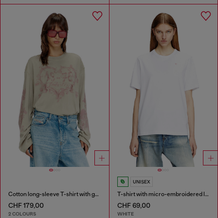
UNISEX
Cotton long-sleeve T-shirt with graphic print
T-shirt with micro-embroidered logo
CHF 179,00
CHF 69,00
2 COLOURS
WHITE