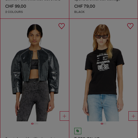
CHF 99,00
CHF 79,00
2 COLOURS
BLACK