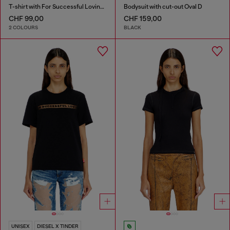
T-shirt with For Successful Loving logo
Bodysuit with cut-out Oval D
CHF 99,00
CHF 159,00
2 COLOURS
BLACK
UNISEX
DIESEL X TINDER