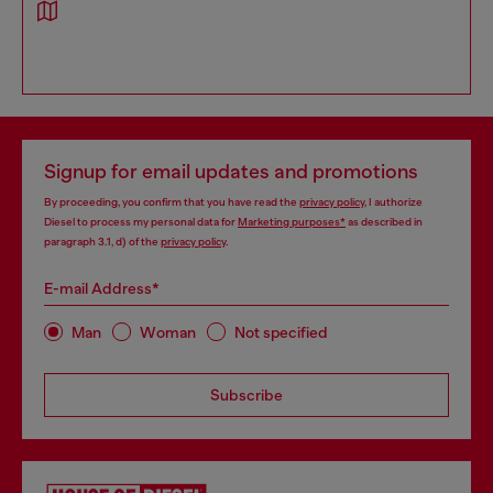
Signup for email updates and promotions
By proceeding, you confirm that you have read the
privacy policy
, I authorize
Diesel to process my personal data for
Marketing purposes*
as described in
paragraph 3.1, d) of the
privacy policy
.
E-mail Address*
Man
Woman
Not specified
Subscribe