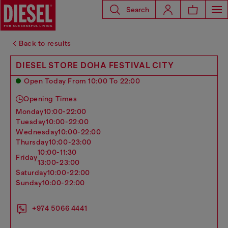
Search
Back to results
DIESEL STORE DOHA FESTIVAL CITY
Open Today From 10:00 To 22:00
Opening Times
monday
10:00-22:00
tuesday
10:00-22:00
wednesday
10:00-22:00
thursday
10:00-23:00
10:00-11:30
friday
13:00-23:00
saturday
10:00-22:00
sunday
10:00-22:00
+974 5066 4441