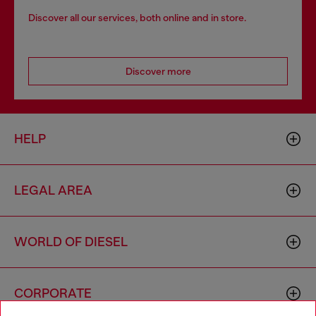
Discover all our services, both online and in store.
Discover more
HELP
LEGAL AREA
WORLD OF DIESEL
CORPORATE