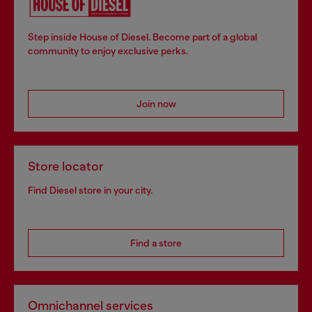
Step inside House of Diesel. Become part of a global
community to enjoy exclusive perks.
Join now
Store locator
Find Diesel store in your city.
Find a store
Omnichannel services